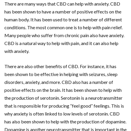
There are many ways that CBD can help with anxiety. CBD
has been shown to have a number of positive effects on the
human body. It has been used to treat a number of different
conditions. The most common one is to help with pain relief.
Many people who suffer from chronic pain also have anxiety.
CBD is a natural way to help with pain, and it can also help
with anxiety.
There are also other benefits of CBD. For instance, it has
been shown to be effective in helping with seizures, sleep
disorders, anxiety, and more. CBD also has a number of
positive effects on the brain. It has been shown to help with
the production of serotonin. Serotonin is a neurotransmitter
that is responsible for producing “feel good” feelings. This is
why anxiety is often linked to low levels of serotonin. CBD
has also been shown to help with the production of dopamine.
Dopamine is another neurotransmitter that is important in the