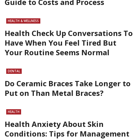
Guide to Costs and Process
HEALTH & WELLNESS
Health Check Up Conversations To
Have When You Feel Tired But
Your Routine Seems Normal
DENTAL
Do Ceramic Braces Take Longer to
Put on Than Metal Braces?
HEALTH
Health Anxiety About Skin
Conditions: Tips for Management