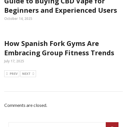
Guide to Buying CBD Vape for
Beginners and Experienced Users
October 14, 2025
How Spanish Fork Gyms Are
Embracing Group Fitness Trends
July 17, 2025
PREV
NEXT
Comments are closed.