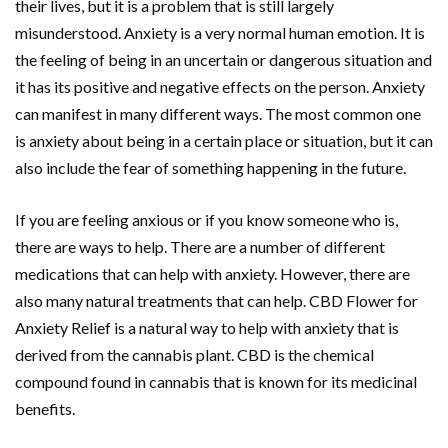
their lives, but it is a problem that is still largely
misunderstood. Anxiety is a very normal human emotion. It is
the feeling of being in an uncertain or dangerous situation and
it has its positive and negative effects on the person. Anxiety
can manifest in many different ways. The most common one
is anxiety about being in a certain place or situation, but it can
also include the fear of something happening in the future.
If you are feeling anxious or if you know someone who is,
there are ways to help. There are a number of different
medications that can help with anxiety. However, there are
also many natural treatments that can help. CBD Flower for
Anxiety Relief is a natural way to help with anxiety that is
derived from the cannabis plant. CBD is the chemical
compound found in cannabis that is known for its medicinal
benefits.