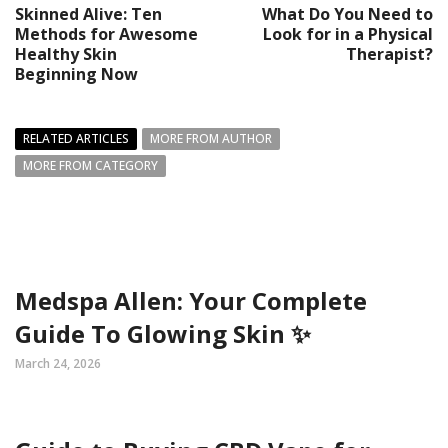
Skinned Alive: Ten
What Do You Need to
Methods for Awesome
Look for in a Physical
Healthy Skin
Therapist?
Beginning Now
RELATED ARTICLES
MORE FROM AUTHOR
MORE FROM CATEGORY
Medspa Allen: Your Complete
Guide To Glowing Skin ✨
March 24, 2026