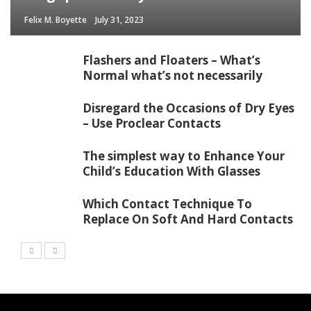
Felix M. Boyette
July 31, 2023
Flashers and Floaters – What’s
Normal what’s not necessarily
Disregard the Occasions of Dry Eyes
– Use Proclear Contacts
The simplest way to Enhance Your
Child’s Education With Glasses
Which Contact Technique To
Replace On Soft And Hard Contacts