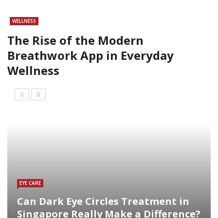
WELLNESS
The Rise of the Modern
Breathwork App in Everyday
Wellness
EYE CARE
Can Dark Eye Circles Treatment in
Singapore Really Make a Difference?