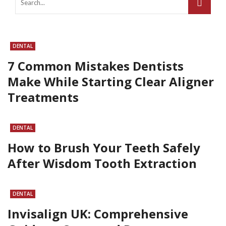
DENTAL
7 Common Mistakes Dentists
Make While Starting Clear Aligner
Treatments
DENTAL
How to Brush Your Teeth Safely
After Wisdom Tooth Extraction
DENTAL
Invisalign UK: Comprehensive