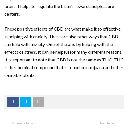
brain. It helps to regulate the brain’s reward and pleasure
centers.
These positive effects of CBD are what make it so effective
in helping with anxiety. There are also other ways that CBD
can help with anxiety. One of these is by helping with the
effects of stress. It can be helpful for many different reasons.
It is important to note that CBD is not the same as THC. THC
is the chemical compound that is found in marijuana and other
cannabis plants.
Previous Article
Next Article