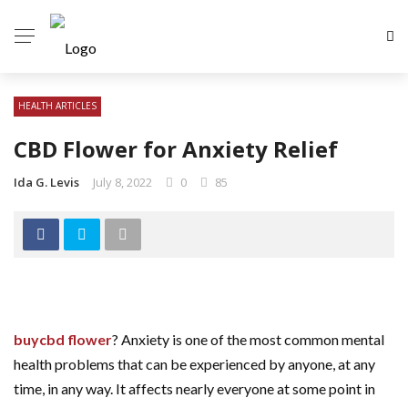
HEALTH ARTICLES
CBD Flower for Anxiety Relief
Ida G. Levis
July 8, 2022
0
85
buycbd flower
? Anxiety is one of the most common mental
health problems that can be experienced by anyone, at any
time, in any way. It affects nearly everyone at some point in