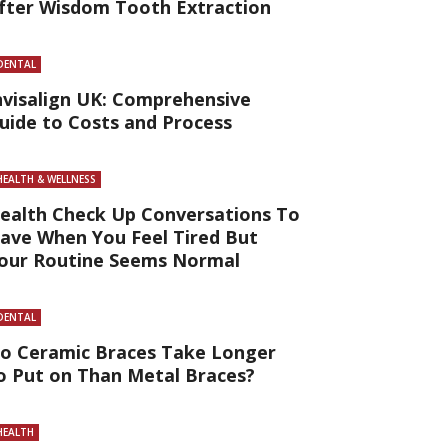
fter Wisdom Tooth Extraction
DENTAL
nvisalign UK: Comprehensive
uide to Costs and Process
HEALTH & WELLNESS
ealth Check Up Conversations To
ave When You Feel Tired But
our Routine Seems Normal
DENTAL
o Ceramic Braces Take Longer
o Put on Than Metal Braces?
HEALTH