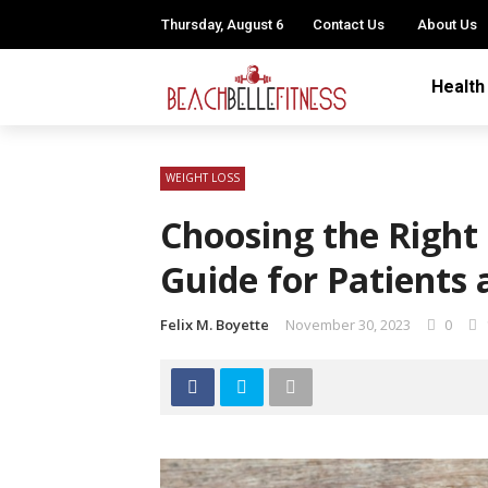
Thursday, August 6
Contact Us
About Us
Health
WEIGHT LOSS
Choosing the Right 
Guide for Patients
Felix M. Boyette
November 30, 2023
0