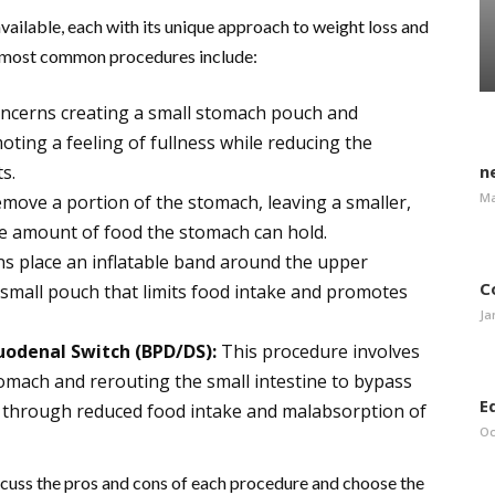
available, each with its unique approach to weight loss and
he most common procedures include:
ncerns creating a small stomach pouch and
oting a feeling of fullness while reducing the
s.
n
Ma
emove a portion of the stomach, leaving a smaller,
he amount of food the stomach can hold.
ns place an inflatable band around the upper
C
 small pouch that limits food intake and promotes
Ja
Duodenal Switch (BPD/DS):
This procedure involves
omach and rerouting the small intestine to bypass
E
ss through reduced food intake and malabsorption of
Oc
discuss the pros and cons of each procedure and choose the