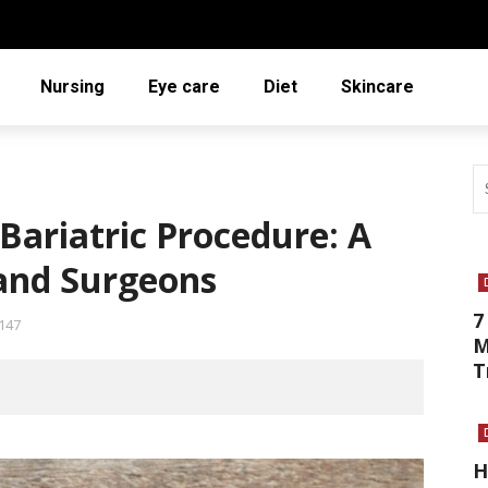
Nursing
Eye care
Diet
Skincare
Bariatric Procedure: A
 and Surgeons
7
147
M
T
H