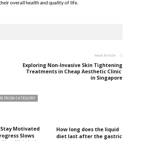
eir overall health and quality of life.
Next Article
Exploring Non-Invasive Skin Tightening
Treatments in Cheap Aesthetic Clinic
in Singapore
E FROM CATEGORY
 Stay Motivated
How long does the liquid
rogress Slows
diet last after the gastric