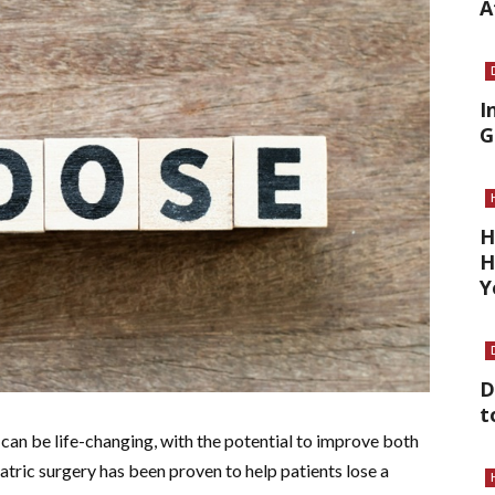
A
I
G
H
H
Y
D
t
can be life-changing, with the potential to improve both
atric surgery has been proven to help patients lose a