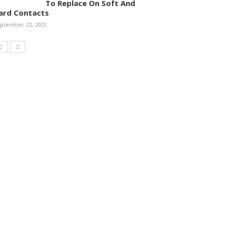
To Replace On Soft And
ard Contacts
ptember 22, 2021