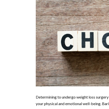
Determining to undergo weight loss surgery 
your physical and emotional well-being. Bari