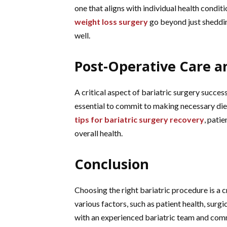
one that aligns with individual health condi
weight loss surgery
go beyond just shedding
well.
Post-Operative Care a
A critical aspect of bariatric surgery success 
essential to commit to making necessary diet
tips for bariatric surgery recovery
, pati
overall health.
Conclusion
Choosing the right bariatric procedure is a 
various factors, such as patient health, surg
with an experienced bariatric team and commi