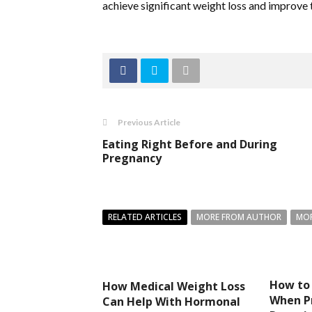
achieve significant weight loss and improve th
Previous Article
Eating Right Before and During
Pregnancy
RELATED ARTICLES
MORE FROM AUTHOR
MOR
How to
How Medical Weight Loss
When P
Can Help With Hormonal