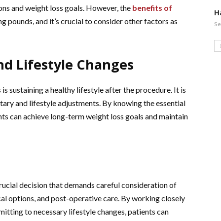
tions and weight loss goals. However, the
benefits of
H
 pounds, and it’s crucial to consider other factors as
Se
nd Lifestyle Changes
is sustaining a healthy lifestyle after the procedure. It is
ary and lifestyle adjustments. By knowing the essential
ents can achieve long-term weight loss goals and maintain
crucial decision that demands careful consideration of
ical options, and post-operative care. By working closely
tting to necessary lifestyle changes, patients can