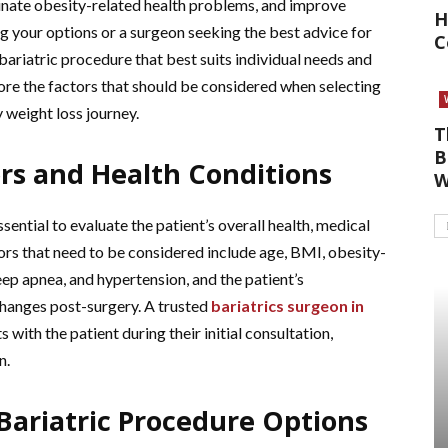
minate obesity-related health problems, and improve
H
ing your options or a surgeon seeking the best advice for
C
t bariatric procedure that best suits individual needs and
xplore the factors that should be considered when selecting
y weight loss journey.
T
B
ors and Health Conditions
W
sential to evaluate the patient’s overall health, medical
ors that need to be considered include age, BMI, obesity-
eep apnea, and hypertension, and the patient’s
hanges post-surgery. A trusted
bariatrics surgeon in
s with the patient during their initial consultation,
n.
Bariatric Procedure Options