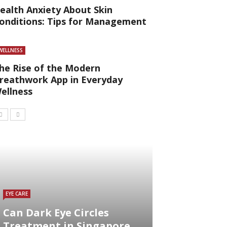
ealth Anxiety About Skin
onditions: Tips for Management
WELLNESS
he Rise of the Modern
reathwork App in Everyday
ellness
EYE CARE
Can Dark Eye Circles
Treatment in Singapore