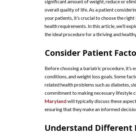
significant amount of weight, reduce or eli
overall quality of life. As a patient consider
your patients, it’s crucial to choose the righ
health requirements. In this article, we’ll e
the ideal procedure for a thriving and health
Consider Patient Fact
Before choosing a bariatric procedure, it’s es
conditions, and weight loss goals. Some fact
related health problems such as diabetes, sl
commitment to making necessary lifestyle c
Maryland
will typically discuss these aspect
ensuring that they make an informed decisio
Understand Different 