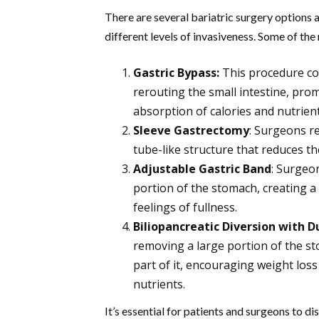
There are several bariatric surgery options 
different levels of invasiveness. Some of t
Gastric Bypass:
This procedure co
rerouting the small intestine, prom
absorption of calories and nutrient
Sleeve Gastrectomy
: Surgeons r
tube-like structure that reduces t
Adjustable Gastric Band
: Surgeo
portion of the stomach, creating a
feelings of fullness.
Biliopancreatic Diversion with 
removing a large portion of the st
part of it, encouraging weight lo
nutrients.
It’s essential for patients and surgeons to 