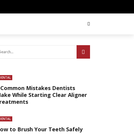
DENTAL
 Common Mistakes Dentists
ake While Starting Clear Aligner
reatments
DENTAL
ow to Brush Your Teeth Safely