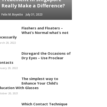
Really Make a Difference?
Felix M. Boyette
July 31, 2023
Flashers and Floaters –
What’s Normal what’s not
ecessarily
rch 20, 2022
Disregard the Occasions of
Dry Eyes – Use Proclear
ontacts
nuary 20, 2022
The simplest way to
Enhance Your Child’s
ducation With Glasses
tober 20, 2021
Which Contact Technique