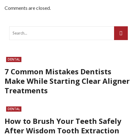
Comments are closed.
DENTAL
7 Common Mistakes Dentists
Make While Starting Clear Aligner
Treatments
DENTAL
How to Brush Your Teeth Safely
After Wisdom Tooth Extraction