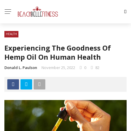
HEALTH
Experiencing The Goodness Of
Hemp Oil On Human Health
Donald L. Paulson
November 25, 2022
0
82