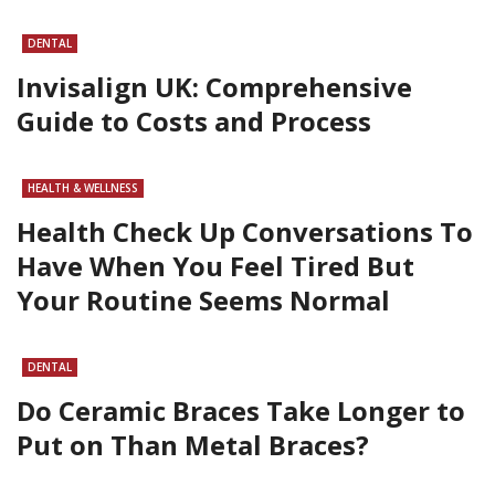
DENTAL
Invisalign UK: Comprehensive
Guide to Costs and Process
HEALTH & WELLNESS
Health Check Up Conversations To
Have When You Feel Tired But
Your Routine Seems Normal
DENTAL
Do Ceramic Braces Take Longer to
Put on Than Metal Braces?