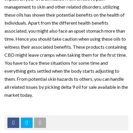
management to skin and other related disorders, utilizing
these oils has shown their potential benefits on the health of
individuals. Apart from the different health benefits
associated, you might also face an upset stomach more than
time. Hence you should take caution when using these oils to
witness their associated benefits. These products containing
CBD might leave cramps when taking them for the first time.
You have to face these situations for some time and
everything gets settled when the body starts adjusting to
them. From potential skin hazards to others, you can handle
all related issues by picking delta 9 oil for sale available in the
market today.