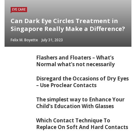
EYE CARE
Can Dark Eye Circles Treatment in
Singapore Really Make a Difference?
Felix M. Boyette
July 31, 2023
Flashers and Floaters – What’s
Normal what’s not necessarily
Disregard the Occasions of Dry Eyes
– Use Proclear Contacts
The simplest way to Enhance Your
Child’s Education With Glasses
Which Contact Technique To
Replace On Soft And Hard Contacts