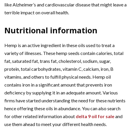
like Alzheimer’s and cardiovascular disease that might leave a
terrible impact on overall health.
Nutritional information
Hemp is an active ingredient in these oils used to treat a
variety of illnesses. These hemp seeds contain calories, total
fat, saturated fat, trans fat, cholesterol, sodium, sugar,
protein, total carbohydrates, vitamin C, calcium, iron, B
vitamins, and others to fulfill physical needs. Hemp oil
contains iron in a significant amount that prevents iron
deficiency by supplying it in an adequate amount. Various
firms have started understanding the need for these nutrients
hence offering these oils in abundance. You can also search
for other related information about
delta 9 oil for sale
and
use them ahead to meet your different health needs.