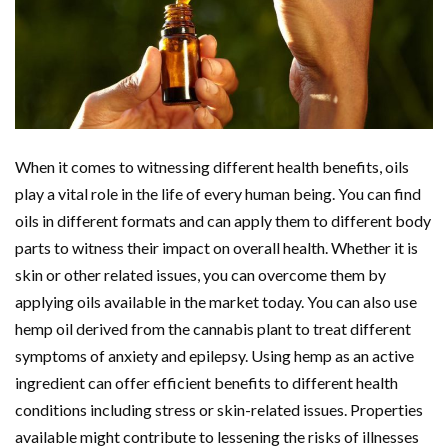
When it comes to witnessing different health benefits, oils
play a vital role in the life of every human being. You can find
oils in different formats and can apply them to different body
parts to witness their impact on overall health. Whether it is
skin or other related issues, you can overcome them by
applying oils available in the market today. You can also use
hemp oil derived from the cannabis plant to treat different
symptoms of anxiety and epilepsy. Using hemp as an active
ingredient can offer efficient benefits to different health
conditions including stress or skin-related issues. Properties
available might contribute to lessening the risks of illnesses