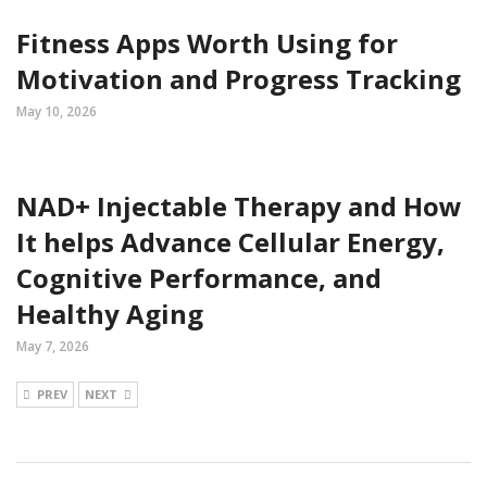
Fitness Apps Worth Using for
Motivation and Progress Tracking
May 10, 2026
NAD+ Injectable Therapy and How
It helps Advance Cellular Energy,
Cognitive Performance, and
Healthy Aging
May 7, 2026
PREV
NEXT