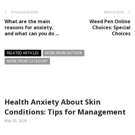
Previous Article
Next Article
What are the main
Weed Pen Online
reasons for anxiety,
Choices: Special
and what can you do ...
Choices
RELATED ARTICLES
MORE FROM AUTHOR
MORE FROM CATEGORY
Health Anxiety About Skin
Conditions: Tips for Management
May 20, 2026