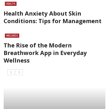
HEALTH
Health Anxiety About Skin
Conditions: Tips for Management
WELLNESS
The Rise of the Modern
Breathwork App in Everyday
Wellness