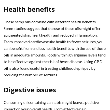
Health benefits
These hemp oils combine with different health benefits.
Some studies suggest that the use of these oils might offer
augmented skin, heart health, and reduced inflammation.
From improved cardiovascular health to fewer seizures, you
can benefit from endless health benefits with the use of these
oils in adequate amounts. Foods with high arginine levels tend
to be effective against the risk of heart disease. Using CBD
oil is also found useful in treating childhood epilepsy by
reducing the number of seizures.
Digestive issues
Consuming oil containing cannabis might leave a positive
impact on your overall health. From effective pain