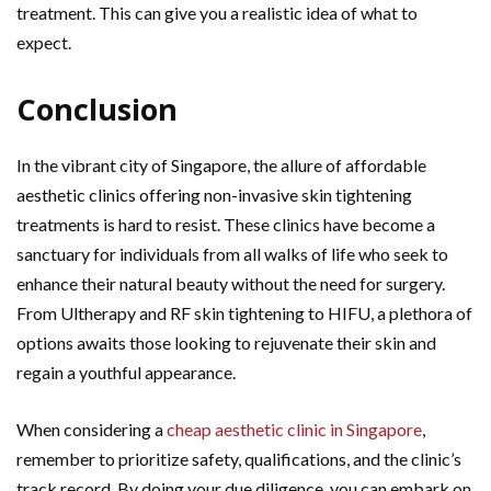
treatment. This can give you a realistic idea of what to
expect.
Conclusion
In the vibrant city of Singapore, the allure of affordable
aesthetic clinics offering non-invasive skin tightening
treatments is hard to resist. These clinics have become a
sanctuary for individuals from all walks of life who seek to
enhance their natural beauty without the need for surgery.
From Ultherapy and RF skin tightening to HIFU, a plethora of
options awaits those looking to rejuvenate their skin and
regain a youthful appearance.
When considering a
cheap aesthetic clinic in Singapore
,
remember to prioritize safety, qualifications, and the clinic’s
track record. By doing your due diligence, you can embark on