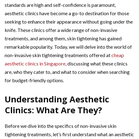
standards are high and self-confidence is paramount,
aesthetic clinics have become a go-to destination for those
seeking to enhance their appearance without going under the
knife. These clinics offer a wide range of non-invasive
treatments, and among them, skin tightening has gained
remarkable popularity. Today, we will delve into the world of
non-invasive skin tightening treatments offered at
cheap
aesthetic clinics in Singapore
, discussing what these clinics
are, who they cater to, and what to consider when searching
for budget-friendly options.
Understanding Aesthetic
Clinics: What Are They?
Before we dive into the specifics of non-invasive skin
tightening treatments, let’s first understand what an aesthetic