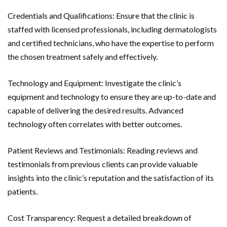
Credentials and Qualifications: Ensure that the clinic is
staffed with licensed professionals, including dermatologists
and certified technicians, who have the expertise to perform
the chosen treatment safely and effectively.
Technology and Equipment: Investigate the clinic’s
equipment and technology to ensure they are up-to-date and
capable of delivering the desired results. Advanced
technology often correlates with better outcomes.
Patient Reviews and Testimonials: Reading reviews and
testimonials from previous clients can provide valuable
insights into the clinic’s reputation and the satisfaction of its
patients.
Cost Transparency: Request a detailed breakdown of