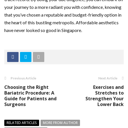
your journey to a more radiant you with confidence, knowing
that you’ve chosen a reputable and budget-friendly option in
the heart of this bustling metropolis. Affordable aesthetics
have never looked so good in Singapore.
Previous Article
Next Article
Choosing the Right
Exercises and
Bariatric Procedure: A
Stretches to
Guide for Patients and
Strengthen Your
Surgeons
Lower Back
RELATED ARTICLES
MORE FROM AUTHOR