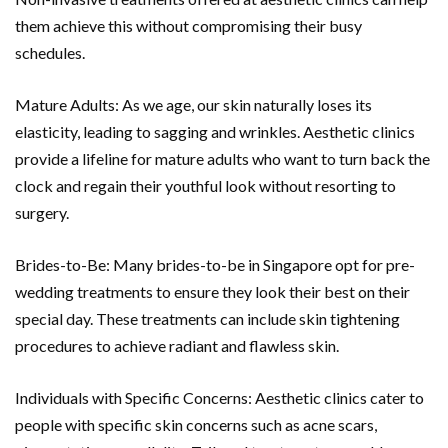
them achieve this without compromising their busy
schedules.
Mature Adults: As we age, our skin naturally loses its
elasticity, leading to sagging and wrinkles. Aesthetic clinics
provide a lifeline for mature adults who want to turn back the
clock and regain their youthful look without resorting to
surgery.
Brides-to-Be: Many brides-to-be in Singapore opt for pre-
wedding treatments to ensure they look their best on their
special day. These treatments can include skin tightening
procedures to achieve radiant and flawless skin.
Individuals with Specific Concerns: Aesthetic clinics cater to
people with specific skin concerns such as acne scars,