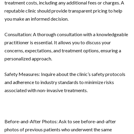
treatment costs, including any additional fees or charges. A
reputable clinic should provide transparent pricing to help
you make an informed decision.
Consultation: A thorough consultation with a knowledgeable
practitioner is essential. It allows you to discuss your
concerns, expectations, and treatment options, ensuring a
personalized approach.
Safety Measures: Inquire about the clinic’s safety protocols
and adherence to industry standards to minimize risks
associated with non-invasive treatments.
Before-and-After Photos: Ask to see before-and-after
photos of previous patients who underwent the same