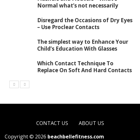
Normal what’s not necessarily
Disregard the Occasions of Dry Eyes
– Use Proclear Contacts
The simplest way to Enhance Your
Child’s Education With Glasses
Which Contact Technique To
Replace On Soft And Hard Contacts
CONTACT US
ABOUT US
Copyright © 2026
beachbellefitness.com