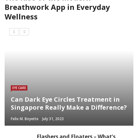
Breathwork App in Everyday
Wellness
EYE CARE
Can Dark Eye Circles Treatment in
Singapore Really Make a Difference?
Felix M. Boyette
July 31, 2023
Flashers and Floaters – What’s