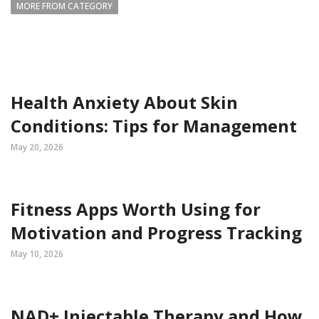
MORE FROM CATEGORY
Health Anxiety About Skin
Conditions: Tips for Management
May 20, 2026
Fitness Apps Worth Using for
Motivation and Progress Tracking
May 10, 2026
NAD+ Injectable Therapy and How