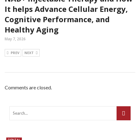
It helps Advance Cellular Energy,
Cognitive Performance, and
Healthy Aging
May 7, 2026
PREV
NEXT
Comments are closed.
DENTAL