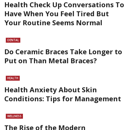
Health Check Up Conversations To
Have When You Feel Tired But
Your Routine Seems Normal
DENTAL
Do Ceramic Braces Take Longer to
Put on Than Metal Braces?
HEALTH
Health Anxiety About Skin
Conditions: Tips for Management
WELLNESS
The Rise of the Modern