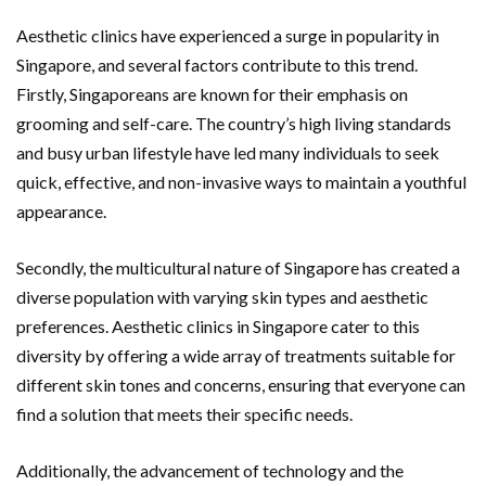
Aesthetic clinics have experienced a surge in popularity in
Singapore, and several factors contribute to this trend.
Firstly, Singaporeans are known for their emphasis on
grooming and self-care. The country’s high living standards
and busy urban lifestyle have led many individuals to seek
quick, effective, and non-invasive ways to maintain a youthful
appearance.
Secondly, the multicultural nature of Singapore has created a
diverse population with varying skin types and aesthetic
preferences. Aesthetic clinics in Singapore cater to this
diversity by offering a wide array of treatments suitable for
different skin tones and concerns, ensuring that everyone can
find a solution that meets their specific needs.
Additionally, the advancement of technology and the