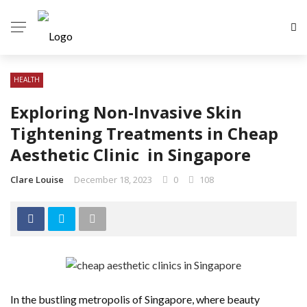
HEALTH
Exploring Non-Invasive Skin
Tightening Treatments in Cheap
Aesthetic Clinic in Singapore
Clare Louise
December 18, 2023
0
108
In the bustling metropolis of Singapore, where beauty