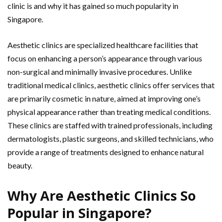
clinic is and why it has gained so much popularity in
Singapore.
Aesthetic clinics are specialized healthcare facilities that
focus on enhancing a person’s appearance through various
non-surgical and minimally invasive procedures. Unlike
traditional medical clinics, aesthetic clinics offer services that
are primarily cosmetic in nature, aimed at improving one’s
physical appearance rather than treating medical conditions.
These clinics are staffed with trained professionals, including
dermatologists, plastic surgeons, and skilled technicians, who
provide a range of treatments designed to enhance natural
beauty.
Why Are Aesthetic Clinics So
Popular in Singapore?