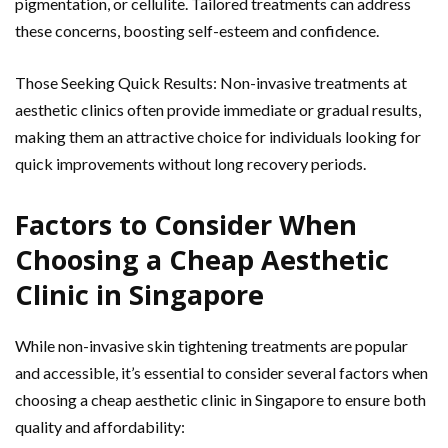
pigmentation, or cellulite. Tailored treatments can address
these concerns, boosting self-esteem and confidence.
Those Seeking Quick Results: Non-invasive treatments at
aesthetic clinics often provide immediate or gradual results,
making them an attractive choice for individuals looking for
quick improvements without long recovery periods.
Factors to Consider When
Choosing a Cheap Aesthetic
Clinic in Singapore
While non-invasive skin tightening treatments are popular
and accessible, it’s essential to consider several factors when
choosing a cheap aesthetic clinic in Singapore to ensure both
quality and affordability: