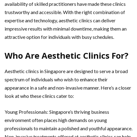
availability of skilled practitioners have made these clinics
trustworthy and accessible. With the right combination of
expertise and technology, aesthetic clinics can deliver
impressive results with minimal downtime, making them an
attractive option for individuals with busy schedules.
Who Are Aesthetic Clinics For?
Aesthetic clinics in Singapore are designed to serve a broad
spectrum of individuals who wish to enhance their
appearance in a safe and non-invasive manner. Here’s a closer
look at who these clinics cater to:
Young Professionals: Singapore’s thriving business
environment often places high demands on young
professionals to maintain a polished and youthful appearance.
Non-invasive treatments offered at aesthetic clinics can help