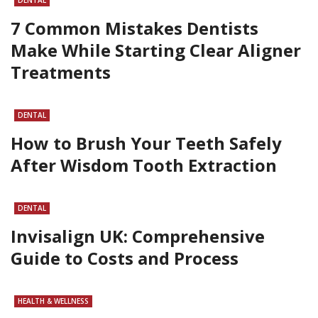
7 Common Mistakes Dentists
Make While Starting Clear Aligner
Treatments
DENTAL
How to Brush Your Teeth Safely
After Wisdom Tooth Extraction
DENTAL
Invisalign UK: Comprehensive
Guide to Costs and Process
HEALTH & WELLNESS