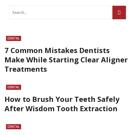
DENTAL
7 Common Mistakes Dentists
Make While Starting Clear Aligner
Treatments
DENTAL
How to Brush Your Teeth Safely
After Wisdom Tooth Extraction
DENTAL