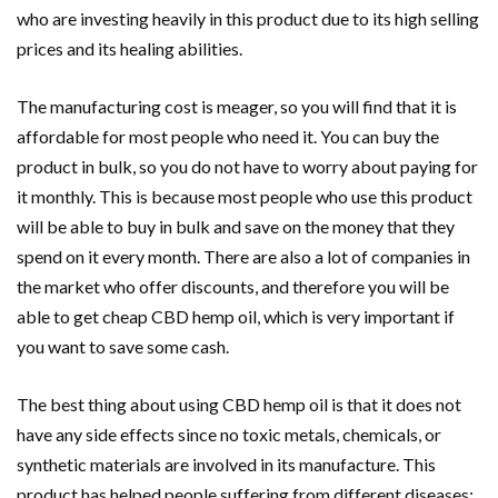
who are investing heavily in this product due to its high selling
prices and its healing abilities.
The manufacturing cost is meager, so you will find that it is
affordable for most people who need it. You can buy the
product in bulk, so you do not have to worry about paying for
it monthly. This is because most people who use this product
will be able to buy in bulk and save on the money that they
spend on it every month. There are also a lot of companies in
the market who offer discounts, and therefore you will be
able to get cheap CBD hemp oil, which is very important if
you want to save some cash.
The best thing about using CBD hemp oil is that it does not
have any side effects since no toxic metals, chemicals, or
synthetic materials are involved in its manufacture. This
product has helped people suffering from different diseases;