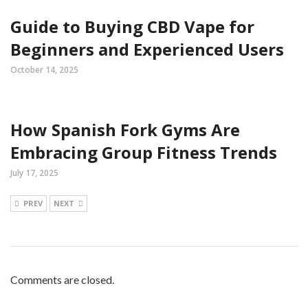
Guide to Buying CBD Vape for
Beginners and Experienced Users
October 14, 2025
How Spanish Fork Gyms Are
Embracing Group Fitness Trends
July 17, 2025
PREV
NEXT
Comments are closed.