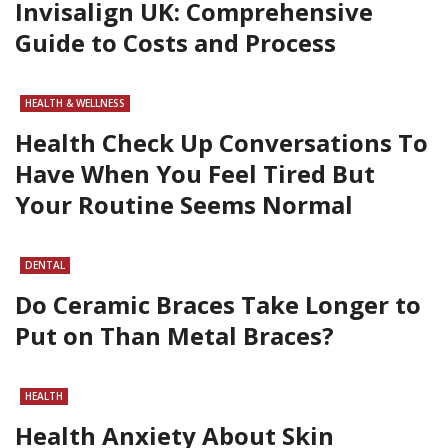
Invisalign UK: Comprehensive
Guide to Costs and Process
HEALTH & WELLNESS
Health Check Up Conversations To
Have When You Feel Tired But
Your Routine Seems Normal
DENTAL
Do Ceramic Braces Take Longer to
Put on Than Metal Braces?
HEALTH
Health Anxiety About Skin