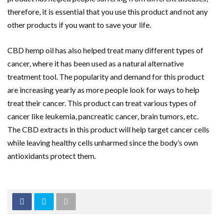
therefore, it is essential that you use this product and not any
other products if you want to save your life.
CBD hemp oil has also helped treat many different types of
cancer, where it has been used as a natural alternative
treatment tool. The popularity and demand for this product
are increasing yearly as more people look for ways to help
treat their cancer. This product can treat various types of
cancer like leukemia, pancreatic cancer, brain tumors, etc.
The CBD extracts in this product will help target cancer cells
while leaving healthy cells unharmed since the body’s own
antioxidants protect them.