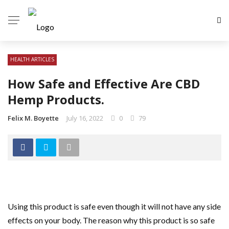
HEALTH ARTICLES
How Safe and Effective Are CBD
Hemp Products.
Felix M. Boyette
July 16, 2022
0
79
Using this product is safe even though it will not have any side
effects on your body. The reason why this product is so safe