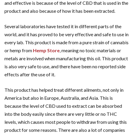
and effective is because of the level of CBD that is used in the
product and also because of how it has been extracted.
Several laboratories have tested it in different parts of the
world, and it has proved to be very effective and safe to use in
every lab. This product is made from a pure strain of cannabis
or hemp from
Hemp Store
, meaning no toxic materials or
metals are involved when manufacturing this oil. This product
is also very safe to use, and there have been no reported side
effects after the use of it.
This product has helped treat different ailments, not only in
America but also in Europe, Australia, and Asia. This is
because the level of CBD used to extract can be absorbed
into the body easily since there are very little or no THC
levels, which causes most people to withdraw from using this
product for some reasons. There are also a lot of companies