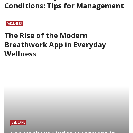
Conditions: Tips for Management
WELLNESS
The Rise of the Modern
Breathwork App in Everyday
Wellness
EYE CARE