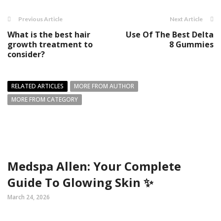
Previous Article
Next Article
What is the best hair
Use Of The Best Delta
growth treatment to
8 Gummies
consider?
RELATED ARTICLES
MORE FROM AUTHOR
MORE FROM CATEGORY
Medspa Allen: Your Complete
Guide To Glowing Skin ✨
March 24, 2026