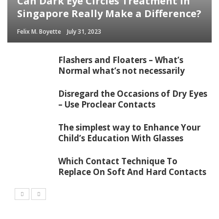
Can Dark Eye Circles Treatment in
Singapore Really Make a Difference?
Felix M. Boyette
July 31, 2023
Flashers and Floaters – What’s
Normal what’s not necessarily
Disregard the Occasions of Dry Eyes
– Use Proclear Contacts
The simplest way to Enhance Your
Child’s Education With Glasses
Which Contact Technique To
Replace On Soft And Hard Contacts