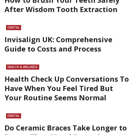
After Wisdom Tooth Extraction
DENTAL
Invisalign UK: Comprehensive
Guide to Costs and Process
HEALTH & WELLNESS
Health Check Up Conversations To
Have When You Feel Tired But
Your Routine Seems Normal
DENTAL
Do Ceramic Braces Take Longer to