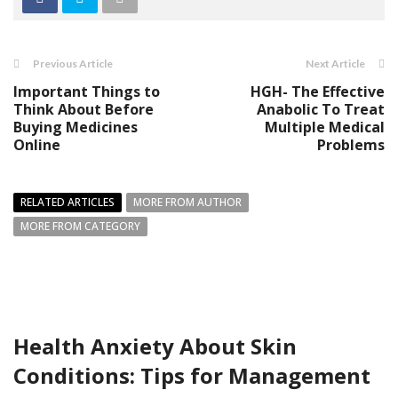
Previous Article
Next Article
Important Things to
HGH- The Effective
Think About Before
Anabolic To Treat
Buying Medicines
Multiple Medical
Online
Problems
RELATED ARTICLES
MORE FROM AUTHOR
MORE FROM CATEGORY
Health Anxiety About Skin
Conditions: Tips for Management