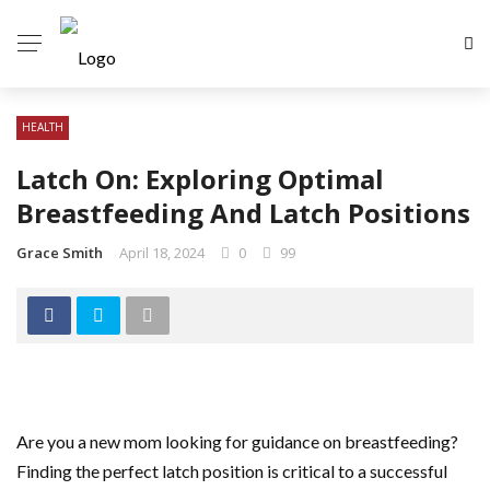
HEALTH
Latch On: Exploring Optimal
Breastfeeding And Latch Positions
Grace Smith
April 18, 2024
0
99
Are you a new mom looking for guidance on breastfeeding?
Finding the perfect latch position is critical to a successful