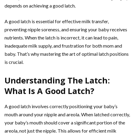
depends on achieving a good latch.
A good latch is essential for effective milk transfer,
preventing nipple soreness, and ensuring your baby receives
nutrients. When the latch is incorrect, it can lead to pain,
inadequate milk supply, and frustration for both mom and
baby. That’s why mastering the art of optimal latch positions
is crucial.
Understanding The Latch:
What Is A Good Latch?
A good latch involves correctly positioning your baby’s
mouth around your nipple and areola. When latched correctly,
your baby’s mouth should cover a significant portion of the
areola, not just the nipple. This allows for efficient milk