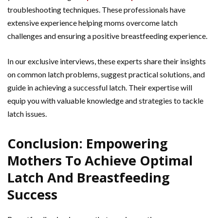
troubleshooting techniques. These professionals have
extensive experience helping moms overcome latch
challenges and ensuring a positive breastfeeding experience.
In our exclusive interviews, these experts share their insights
on common latch problems, suggest practical solutions, and
guide in achieving a successful latch. Their expertise will
equip you with valuable knowledge and strategies to tackle
latch issues.
Conclusion: Empowering
Mothers To Achieve Optimal
Latch And Breastfeeding
Success