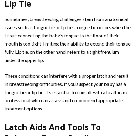
Lip Tie
Sometimes, breastfeeding challenges stem from anatomical
issues such as tongue tie or lip tie. Tongue tie occurs when the
tissue connecting the baby’s tongue to the floor of their
mouth is too tight, limiting their ability to extend their tongue
fully. Lip tie, on the other hand, refers to a tight frenulum
under the upper lip.
These conditions can interfere with a proper latch and result
in breastfeeding difficulties. If you suspect your baby has a
tongue tie or lip tie, it’s essential to consult with a healthcare
professional who can assess and recommend appropriate
treatment options.
Latch Aids And Tools To