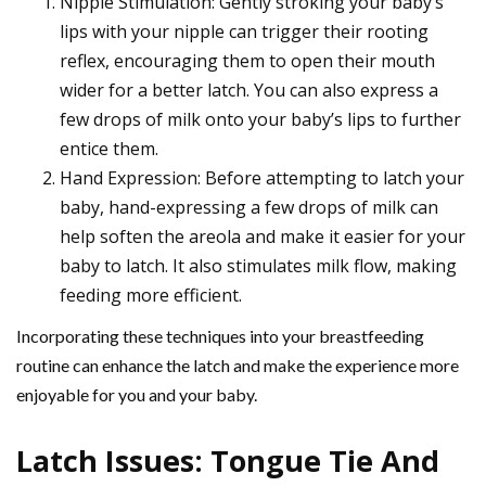
Nipple Stimulation: Gently stroking your baby’s
lips with your nipple can trigger their rooting
reflex, encouraging them to open their mouth
wider for a better latch. You can also express a
few drops of milk onto your baby’s lips to further
entice them.
Hand Expression: Before attempting to latch your
baby, hand-expressing a few drops of milk can
help soften the areola and make it easier for your
baby to latch. It also stimulates milk flow, making
feeding more efficient.
Incorporating these techniques into your breastfeeding
routine can enhance the latch and make the experience more
enjoyable for you and your baby.
Latch Issues: Tongue Tie And