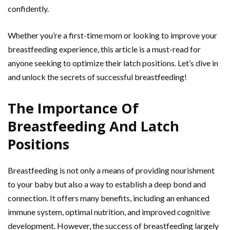
confidently.
Whether you’re a first-time mom or looking to improve your
breastfeeding experience, this article is a must-read for
anyone seeking to optimize their latch positions. Let’s dive in
and unlock the secrets of successful breastfeeding!
The Importance Of
Breastfeeding And Latch
Positions
Breastfeeding is not only a means of providing nourishment
to your baby but also a way to establish a deep bond and
connection. It offers many benefits, including an enhanced
immune system, optimal nutrition, and improved cognitive
development. However, the success of breastfeeding largely