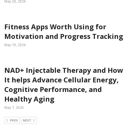
May 20, 2026
Fitness Apps Worth Using for
Motivation and Progress Tracking
May 10, 2026
NAD+ Injectable Therapy and How
It helps Advance Cellular Energy,
Cognitive Performance, and
Healthy Aging
May 7, 2026
PREV
NEXT