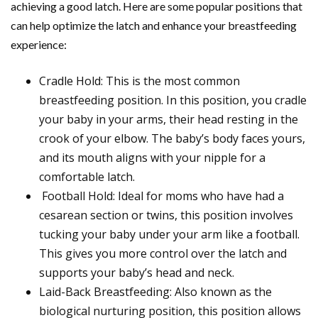
achieving a good latch. Here are some popular positions that
can help optimize the latch and enhance your breastfeeding
experience:
Cradle Hold: This is the most common
breastfeeding position. In this position, you cradle
your baby in your arms, their head resting in the
crook of your elbow. The baby’s body faces yours,
and its mouth aligns with your nipple for a
comfortable latch.
Football Hold: Ideal for moms who have had a
cesarean section or twins, this position involves
tucking your baby under your arm like a football.
This gives you more control over the latch and
supports your baby’s head and neck.
Laid-Back Breastfeeding: Also known as the
biological nurturing position, this position allows