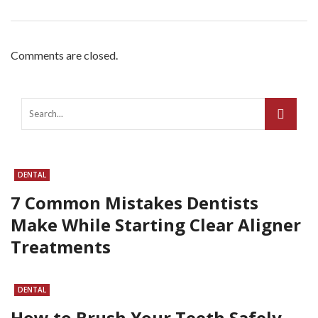
Comments are closed.
DENTAL
7 Common Mistakes Dentists
Make While Starting Clear Aligner
Treatments
DENTAL
How to Brush Your Teeth Safely