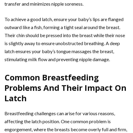
transfer and minimizes nipple soreness.
To achieve a good latch, ensure your baby’s lips are flanged
outward like a fish, forming a tight seal around the breast.
Their chin should be pressed into the breast while their nose
is slightly away to ensure unobstructed breathing. A deep
latch ensures your baby’s tongue massages the breast,
stimulating milk flow and preventing nipple damage.
Common Breastfeeding
Problems And Their Impact On
Latch
Breastfeeding challenges can arise for various reasons,
affecting the latch position. One common problem is
engorgement, where the breasts become overly full and firm,