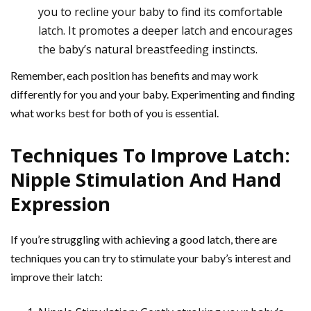
you to recline your baby to find its comfortable
latch. It promotes a deeper latch and encourages
the baby’s natural breastfeeding instincts.
Remember, each position has benefits and may work
differently for you and your baby. Experimenting and finding
what works best for both of you is essential.
Techniques To Improve Latch:
Nipple Stimulation And Hand
Expression
If you’re struggling with achieving a good latch, there are
techniques you can try to stimulate your baby’s interest and
improve their latch: