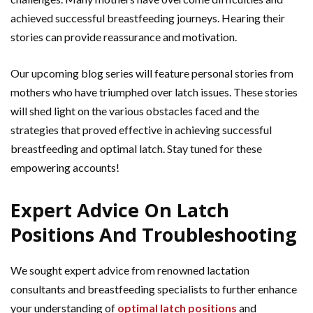
achieved successful breastfeeding journeys. Hearing their
stories can provide reassurance and motivation.
Our upcoming blog series will feature personal stories from
mothers who have triumphed over latch issues. These stories
will shed light on the various obstacles faced and the
strategies that proved effective in achieving successful
breastfeeding and optimal latch. Stay tuned for these
empowering accounts!
Expert Advice On Latch
Positions And Troubleshooting
We sought expert advice from renowned lactation
consultants and breastfeeding specialists to further enhance
your understanding of
optimal latch positions
and