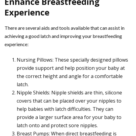
Enhance Breastfeeding
Experience
There are several aids and tools available that can assist in
achieving a good latch and improving your breastfeeding
experience:
Nursing Pillows: These specially designed pillows
provide support and help position your baby at
the correct height and angle for a comfortable
latch.
Nipple Shields: Nipple shields are thin, silicone
covers that can be placed over your nipples to
help babies with latch difficulties. They can
provide a larger surface area for your baby to
latch onto and protect sore nipples.
Breast Pumps: When direct breastfeeding is