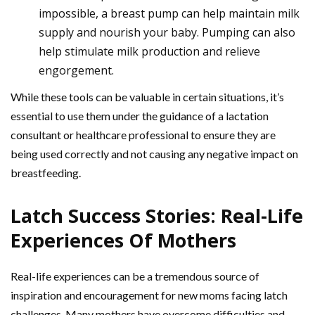
impossible, a breast pump can help maintain milk
supply and nourish your baby. Pumping can also
help stimulate milk production and relieve
engorgement.
While these tools can be valuable in certain situations, it’s
essential to use them under the guidance of a lactation
consultant or healthcare professional to ensure they are
being used correctly and not causing any negative impact on
breastfeeding.
Latch Success Stories: Real-Life
Experiences Of Mothers
Real-life experiences can be a tremendous source of
inspiration and encouragement for new moms facing latch
challenges. Many mothers have overcome difficulties and