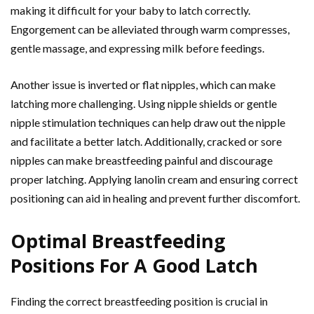
making it difficult for your baby to latch correctly.
Engorgement can be alleviated through warm compresses,
gentle massage, and expressing milk before feedings.
Another issue is inverted or flat nipples, which can make
latching more challenging. Using nipple shields or gentle
nipple stimulation techniques can help draw out the nipple
and facilitate a better latch. Additionally, cracked or sore
nipples can make breastfeeding painful and discourage
proper latching. Applying lanolin cream and ensuring correct
positioning can aid in healing and prevent further discomfort.
Optimal Breastfeeding
Positions For A Good Latch
Finding the correct breastfeeding position is crucial in