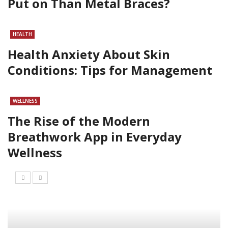
Put on Than Metal Braces?
HEALTH
Health Anxiety About Skin
Conditions: Tips for Management
WELLNESS
The Rise of the Modern
Breathwork App in Everyday
Wellness