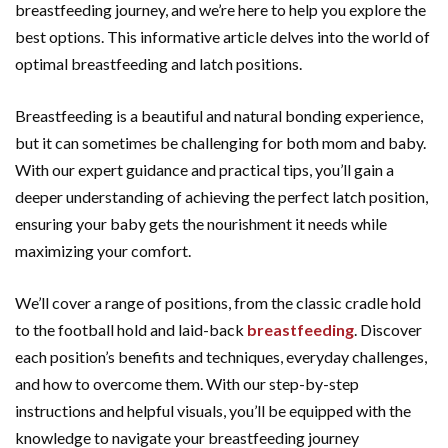
breastfeeding journey, and we’re here to help you explore the
best options. This informative article delves into the world of
optimal breastfeeding and latch positions.
Breastfeeding is a beautiful and natural bonding experience,
but it can sometimes be challenging for both mom and baby.
With our expert guidance and practical tips, you’ll gain a
deeper understanding of achieving the perfect latch position,
ensuring your baby gets the nourishment it needs while
maximizing your comfort.
We’ll cover a range of positions, from the classic cradle hold
to the football hold and laid-back
breastfeeding
. Discover
each position’s benefits and techniques, everyday challenges,
and how to overcome them. With our step-by-step
instructions and helpful visuals, you’ll be equipped with the
knowledge to navigate your breastfeeding journey