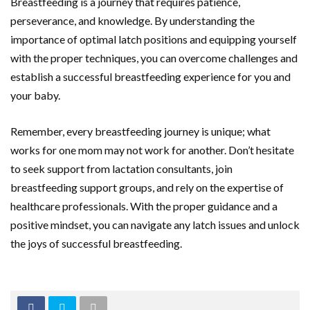
Breastfeeding is a journey that requires patience,
perseverance, and knowledge. By understanding the
importance of optimal latch positions and equipping yourself
with the proper techniques, you can overcome challenges and
establish a successful breastfeeding experience for you and
your baby.
Remember, every breastfeeding journey is unique; what
works for one mom may not work for another. Don’t hesitate
to seek support from lactation consultants, join
breastfeeding support groups, and rely on the expertise of
healthcare professionals. With the proper guidance and a
positive mindset, you can navigate any latch issues and unlock
the joys of successful breastfeeding.