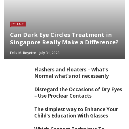
EYE CARE
Can Dark Eye Circles Treatment in
Singapore Really Make a Difference?
Felix M. Boyette
July 31, 2023
Flashers and Floaters – What’s
Normal what’s not necessarily
Disregard the Occasions of Dry Eyes
– Use Proclear Contacts
The simplest way to Enhance Your
Child’s Education With Glasses