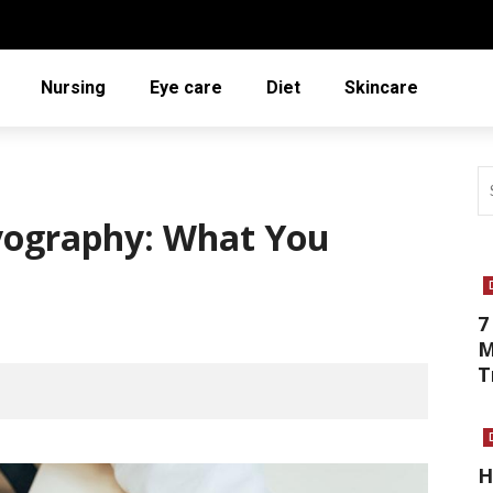
Nursing
Eye care
Diet
Skincare
yography: What You
7
M
T
H