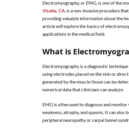
Electromyography, or EMG, is one of the mos
Visalia, CA
, is a non-invasive procedure tha
providing valuable information about the he
article will explore the basics of electromyog
applications in the medical field.
What is Electromyogr
Electromyography is a diagnostic technique t
using electrodes placed on the skin or directl
generated by the muscle tissue can be detec
numerical data that clinicians can analyze.
EMG is often used to diagnose and monitor 
weakness, atrophy, and spasms. It can also 
peripheral neuropathy or carpal tunnel synd