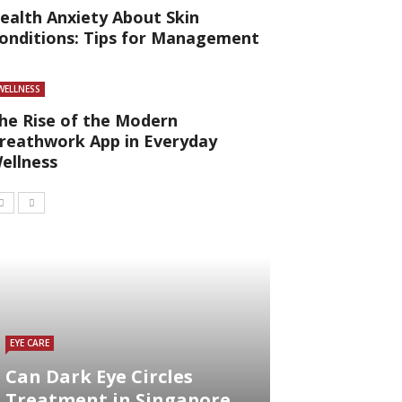
ealth Anxiety About Skin
onditions: Tips for Management
WELLNESS
he Rise of the Modern
reathwork App in Everyday
ellness
EYE CARE
Can Dark Eye Circles
Treatment in Singapore