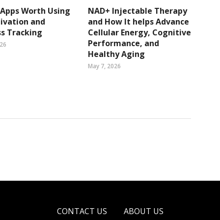
 Apps Worth Using
NAD+ Injectable Therapy
ivation and
and How It helps Advance
s Tracking
Cellular Energy, Cognitive
Performance, and
026
Healthy Aging
May 7, 2026
CONTACT US
ABOUT US