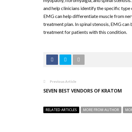
myopathy, fibromyalgia, and spinal stenosis
and help clinicians identify the specific typ
EMG can help differentiate muscle from nerv
treatment plan. In spinal stenosis, EMG can 
treatment for patients with this condition.
Previous Article
SEVEN BEST VENDORS OF KRATOM
RELATED ARTICLES
MORE FROM AUTHOR
MOR