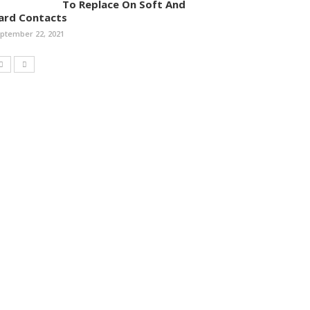
To Replace On Soft And
ard Contacts
ptember 22, 2021