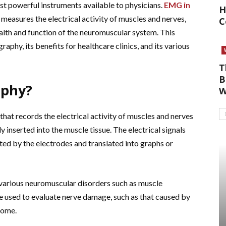
t powerful instruments available to physicians.
EMG in
H
t measures the electrical activity of muscles and nerves,
C
alth and function of the neuromuscular system. This
raphy, its benefits for healthcare clinics, and its various
T
B
aphy?
W
hat records the electrical activity of muscles and nerves
y inserted into the muscle tissue. The electrical signals
ted by the electrodes and translated into graphs or
various neuromuscular disorders such as muscle
be used to evaluate nerve damage, such as that caused by
rome.