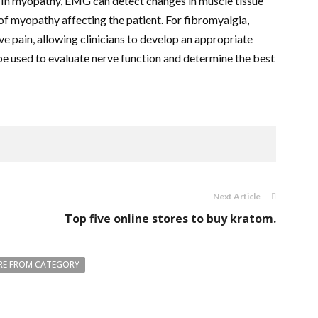
. In myopathy, EMG can detect changes in muscle tissue
e of myopathy affecting the patient. For fibromyalgia,
e pain, allowing clinicians to develop an appropriate
be used to evaluate nerve function and determine the best
Next Article
Top five online stores to buy kratom.
E FROM CATEGORY