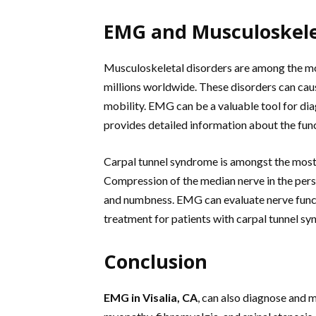
EMG and Musculoskele
Musculoskeletal disorders are among the mos
millions worldwide. These disorders can cau
mobility. EMG can be a valuable tool for dia
provides detailed information about the fun
Carpal tunnel syndrome is amongst the most
Compression of the median nerve in the perso
and numbness. EMG can evaluate nerve functi
treatment for patients with carpal tunnel s
Conclusion
EMG in Visalia, CA
, can also diagnose and 