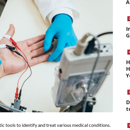
A
I
G
H
H
Y
D
t
ic tools to identify and treat various medical conditions.