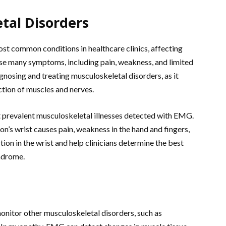
tal Disorders
t common conditions in healthcare clinics, affecting
se many symptoms, including pain, weakness, and limited
gnosing and treating musculoskeletal disorders, as it
ction of muscles and nerves.
 prevalent musculoskeletal illnesses detected with EMG.
n’s wrist causes pain, weakness in the hand and fingers,
on in the wrist and help clinicians determine the best
yndrome.
monitor other musculoskeletal disorders, such as