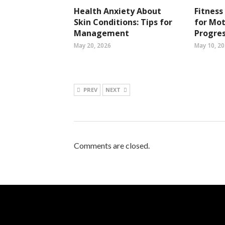
Health Anxiety About
Fitness
Skin Conditions: Tips for
for Mot
Management
Progres
May 20, 2026
May 10, 2
PREV
NEXT
Comments are closed.