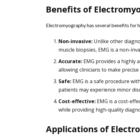
Benefits of Electromy
Electromyography has several benefits for hea
Non-invasive:
Unlike other diagno
muscle biopsies, EMG is a non-inva
Accurate:
EMG provides a highly a
allowing clinicians to make precis
Safe:
EMG is a safe procedure with 
patients may experience minor disc
Cost-effective:
EMG is a cost-effe
while providing high-quality diagno
Applications of Elect