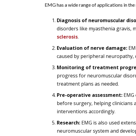
EMG has a wide range of applications in the m
Diagnosis of neuromuscular diso
disorders like myasthenia gravis,
sclerosis
.
Evaluation of nerve damage:
EMG
caused by peripheral neuropathy, 
Monitoring of treatment progre
progress for neuromuscular disord
treatment plans as needed.
Pre-operative assessment:
EMG c
before surgery, helping clinicians 
interventions accordingly.
Research:
EMG is also used extensi
neuromuscular system and develop