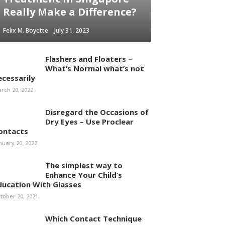
Really Make a Difference?
Felix M. Boyette
July 31, 2023
Flashers and Floaters –
What’s Normal what’s not
ecessarily
rch 20, 2022
Disregard the Occasions of
Dry Eyes – Use Proclear
ontacts
nuary 20, 2022
The simplest way to
Enhance Your Child’s
ducation With Glasses
tober 20, 2021
Which Contact Technique