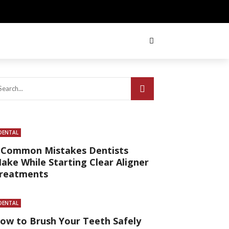
DENTAL
 Common Mistakes Dentists
ake While Starting Clear Aligner
reatments
DENTAL
ow to Brush Your Teeth Safely