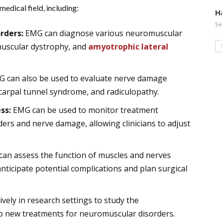
edical field, including:
H
Se
rders:
EMG can diagnose various neuromuscular
 muscular dystrophy, and
amyotrophic lateral
 can also be used to evaluate nerve damage
carpal tunnel syndrome, and radiculopathy.
ss:
EMG can be used to monitor treatment
ers and nerve damage, allowing clinicians to adjust
an assess the function of muscles and nerves
anticipate potential complications and plan surgical
vely in research settings to study the
 new treatments for neuromuscular disorders.