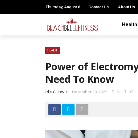
Thursday, August 6
Contact Us
About Us
Health
HEALTH
Power of Electrom
Need To Know
Ida G. Levis
December 19, 2022
0
97