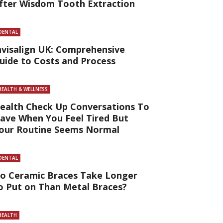
fter Wisdom Tooth Extraction
DENTAL
nvisalign UK: Comprehensive
uide to Costs and Process
HEALTH & WELLNESS
ealth Check Up Conversations To
ave When You Feel Tired But
our Routine Seems Normal
DENTAL
o Ceramic Braces Take Longer
o Put on Than Metal Braces?
HEALTH