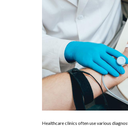
Healthcare clinics often use various diagnost