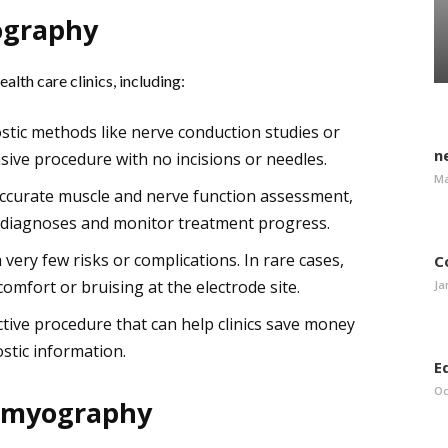
ography
lth care clinics, including:
stic methods like nerve conduction studies or
n
sive procedure with no incisions or needles.
Ma
ccurate muscle and nerve function assessment,
e diagnoses and monitor treatment progress.
very few risks or complications. In rare cases,
C
omfort or bruising at the electrode site.
Ja
ctive procedure that can help clinics save money
stic information.
E
Oc
romyography