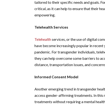
tailored to their specific needs and goals. F
critical, as it can help to ensure that their h
empowering.
Telehealth Services
Telehealth
services, or the use of digital co
have become increasingly popular in recent 
pandemic. For transgender individuals, telehe
they can help overcome some barriers to acc
distance, transportation issues, and concern
Informed Consent Model
Another emerging trend in transgender healt
access gender-affirming treatments. In this
treatments without requiring a mental health 