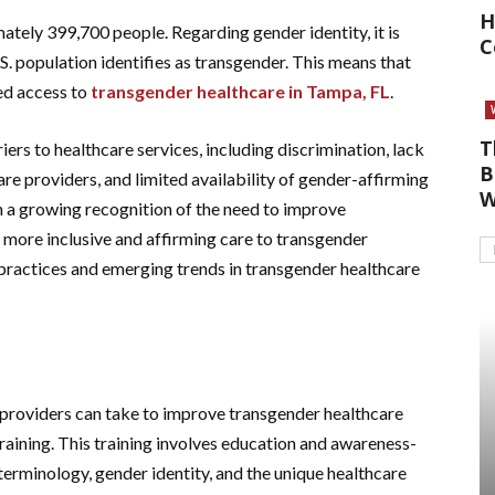
H
ately 399,700 people. Regarding gender identity, it is
C
. population identifies as transgender. This means that
ed access to
transgender healthcare in Tampa, FL
.
T
iers to healthcare services, including discrimination, lack
B
e providers, and limited availability of gender-affirming
W
 a growing recognition of the need to improve
 more inclusive and affirming care to transgender
t practices and emerging trends in transgender healthcare
 providers can take to improve transgender healthcare
raining. This training involves education and awareness-
 terminology, gender identity, and the unique healthcare