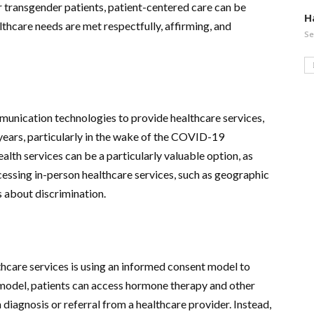
or transgender patients, patient-centered care can be
H
ealthcare needs are met respectfully, affirming, and
Se
mmunication technologies to provide healthcare services,
years, particularly in the wake of the COVID-19
alth services can be a particularly valuable option, as
essing in-person healthcare services, such as geographic
s about discrimination.
hcare services is using an informed consent model to
 model, patients can access hormone therapy and other
diagnosis or referral from a healthcare provider. Instead,