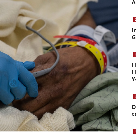
A
I
G
H
H
Y
D
t