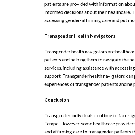
patients are provided with information abou
informed decisions about their healthcare. 
accessing gender-affirming care and put mor
Transgender Health Navigators
Transgender health navigators are healthcar
patients and helping them to navigate the he
services, including assistance with accessin
support. Transgender health navigators can pl
experiences of transgender patients and help
Conclusion
Transgender individuals continue to face sig
Tampa. However, some healthcare providers 
and affirming care to transgender patients 