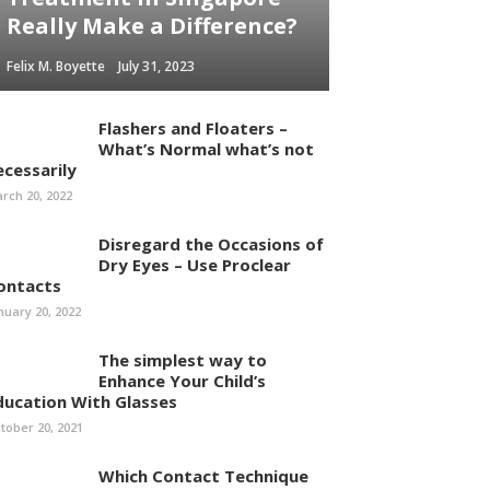
Really Make a Difference?
Felix M. Boyette
July 31, 2023
Flashers and Floaters –
What’s Normal what’s not
ecessarily
rch 20, 2022
Disregard the Occasions of
Dry Eyes – Use Proclear
ontacts
nuary 20, 2022
The simplest way to
Enhance Your Child’s
ducation With Glasses
tober 20, 2021
Which Contact Technique