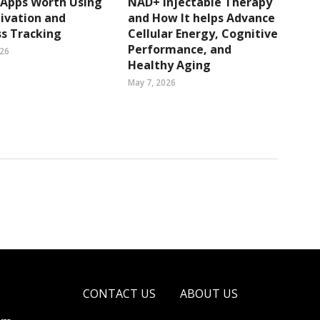
 Apps Worth Using
NAD+ Injectable Therapy
ivation and
and How It helps Advance
s Tracking
Cellular Energy, Cognitive
Performance, and
026
Healthy Aging
May 7, 2026
CONTACT US
ABOUT US