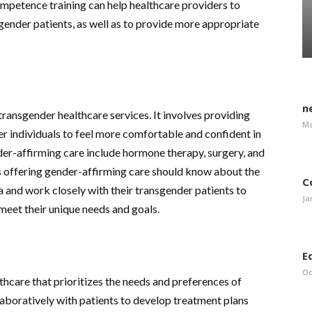
ompetence training can help healthcare providers to
ender patients, as well as to provide more appropriate
n
transgender healthcare services. It involves providing
Ma
r individuals to feel more comfortable and confident in
der-affirming care include hormone therapy, surgery, and
s offering gender-affirming care should know about the
C
ea and work closely with their transgender patients to
Ja
meet their unique needs and goals.
E
Oc
thcare that prioritizes the needs and preferences of
laboratively with patients to develop treatment plans