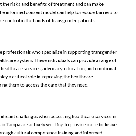
t the risks and benefits of treatment and can make
The informed consent model can help to reduce barriers to
e control in the hands of transgender patients.
e professionals who specialize in supporting transgender
althcare system. These individuals can provide a range of
g healthcare services, advocacy, education, and emotional
ay a critical role in improving the healthcare
ing them to access the care that they need.
nificant challenges when accessing healthcare services in
in Tampa are actively working to provide more inclusive
through cultural competence training and informed