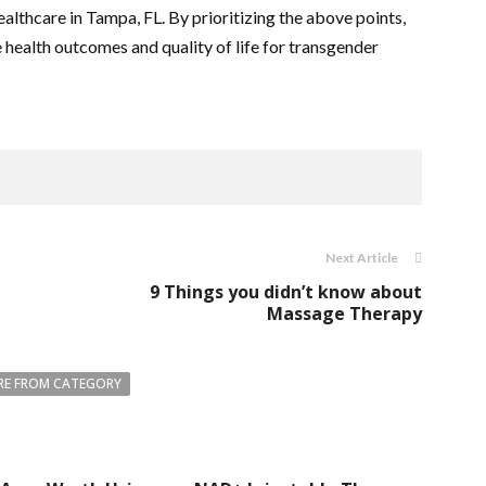
lthcare in Tampa, FL. By prioritizing the above points,
 health outcomes and quality of life for transgender
Next Article
9 Things you didn’t know about
Massage Therapy
E FROM CATEGORY