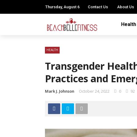
Thursday, August 6
Contact Us
About Us
Health
HEALTH
Transgender Health
Practices and Emer
Mark J. Johnson
October 24, 2022
0
92