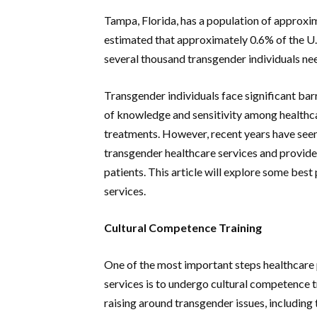
Tampa, Florida, has a population of approxim
estimated that approximately 0.6% of the U.S
several thousand transgender individuals ne
Transgender individuals face significant barr
of knowledge and sensitivity among healthcar
treatments. However, recent years have seen
transgender healthcare services and provide
patients. This article will explore some bes
services.
Cultural Competence Training
One of the most important steps healthcare
services is to undergo cultural competence t
raising around transgender issues, including