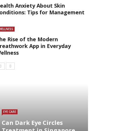
ealth Anxiety About Skin
onditions: Tips for Management
WELLNESS
he Rise of the Modern
reathwork App in Everyday
ellness
EYE CARE
Can Dark Eye Circles
Treatment in Singapore