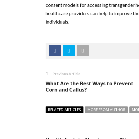
consent models for accessing transgender hea
healthcare providers can help to improve the
individuals.
Previous Article
What Are the Best Ways to Prevent
Corn and Callus?
RELATED ARTICLES
MORE FROM AUTHOR
MOR