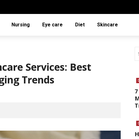
Nursing
Eye care
Diet
Skincare
care Services: Best
ging Trends
7
M
T
H