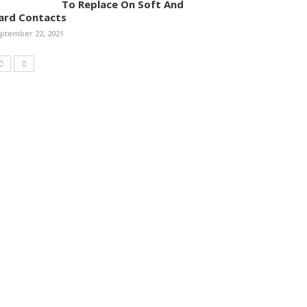
To Replace On Soft And
ard Contacts
ptember 22, 2021