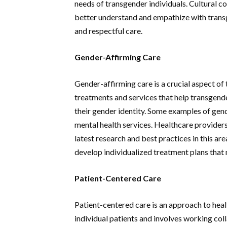
needs of transgender individuals. Cultural c
better understand and empathize with transg
and respectful care.
Gender-Affirming Care
Gender-affirming care is a crucial aspect of 
treatments and services that help transgende
their gender identity. Some examples of gen
mental health services. Healthcare provider
latest research and best practices in this ar
develop individualized treatment plans that 
Patient-Centered Care
Patient-centered care is an approach to heal
individual patients and involves working col