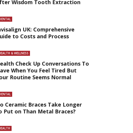
fter Wisdom Tooth Extraction
DENTAL
nvisalign UK: Comprehensive
uide to Costs and Process
HEALTH & WELLNESS
ealth Check Up Conversations To
ave When You Feel Tired But
our Routine Seems Normal
DENTAL
o Ceramic Braces Take Longer
o Put on Than Metal Braces?
HEALTH