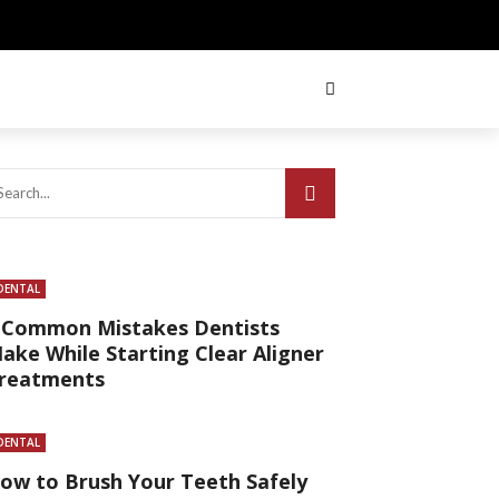
DENTAL
 Common Mistakes Dentists
ake While Starting Clear Aligner
reatments
DENTAL
ow to Brush Your Teeth Safely