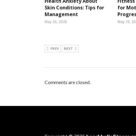
Health Anxiety About
Fitness
Skin Conditions: Tips for
for Mot
Management
Progres
May 20, 2026
May 10, 2
PREV
NEXT
Comments are closed.