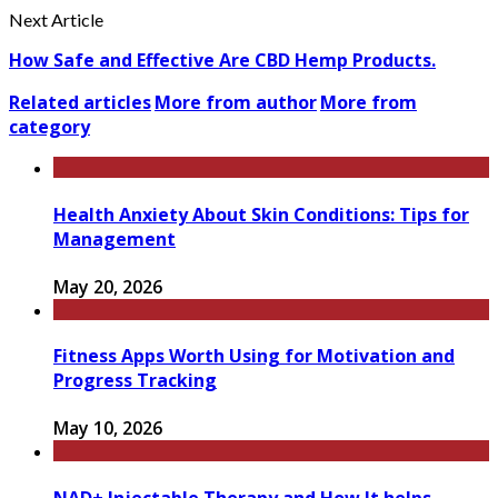
Next Article
How Safe and Effective Are CBD Hemp Products.
Related articles
More from author
More from
category
Health Anxiety About Skin Conditions: Tips for
Management
May 20, 2026
Fitness Apps Worth Using for Motivation and
Progress Tracking
May 10, 2026
NAD+ Injectable Therapy and How It helps