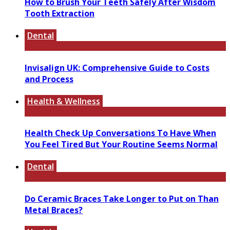
How to Brush Your Teeth Safely After Wisdom
Tooth Extraction
Dental
Invisalign UK: Comprehensive Guide to Costs
and Process
Health & Wellness
Health Check Up Conversations To Have When
You Feel Tired But Your Routine Seems Normal
Dental
Do Ceramic Braces Take Longer to Put on Than
Metal Braces?