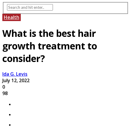
Health
What is the best hair
growth treatment to
consider?
Ida G. Levis
July 12, 2022
0
98