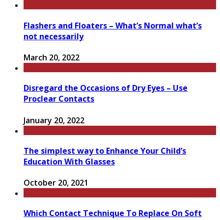
Flashers and Floaters – What’s Normal what’s
not necessarily
March 20, 2022
Disregard the Occasions of Dry Eyes – Use
Proclear Contacts
January 20, 2022
The simplest way to Enhance Your Child’s
Education With Glasses
October 20, 2021
Which Contact Technique To Replace On Soft