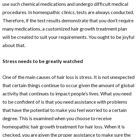
use such chemical medications and undergo difficult medical
procedures. In homeopathic clinics, tests are always conducted.
Therefore, if the test results demonstrate that you don’t require
many medications, a customized hair growth treatment plan
will be created to suit your requirements. You ought to be joyful
about that.
Stress needs to be greatly watched
One of the main causes of hair loss is stress. It is not unexpected
that certain things continue to occur given the amount of global
activity that continues to impact people’s lives. What you need
to be confident of is that you need assistance with problems
that have the potential to make you feel worried to a certain
degree. This is examined when you choose to receive
homeopathic hair growth treatment for hair loss. When it is
checked, you are given the proper assistance to make sure the