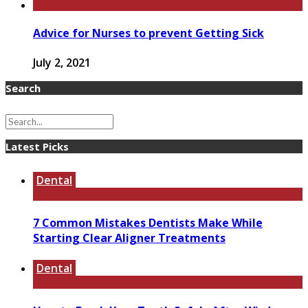
Advice for Nurses to prevent Getting Sick
July 2, 2021
Search
Latest Picks
Dental
7 Common Mistakes Dentists Make While
Starting Clear Aligner Treatments
Dental