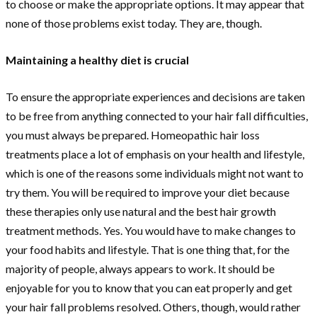
to choose or make the appropriate options. It may appear that
none of those problems exist today. They are, though.
Maintaining a healthy diet is crucial
To ensure the appropriate experiences and decisions are taken
to be free from anything connected to your hair fall difficulties,
you must always be prepared. Homeopathic hair loss
treatments place a lot of emphasis on your health and lifestyle,
which is one of the reasons some individuals might not want to
try them. You will be required to improve your diet because
these therapies only use natural and the best hair growth
treatment methods. Yes. You would have to make changes to
your food habits and lifestyle. That is one thing that, for the
majority of people, always appears to work. It should be
enjoyable for you to know that you can eat properly and get
your hair fall problems resolved. Others, though, would rather