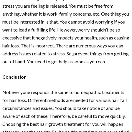
stress you are feeling is released. You must be free from
anything, whether it is work, family concerns, etc. One thing you
must be interested in is that. You cannot avoid worrying if you
want to lead a fulfilling life. However, worry shouldn’t be so
excessive that it negatively impacts your health, such as causing
hair loss. That is incorrect. There are numerous ways you can
address issues related to stress. So, prevent things from getting
out of hand. You need to get help as soon as you can.
Conclusion
Not everyone responds the same to homeopathic treatments
for hair loss. Different methods are needed for various hair fall
circumstances and issues. You should take notice of and be
aware of each of these. Therefore, be careful to move quickly.
Choosing the best hair growth treatment for you will happen
after you see the results. So, be cautious and make sure you find