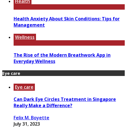
Health
Health Anxiety About Skin Conditions: Tips for
Management
Wellness
The Rise of the Modern Breathwork App in
Everyday Wellness
Eye care
Eye care
Can Dark Eye Circles Treatment in Singapore
Really Make a Difference?
Felix M. Boyette
July 31, 2023