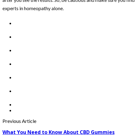
experts in homeopathy alone.
Previous Article
What You Need to Know About CBD Gummies