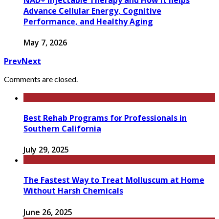
Advance Cellular Energy, Cognitive
Performance, and Healthy Aging
May 7, 2026
Prev
Next
Comments are closed.
Best Rehab Programs for Professionals in
Southern California
July 29, 2025
The Fastest Way to Treat Molluscum at Home
Without Harsh Chemicals
June 26, 2025