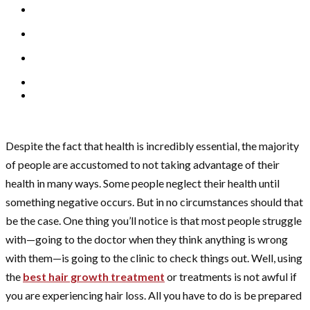
Despite the fact that health is incredibly essential, the majority
of people are accustomed to not taking advantage of their
health in many ways. Some people neglect their health until
something negative occurs. But in no circumstances should that
be the case. One thing you’ll notice is that most people struggle
with—going to the doctor when they think anything is wrong
with them—is going to the clinic to check things out. Well, using
the
best hair growth treatment
or treatments is not awful if
you are experiencing hair loss. All you have to do is be prepared