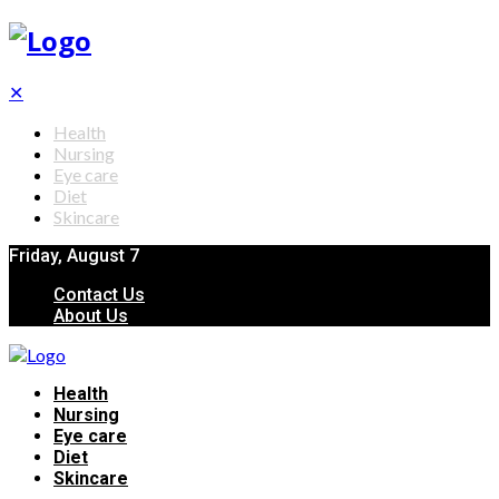
✕
Health
Nursing
Eye care
Diet
Skincare
Friday, August 7
Contact Us
About Us
Health
Nursing
Eye care
Diet
Skincare