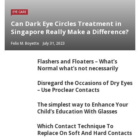
EYE CARE
Can Dark Eye Circles Treatment in
Singapore Really Make a Difference?
Felix M. Boyette
July 31, 2023
Flashers and Floaters – What’s
Normal what’s not necessarily
Disregard the Occasions of Dry Eyes
– Use Proclear Contacts
The simplest way to Enhance Your
Child’s Education With Glasses
Which Contact Technique To
Replace On Soft And Hard Contacts