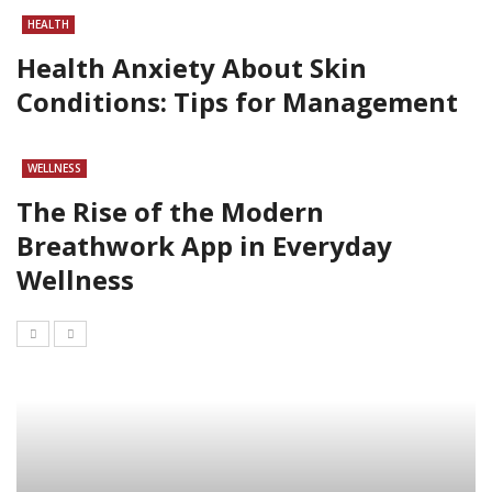
HEALTH
Health Anxiety About Skin
Conditions: Tips for Management
WELLNESS
The Rise of the Modern
Breathwork App in Everyday
Wellness