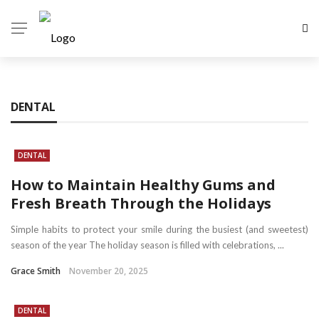
DENTAL
DENTAL
How to Maintain Healthy Gums and
Fresh Breath Through the Holidays
Simple habits to protect your smile during the busiest (and sweetest)
season of the year The holiday season is filled with celebrations, ...
Grace Smith
November 20, 2025
DENTAL