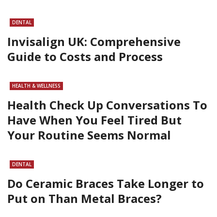
DENTAL
Invisalign UK: Comprehensive
Guide to Costs and Process
HEALTH & WELLNESS
Health Check Up Conversations To
Have When You Feel Tired But
Your Routine Seems Normal
DENTAL
Do Ceramic Braces Take Longer to
Put on Than Metal Braces?