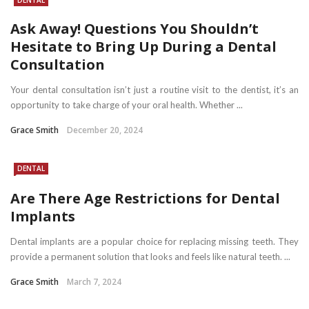
Ask Away! Questions You Shouldn’t
Hesitate to Bring Up During a Dental
Consultation
Your dental consultation isn’t just a routine visit to the dentist, it’s an
opportunity to take charge of your oral health. Whether ...
Grace Smith
December 20, 2024
DENTAL
Are There Age Restrictions for Dental
Implants
Dental implants are a popular choice for replacing missing teeth. They
provide a permanent solution that looks and feels like natural teeth. ...
Grace Smith
March 7, 2024