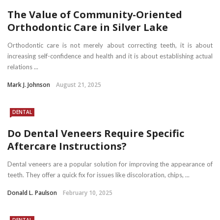
The Value of Community-Oriented
Orthodontic Care in Silver Lake
Orthodontic care is not merely about correcting teeth, it is about
increasing self-confidence and health and it is about establishing actual
relations ...
Mark J. Johnson
August 21, 2025
DENTAL
Do Dental Veneers Require Specific
Aftercare Instructions?
Dental veneers are a popular solution for improving the appearance of
teeth. They offer a quick fix for issues like discoloration, chips, ...
Donald L. Paulson
February 10, 2025
DENTAL