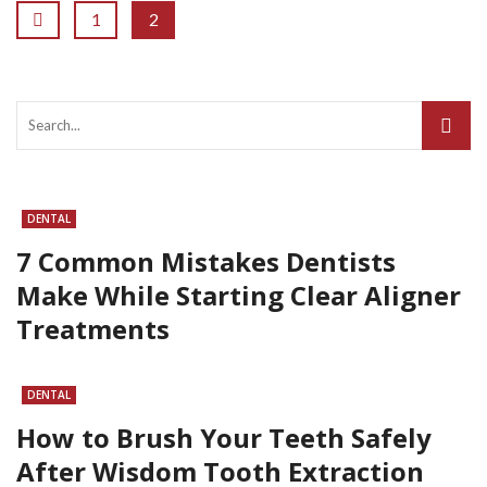
1
2
DENTAL
7 Common Mistakes Dentists
Make While Starting Clear Aligner
Treatments
DENTAL
How to Brush Your Teeth Safely
After Wisdom Tooth Extraction