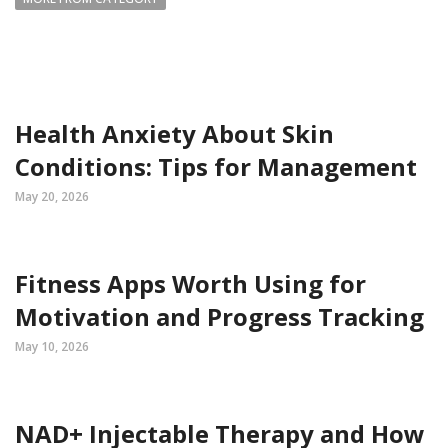
Health Anxiety About Skin
Conditions: Tips for Management
May 20, 2026
Fitness Apps Worth Using for
Motivation and Progress Tracking
May 10, 2026
NAD+ Injectable Therapy and How