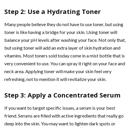
Step 2: Use a Hydrating Toner
Many people believe they do not have to use toner, but using
toner is like having a bridge for your skin. Using toner will
balance your pH levels after washing your face. Not only that,
but using toner will add an extra layer of skin hydration and
vitamins. Most toners sold today come in a mist bottle that is
very convenient to use. You can spray it right on your face and
neck area. Applying toner will make your skin feel very
refreshing, not to mention it will revitalize your skin.
Step 3: Apply a Concentrated Serum
If you want to target specific issues, a serum is your best
friend. Serums are filled with active ingredients that really go
deep into the skin. You may want to lighten dark spots or