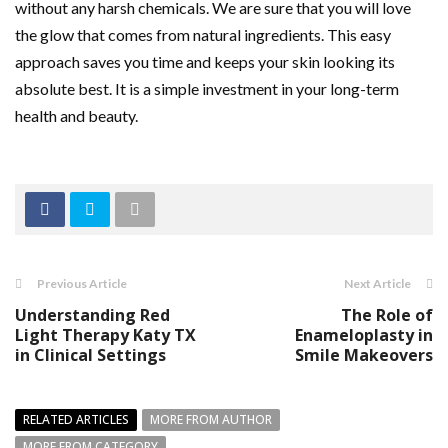
without any harsh chemicals. We are sure that you will love
the glow that comes from natural ingredients. This easy
approach saves you time and keeps your skin looking its
absolute best. It is a simple investment in your long-term
health and beauty.
Previous Article
Next Article
Understanding Red
The Role of
Light Therapy Katy TX
Enameloplasty in
in Clinical Settings
Smile Makeovers
RELATED ARTICLES
MORE FROM AUTHOR
MORE FROM CATEGORY