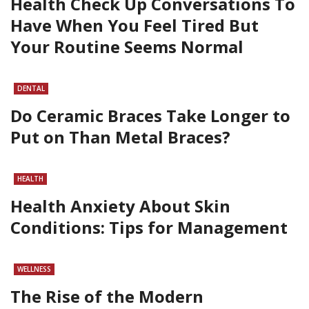
Health Check Up Conversations To
Have When You Feel Tired But
Your Routine Seems Normal
DENTAL
Do Ceramic Braces Take Longer to
Put on Than Metal Braces?
HEALTH
Health Anxiety About Skin
Conditions: Tips for Management
WELLNESS
The Rise of the Modern