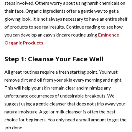
steps involved. Others worry about using harsh chemicals on
their face. Organic ingredients offer a gentle way to get a
glowing look. It is not always necessary to have an entire shelf
of products to see real results. Continue reading to see how
you can develop an easy skincare routine using
Eminence
Organic Products
.
Step 1: Cleanse Your Face Well
All great routines require a fresh starting point. You must
remove dirt and oil from your skin every morning and night.
This will help your skin remain clear and minimize any
unfortunate occurrences of undesirable breakouts. We
suggest using a gentle cleanser that does not strip away your
natural moisture. A gel or milk cleanser is often the best
choice for beginners. You only need a small amount to get the
job done.