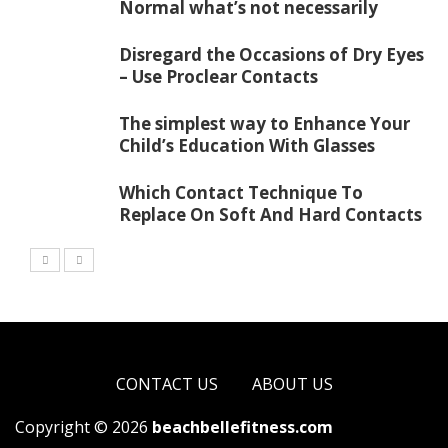
Normal what’s not necessarily
Disregard the Occasions of Dry Eyes
– Use Proclear Contacts
The simplest way to Enhance Your
Child’s Education With Glasses
Which Contact Technique To
Replace On Soft And Hard Contacts
CONTACT US
ABOUT US
Copyright © 2026
beachbellefitness.com