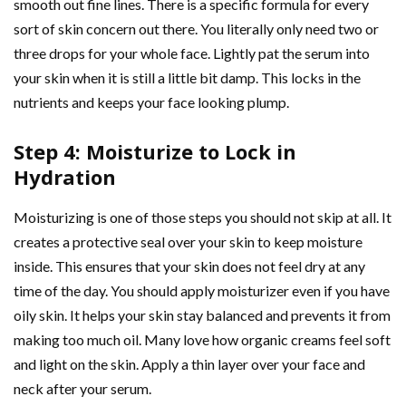
smooth out fine lines. There is a specific formula for every
sort of skin concern out there. You literally only need two or
three drops for your whole face. Lightly pat the serum into
your skin when it is still a little bit damp. This locks in the
nutrients and keeps your face looking plump.
Step 4: Moisturize to Lock in
Hydration
Moisturizing is one of those steps you should not skip at all. It
creates a protective seal over your skin to keep moisture
inside. This ensures that your skin does not feel dry at any
time of the day. You should apply moisturizer even if you have
oily skin. It helps your skin stay balanced and prevents it from
making too much oil. Many love how organic creams feel soft
and light on the skin. Apply a thin layer over your face and
neck after your serum.