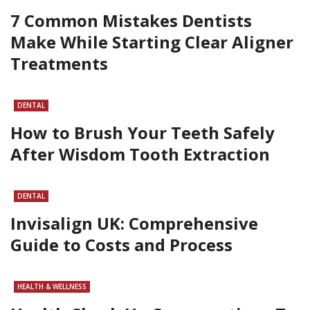
7 Common Mistakes Dentists
Make While Starting Clear Aligner
Treatments
DENTAL
How to Brush Your Teeth Safely
After Wisdom Tooth Extraction
DENTAL
Invisalign UK: Comprehensive
Guide to Costs and Process
HEALTH & WELLNESS