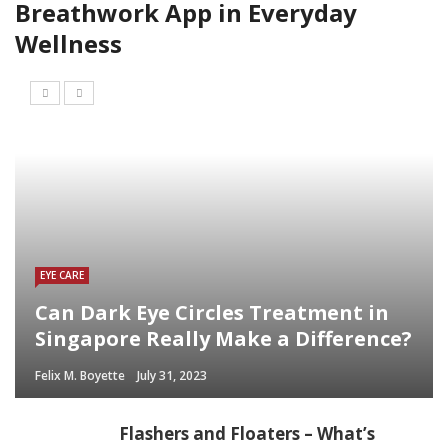
Breathwork App in Everyday
Wellness
EYE CARE
Can Dark Eye Circles Treatment in
Singapore Really Make a Difference?
Felix M. Boyette
July 31, 2023
Flashers and Floaters – What’s