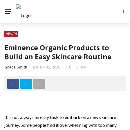
HEALTH
Eminence Organic Products to
Build an Easy Skincare Routine
Grace Smith
January 15, 2026
0
144
It is not always an easy task to embark on a new skincare
journey. Some people find it overwhelming with too many