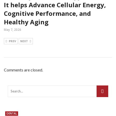
It helps Advance Cellular Energy,
Cognitive Performance, and
Healthy Aging
May 7, 2026
PREV
NEXT
Comments are closed.
DENTAL