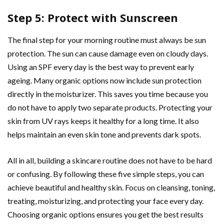
Step 5: Protect with Sunscreen
The final step for your morning routine must always be sun
protection. The sun can cause damage even on cloudy days.
Using an SPF every day is the best way to prevent early
ageing. Many organic options now include sun protection
directly in the moisturizer. This saves you time because you
do not have to apply two separate products. Protecting your
skin from UV rays keeps it healthy for a long time. It also
helps maintain an even skin tone and prevents dark spots.
All in all, building a skincare routine does not have to be hard
or confusing. By following these five simple steps, you can
achieve beautiful and healthy skin. Focus on cleansing, toning,
treating, moisturizing, and protecting your face every day.
Choosing organic options ensures you get the best results