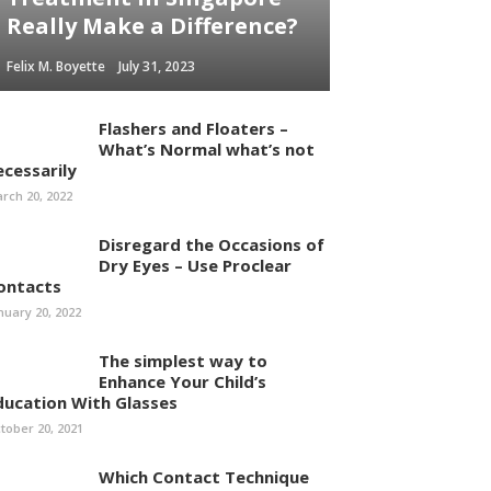
Really Make a Difference?
Felix M. Boyette
July 31, 2023
Flashers and Floaters –
What’s Normal what’s not
ecessarily
rch 20, 2022
Disregard the Occasions of
Dry Eyes – Use Proclear
ontacts
nuary 20, 2022
The simplest way to
Enhance Your Child’s
ducation With Glasses
tober 20, 2021
Which Contact Technique