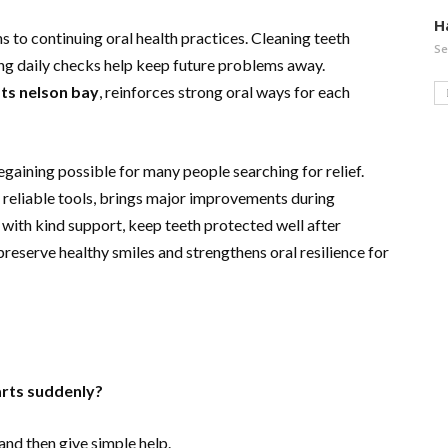
H
s to continuing oral health practices. Cleaning teeth
Se
ing daily checks help keep future problems away.
ts nelson bay
, reinforces strong oral ways for each
gaining possible for many people searching for relief.
 reliable tools, brings major improvements during
with kind support, keep teeth protected well after
reserve healthy smiles and strengthens oral resilience for
arts suddenly?
and then give simple help.