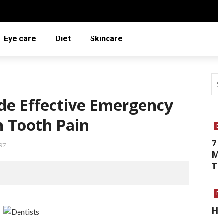
Eye care
Diet
Skincare
de Effective Emergency
 Tooth Pain
7
97
M
T
H