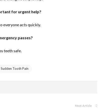
tant for urgent help?
o everyone acts quickly.
emergency passes?
s teeth safe.
Sudden Tooth Pain
Next Article