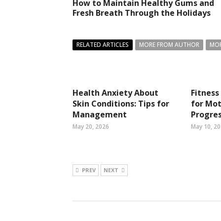
How to Maintain Healthy Gums and
Fresh Breath Through the Holidays
RELATED ARTICLES
MORE FROM AUTHOR
MOR
Health Anxiety About
Fitness
Skin Conditions: Tips for
for Mot
Management
Progres
May 20, 2026
May 10, 2
PREV
NEXT