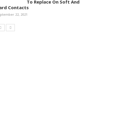
To Replace On Soft And
ard Contacts
ptember 22, 2021