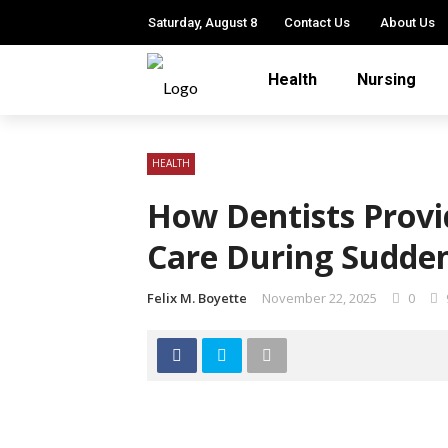
Saturday, August 8
Contact Us
About Us
Health
Nursing
HEALTH
How Dentists Provi
Care During Sudden
Felix M. Boyette
November 22, 2025
0