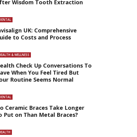
fter Wisdom Tooth Extraction
DENTAL
nvisalign UK: Comprehensive
uide to Costs and Process
HEALTH & WELLNESS
ealth Check Up Conversations To
ave When You Feel Tired But
our Routine Seems Normal
DENTAL
o Ceramic Braces Take Longer
o Put on Than Metal Braces?
HEALTH