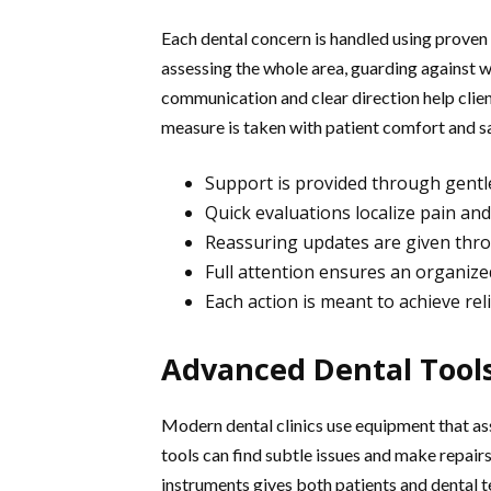
Each dental concern is handled using proven s
assessing the whole area, guarding against 
communication and clear direction help clie
measure is taken with patient comfort and s
Support is provided through gentle
Quick evaluations localize pain an
Reassuring updates are given thro
Full attention ensures an organized
Each action is meant to achieve reli
Advanced Dental Tool
Modern dental clinics use equipment that assi
tools can find subtle issues and make repairs
instruments gives both patients and dental 