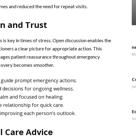
mes and reduced the need for repeat visits.
n and Trust
 is key in times of stress. Open discussion enables the
n
ioners a clear picture for appropriate action. This
Ma
rages patient reassurance throughout emergency
 recovery becomes smoother.
C
d guide prompt emergency actions.
Ja
 decisions for ongoing wellness.
calm and focused on healing.
 relationship for quick care.
E
 improving each person’s outlook.
Oc
l Care Advice