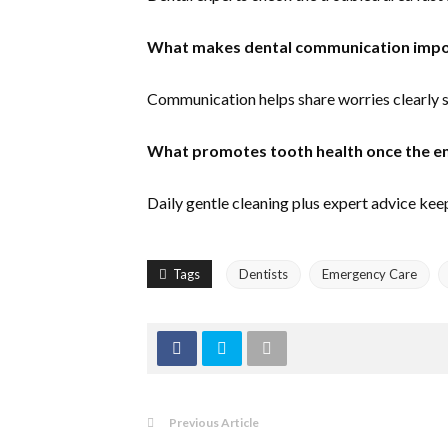
What makes dental communication impor
Communication helps share worries clearly s
What promotes tooth health once the 
Daily gentle cleaning plus expert advice keep
Tags
Dentists
Emergency Care
Previous Article