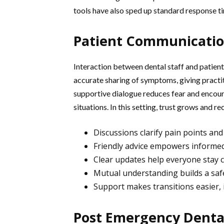
tools have also sped up standard response ti
Patient Communicatio
Interaction between dental staff and patients
accurate sharing of symptoms, giving practit
supportive dialogue reduces fear and encou
situations. In this setting, trust grows and
Discussions clarify pain points an
Friendly advice empowers informed
Clear updates help everyone stay 
Mutual understanding builds a safe
Support makes transitions easier,
Post Emergency Denta