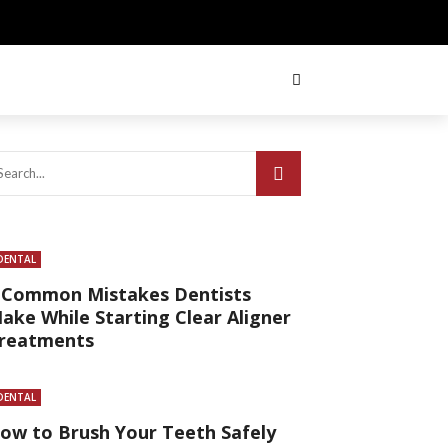
DENTAL
 Common Mistakes Dentists
ake While Starting Clear Aligner
reatments
DENTAL
ow to Brush Your Teeth Safely