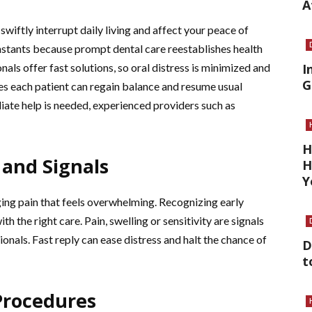
A
wiftly interrupt daily living and affect your peace of
instants because prompt dental care reestablishes health
als offer fast solutions, so oral distress is minimized and
I
G
es each patient can regain balance and resume usual
diate help is needed, experienced providers such as
H
and Signals
H
Y
ging pain that feels overwhelming. Recognizing early
 the right care. Pain, swelling or sensitivity are signals
ionals. Fast reply can ease distress and halt the chance of
D
t
Procedures