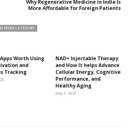
Why Regenerative Medicine in India Is
More Affordable for Foreign Patients
E FROM CATEGORY
 Apps Worth Using
NAD+ Injectable Therapy
ivation and
and How It helps Advance
s Tracking
Cellular Energy, Cognitive
Performance, and
026
Healthy Aging
May 7, 2026