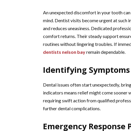
An unexpected discomfort in your tooth can s
mind. Dentist visits become urgent at such 
and reduces uneasiness. Dedicated profession
comfort returns. Their steady support ensur
routines without lingering troubles. If imme
dentists nelson bay
remain dependable.
Identifying Symptoms 
Dental issues often start unexpectedly, brin
indicators means relief might come sooner with
requiring swift action from qualified profess
further dental complications.
Emergency Response 