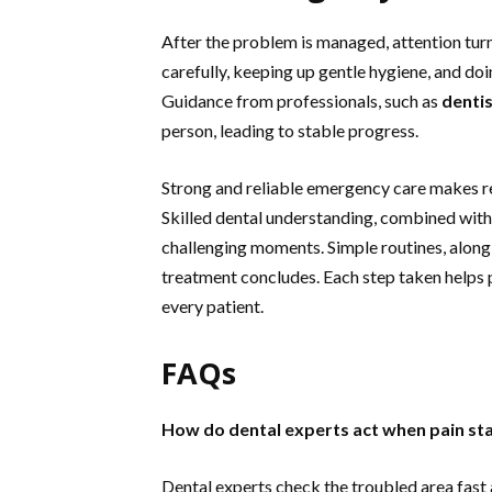
After the problem is managed, attention turn
carefully, keeping up gentle hygiene, and do
Guidance from professionals, such as
dentis
person, leading to stable progress.
Strong and reliable emergency care makes re
Skilled dental understanding, combined with
challenging moments. Simple routines, along 
treatment concludes. Each step taken helps p
every patient.
FAQs
How do dental experts act when pain st
Dental experts check the troubled area fast 