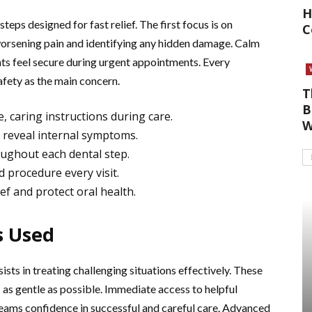
H
teps designed for fast relief. The first focus is on
C
worsening pain and identifying any hidden damage. Calm
nts feel secure during urgent appointments. Every
afety as the main concern.
T
B
, caring instructions during care.
W
d reveal internal symptoms.
ughout each dental step.
 procedure every visit.
ef and protect oral health.
s Used
sts in treating challenging situations effectively. These
 as gentle as possible. Immediate access to helpful
teams confidence in successful and careful care. Advanced