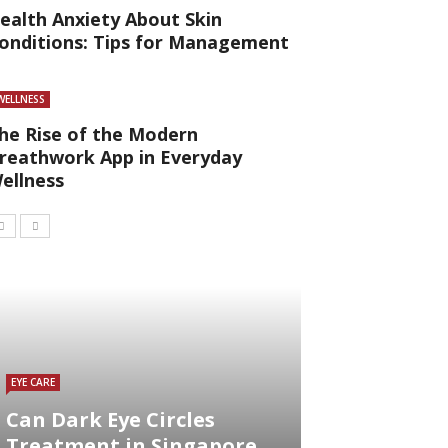
ealth Anxiety About Skin
onditions: Tips for Management
WELLNESS
he Rise of the Modern
reathwork App in Everyday
ellness
EYE CARE
Can Dark Eye Circles
Treatment in Singapore