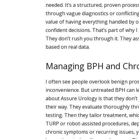
needed. It’s a structured, proven proce
through vague diagnostics or conflicting
value of having everything handled by 
confident decisions. That’s part of why
They don’t rush you through it. They ass
based on real data.
Managing BPH and Chro
I often see people overlook benign prosta
inconvenience. But untreated BPH can lea
about Assure Urology is that they don’t
their way. They evaluate thoroughly th
testing. Then they tailor treatment, whi
TURP or robot-assisted procedures, dep
chronic symptoms or recurring issues, yo