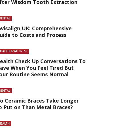
fter Wisdom Tooth Extraction
DENTAL
nvisalign UK: Comprehensive
uide to Costs and Process
HEALTH & WELLNESS
ealth Check Up Conversations To
ave When You Feel Tired But
our Routine Seems Normal
DENTAL
o Ceramic Braces Take Longer
o Put on Than Metal Braces?
HEALTH