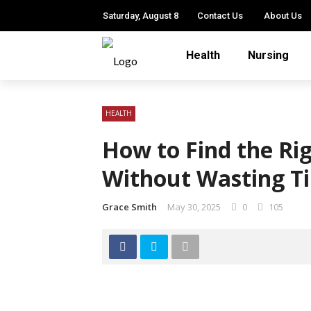
Saturday, August 8
Contact Us
About Us
Health
Nursing
HEALTH
How to Find the Rig
Without Wasting T
Grace Smith
May 30, 2025
0
105