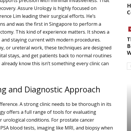
upports precision with minimal invasiveness. That
H
covery. Assure Urology is highly focused on
C
ence Lim leading their surgical efforts. He’s
s and was the first in Singapore to perform a
ectomy.
This kind of experience matters. It shows a
T
 and staying current with modern procedures.
B
y, or ureteral work, these techniques are designed
W
tal stays, and get patients back to normal routines
 already know this isn’t something every clinic can
ng and Diagnostic Approach
ifference. A strong clinic needs to be thorough in its
y offers a full range of tools for evaluating
r urological conditions. For prostate cancer
, PSA blood tests, imaging like MRI, and biopsy when