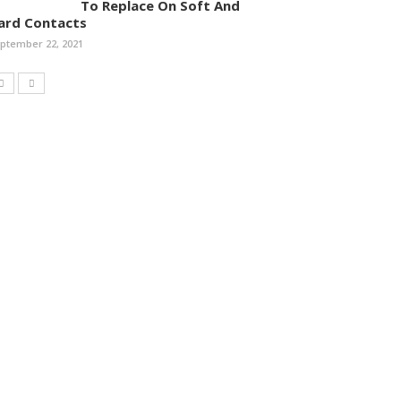
To Replace On Soft And
ard Contacts
ptember 22, 2021