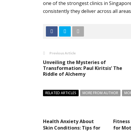
one of the strongest clinics in Singapor
consistently they deliver across all areas
Previous Article
Unveiling the Mysteries of
Transformation: Paul Kiritsis’ The
Riddle of Alchemy
RELATED ARTICLES
MORE FROM AUTHOR
MOR
Health Anxiety About
Fitness
Skin Conditions: Tips for
for Mot