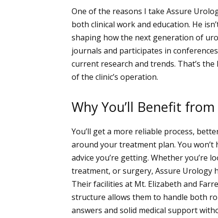
One of the reasons I take Assure Urolog
both clinical work and education. He isn
shaping how the next generation of urol
journals and participates in conferences
current research and trends. That’s the 
of the clinic’s operation.
Why You’ll Benefit from
You’ll get a more reliable process, bette
around your treatment plan. You won’t 
advice you’re getting. Whether you’re l
treatment, or surgery, Assure Urology h
Their facilities at Mt. Elizabeth and Farr
structure allows them to handle both ro
answers and solid medical support witho