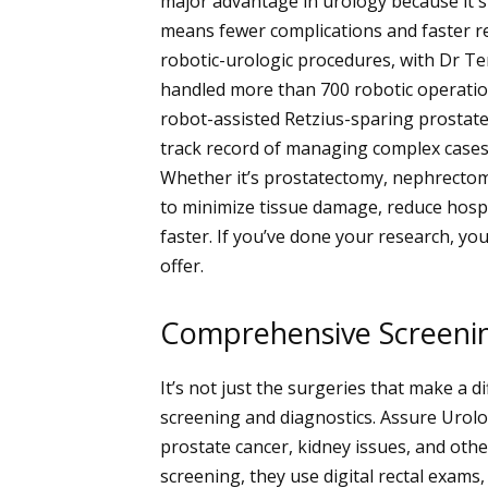
major advantage in urology because it s
means fewer complications and faster re
robotic-urologic procedures, with Dr Ter
handled more than 700 robotic operation
robot-assisted Retzius-sparing prostat
track record of managing complex cases
Whether it’s prostatectomy, nephrectom
to minimize tissue damage, reduce hospi
faster. If you’ve done your research, you
offer.
Comprehensive Screeni
It’s not just the surgeries that make a d
screening and diagnostics. Assure Urolog
prostate cancer, kidney issues, and othe
screening, they use digital rectal exams