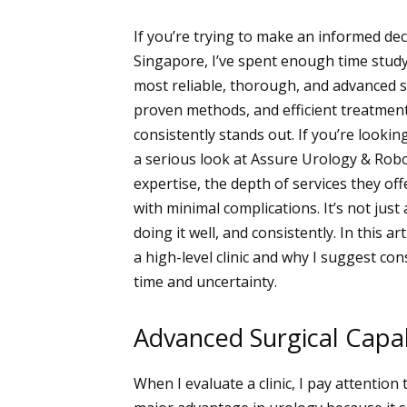
If you’re trying to make an informed dec
Singapore, I’ve spent enough time study
most reliable, thorough, and advanced sup
proven methods, and efficient treatmen
consistently stands out. If you’re lookin
a serious look at Assure Urology & Robo
expertise, the depth of services they off
with minimal complications. It’s not just 
doing it well, and consistently. In this a
a high-level clinic and why I suggest co
time and uncertainty.
Advanced Surgical Capabi
When I evaluate a clinic, I pay attention 