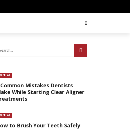
DENTAL
 Common Mistakes Dentists
ake While Starting Clear Aligner
reatments
DENTAL
ow to Brush Your Teeth Safely