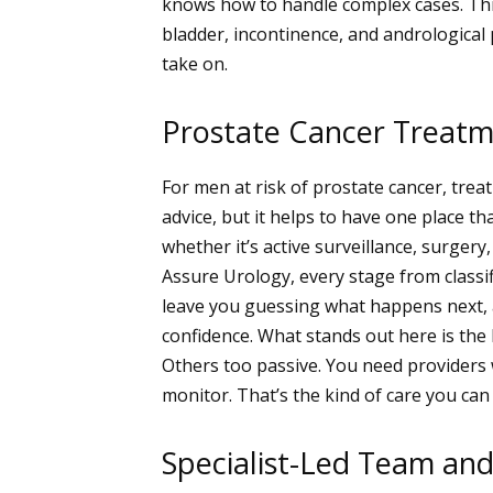
knows how to handle complex cases. Thi
bladder, incontinence, and andrological
take on.
Prostate Cancer Treat
For men at risk of prostate cancer, tre
advice, but it helps to have one place t
whether it’s active surveillance, surger
Assure Urology, every stage from classif
leave you guessing what happens next, a
confidence.
What stands out here is the 
Others too passive. You need provider
monitor. That’s the kind of care you ca
Specialist-Led Team an