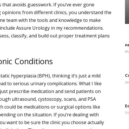
ss that avoids guesswork.
If you’ve ever gone
 opinions from different clinics, you understand the
one team with the tools and knowledge to make
 I include Assure Urology in my recommendations.
ess, classify, and build out proper treatment plans
n
Ma
nic Conditions
C
tic hyperplasia (BPH), thinking it’s just a mild
Ja
d to serious urinary complications. What I like
 just prescribe medication and send patients on
rough ultrasound, cystoscopy, scans, and PSA
E
ch could be medications or surgical options like
Oc
ending on the situation.
If you’re dealing with
u want to be sure the clinic you choose actually