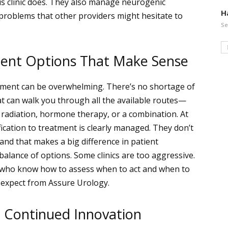
s clinic does. They also manage neurogenic
H
 problems that other providers might hesitate to
Se
ment Options That Make Sense
atment can be overwhelming. There’s no shortage of
hat can walk you through all the available routes—
y, radiation, hormone therapy, or a combination. At
ication to treatment is clearly managed. They don’t
nd that makes a big difference in patient
balance of options. Some clinics are too aggressive.
s who know how to assess when to act and when to
n expect from Assure Urology.
d Continued Innovation