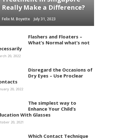
Really Make a Difference?
Felix M. Boyette
July 31, 2023
Flashers and Floaters –
What’s Normal what’s not
ecessarily
rch 20, 2022
Disregard the Occasions of
Dry Eyes – Use Proclear
ontacts
nuary 20, 2022
The simplest way to
Enhance Your Child’s
ducation With Glasses
tober 20, 2021
Which Contact Technique