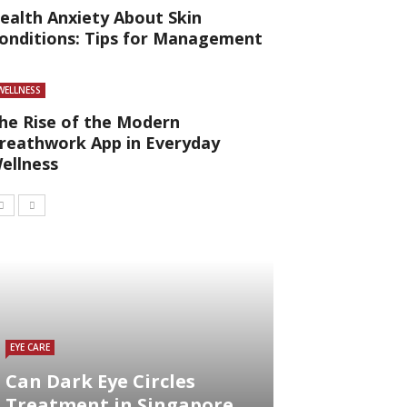
ealth Anxiety About Skin
onditions: Tips for Management
WELLNESS
he Rise of the Modern
reathwork App in Everyday
ellness
EYE CARE
Can Dark Eye Circles
Treatment in Singapore