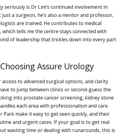
y seriously is Dr Lim’s continued involvement in
’t just a surgeon, he’s also a mentor and professor,
ogists are trained. He contributes to medical
, which tells me the centre stays connected with
kind of leadership that trickles down into every part
 Choosing Assure Urology
r access to advanced surgical options, and clarity
have to jump between clinics or second-guess the
ooking into prostate cancer screening, kidney stone
andles each area with professionalism and care.
er Park make it easy to get seen quickly, and their
utine and urgent cases.
If your goal is to get real
ut wasting time or dealing with runarounds, this is