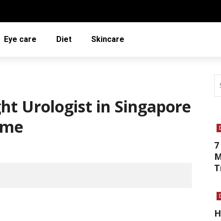
Eye care
Diet
Skincare
ht Urologist in Singapore
ime
7
M
T
H