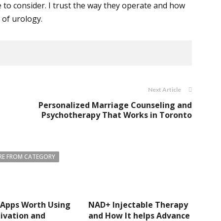
e to consider. I trust the way they operate and how
 of urology.
Next Article
Personalized Marriage Counseling and
Psychotherapy That Works in Toronto
E FROM CATEGORY
 Apps Worth Using
NAD+ Injectable Therapy
ivation and
and How It helps Advance