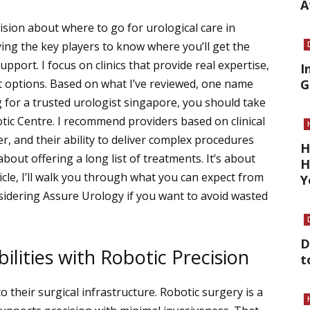
A
ision about where to go for urological care in
ing the key players to know where you’ll get the
port. I focus on clinics that provide real expertise,
I
t options. Based on what I’ve reviewed, one name
G
g for a trusted
urologist singapore
, you should take
tic Centre.
I recommend providers based on clinical
er, and their ability to deliver complex procedures
H
about offering a long list of treatments. It’s about
H
rticle, I’ll walk you through what you can expect from
Y
nsidering Assure Urology if you want to avoid wasted
D
lities with Robotic Precision
t
to their surgical infrastructure. Robotic surgery is a