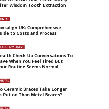
fter Wisdom Tooth Extraction
DENTAL
nvisalign UK: Comprehensive
uide to Costs and Process
HEALTH & WELLNESS
ealth Check Up Conversations To
ave When You Feel Tired But
our Routine Seems Normal
DENTAL
o Ceramic Braces Take Longer
o Put on Than Metal Braces?
HEALTH