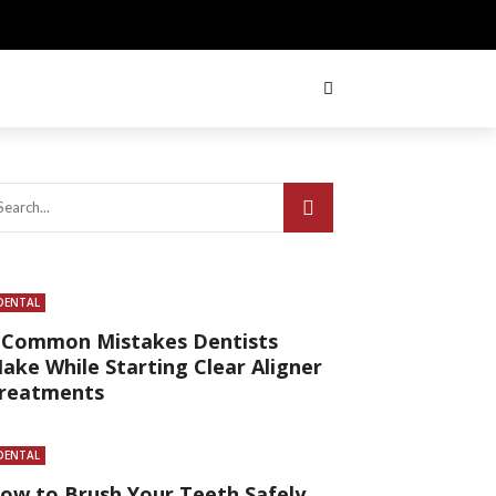
DENTAL
 Common Mistakes Dentists
ake While Starting Clear Aligner
reatments
DENTAL
ow to Brush Your Teeth Safely