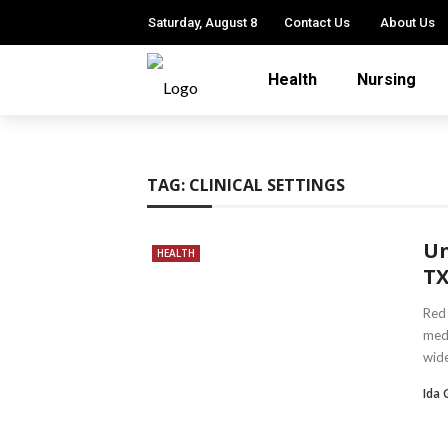
Saturday, August 8
Contact Us
About Us
Health
Nursing
TAG:
CLINICAL SETTINGS
Un
HEALTH
TX
Red 
medi
wide
Ida 