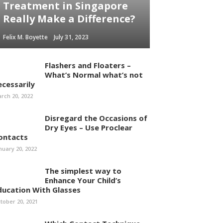
Treatment in Singapore
Really Make a Difference?
Felix M. Boyette
July 31, 2023
Flashers and Floaters –
What’s Normal what’s not
ecessarily
rch 20, 2022
Disregard the Occasions of
Dry Eyes – Use Proclear
ontacts
nuary 20, 2022
The simplest way to
Enhance Your Child’s
ducation With Glasses
tober 20, 2021