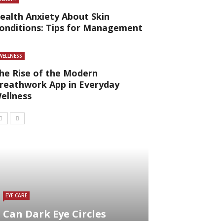
ealth Anxiety About Skin
onditions: Tips for Management
WELLNESS
he Rise of the Modern
reathwork App in Everyday
ellness
EYE CARE
Can Dark Eye Circles