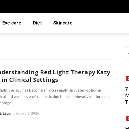
Eye care
Diet
Skincare
derstanding Red Light Therapy Katy
 in Clinical Settings
7
light therapy has become an increasingly discussed option in
M
cal and wellness environments due to its non-invasive nature and
T
 range ...
G. Levis
January 8, 2026
H