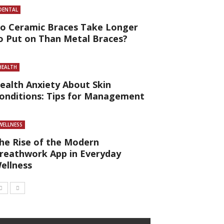
DENTAL
o Ceramic Braces Take Longer
o Put on Than Metal Braces?
HEALTH
ealth Anxiety About Skin
onditions: Tips for Management
WELLNESS
he Rise of the Modern
reathwork App in Everyday
ellness