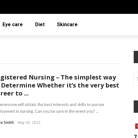
Eye care
Diet
Skincare
gistered Nursing – The simplest way
 Determine Whether it’s the very best
reer to ...
everyone will obtain the best interests and skills to pursue
oyment in nursing. Can you be sure in the event you? ...
ce Smith
May 20, 2022
7