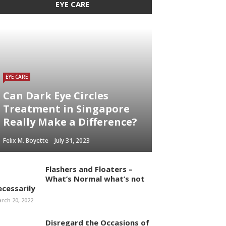
EYE CARE
EYE CARE
Can Dark Eye Circles
Treatment in Singapore
Really Make a Difference?
Felix M. Boyette
July 31, 2023
Flashers and Floaters –
What’s Normal what’s not
ecessarily
rch 20, 2022
Disregard the Occasions of