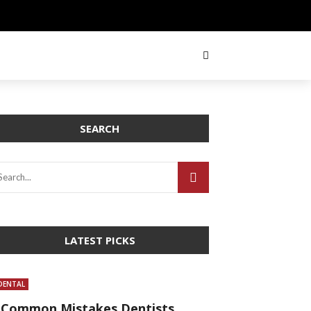
SEARCH
LATEST PICKS
DENTAL
 Common Mistakes Dentists