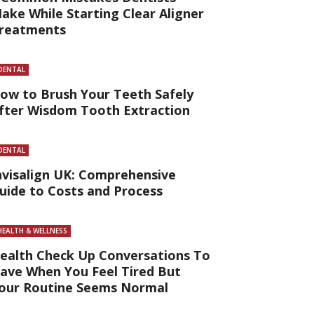
ake While Starting Clear Aligner
reatments
DENTAL
ow to Brush Your Teeth Safely
fter Wisdom Tooth Extraction
DENTAL
nvisalign UK: Comprehensive
uide to Costs and Process
HEALTH & WELLNESS
ealth Check Up Conversations To
ave When You Feel Tired But
our Routine Seems Normal