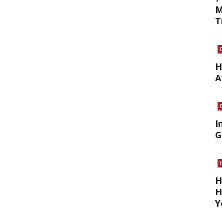
M
T
H
A
I
G
H
H
Y