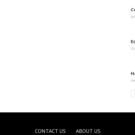
C
Ja
E
Oc
H
Se
CONTACT US
ABOUT US