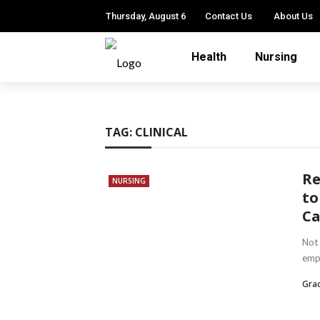
Thursday, August 6
Contact Us
About Us
Health
Nursing
TAG:
CLINICAL
Re
NURSING
to
Ca
Not 
empl
Gra