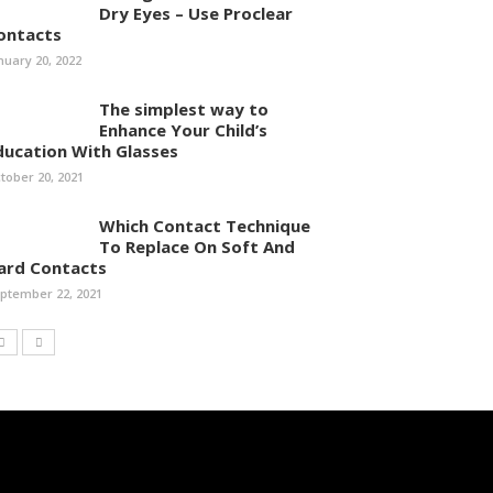
Dry Eyes – Use Proclear
ontacts
nuary 20, 2022
The simplest way to
Enhance Your Child’s
ducation With Glasses
tober 20, 2021
Which Contact Technique
To Replace On Soft And
ard Contacts
ptember 22, 2021