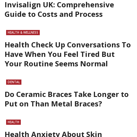
Invisalign UK: Comprehensive
Guide to Costs and Process
HEALTH & WELLNESS
Health Check Up Conversations To
Have When You Feel Tired But
Your Routine Seems Normal
DENTAL
Do Ceramic Braces Take Longer to
Put on Than Metal Braces?
HEALTH
Health Anxiety About Skin