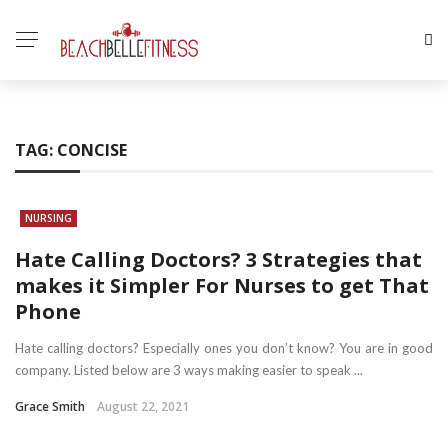
TAG:
CONCISE
NURSING
Hate Calling Doctors? 3 Strategies that
makes it Simpler For Nurses to get That
Phone
Hate calling doctors? Especially ones you don’t know? You are in good
company. Listed below are 3 ways making easier to speak ...
Grace Smith
August 22, 2021