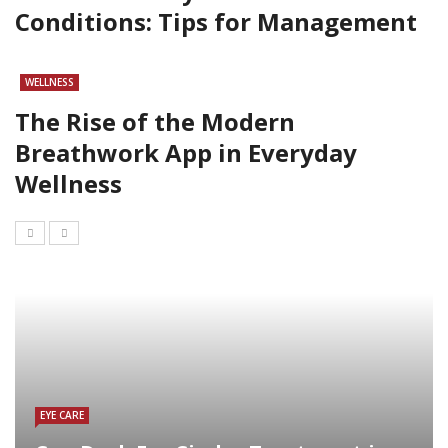
Conditions: Tips for Management
WELLNESS
The Rise of the Modern
Breathwork App in Everyday
Wellness
EYE CARE