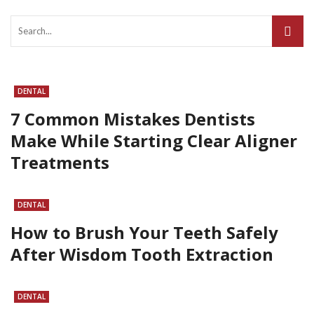
DENTAL
7 Common Mistakes Dentists
Make While Starting Clear Aligner
Treatments
DENTAL
How to Brush Your Teeth Safely
After Wisdom Tooth Extraction
DENTAL