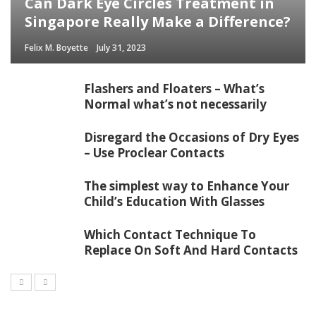
Can Dark Eye Circles Treatment in
Singapore Really Make a Difference?
Felix M. Boyette
July 31, 2023
Flashers and Floaters – What’s
Normal what’s not necessarily
Disregard the Occasions of Dry Eyes
– Use Proclear Contacts
The simplest way to Enhance Your
Child’s Education With Glasses
Which Contact Technique To
Replace On Soft And Hard Contacts