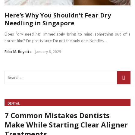
Here’s Why You Shouldn’t Fear Dry
Needling in Singapore
Does “dry needling” immediately bring to mind something out of a
horror film? I’m pretty sure I’m not the only one. Needles ...
Felix M. Boyette
January 8, 2025
DENTAL
7 Common Mistakes Dentists
Make While Starting Clear Aligner
Treatments