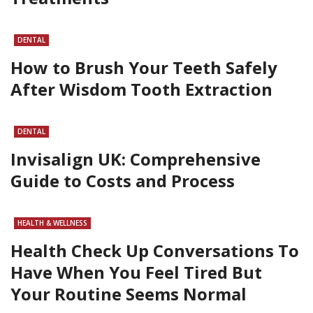
DENTAL
How to Brush Your Teeth Safely
After Wisdom Tooth Extraction
DENTAL
Invisalign UK: Comprehensive
Guide to Costs and Process
HEALTH & WELLNESS
Health Check Up Conversations To
Have When You Feel Tired But
Your Routine Seems Normal