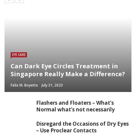
EYE CARE
Can Dark Eye Circles Treatment in
Singapore Really Make a Difference?
Felix M. Boyette
July 31, 2023
Flashers and Floaters – What’s
Normal what’s not necessarily
Disregard the Occasions of Dry Eyes
– Use Proclear Contacts