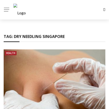
TAG:
DRY NEEDLING SINGAPORE
HEALTH