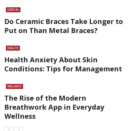
DENTAL
Do Ceramic Braces Take Longer to
Put on Than Metal Braces?
HEALTH
Health Anxiety About Skin
Conditions: Tips for Management
WELLNESS
The Rise of the Modern
Breathwork App in Everyday
Wellness