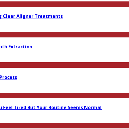
g Clear Aligner Treatments
oth Extraction
 Process
 Feel Tired But Your Routine Seems Normal