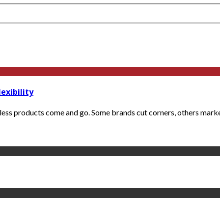
exibility
less products come and go. Some brands cut corners, others market 