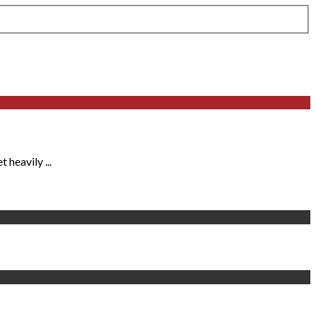
heavily ...