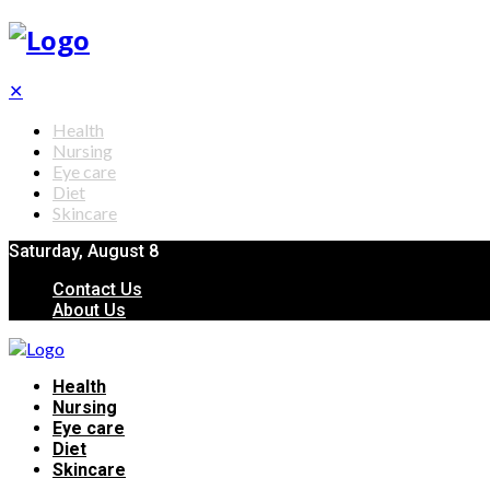
✕
Health
Nursing
Eye care
Diet
Skincare
Saturday, August 8
Contact Us
About Us
Health
Nursing
Eye care
Diet
Skincare