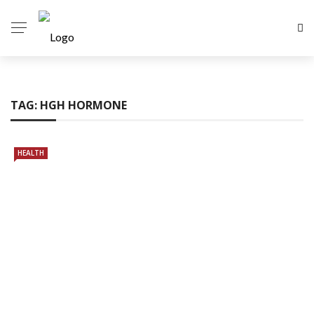
TAG:
HGH HORMONE
HEALTH