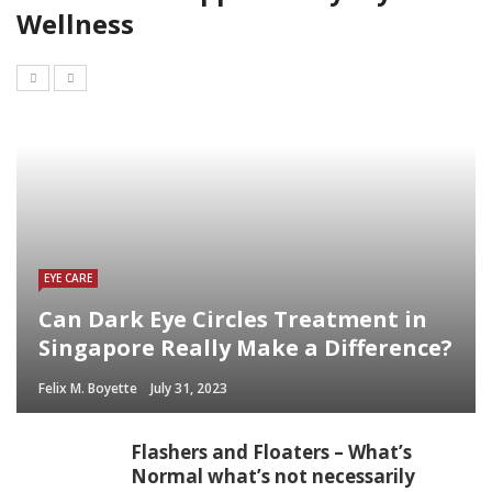
Wellness
EYE CARE
Can Dark Eye Circles Treatment in
Singapore Really Make a Difference?
Felix M. Boyette
July 31, 2023
Flashers and Floaters – What’s
Normal what’s not necessarily