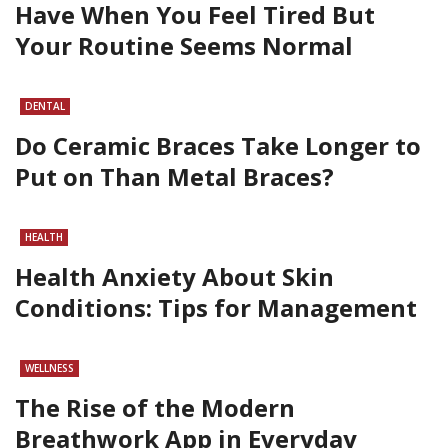
Have When You Feel Tired But
Your Routine Seems Normal
DENTAL
Do Ceramic Braces Take Longer to
Put on Than Metal Braces?
HEALTH
Health Anxiety About Skin
Conditions: Tips for Management
WELLNESS
The Rise of the Modern
Breathwork App in Everyday