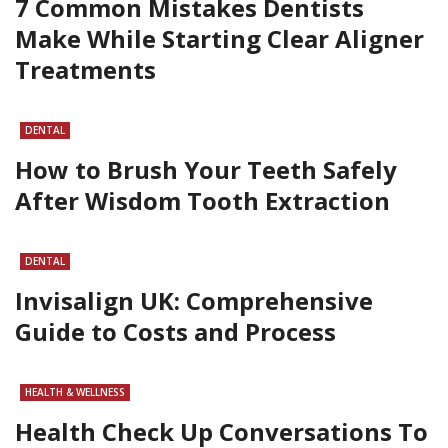
7 Common Mistakes Dentists
Make While Starting Clear Aligner
Treatments
DENTAL
How to Brush Your Teeth Safely
After Wisdom Tooth Extraction
DENTAL
Invisalign UK: Comprehensive
Guide to Costs and Process
HEALTH & WELLNESS
Health Check Up Conversations To