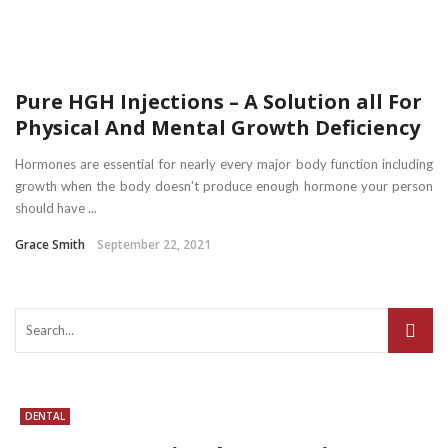
Pure HGH Injections – A Solution all For
Physical And Mental Growth Deficiency
Hormones are essential for nearly every major body function including
growth when the body doesn’t produce enough hormone your person
should have ...
Grace Smith
September 22, 2021
DENTAL