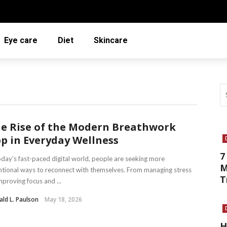
Eye care
Diet
Skincare
e Rise of the Modern Breathwork
p in Everyday Wellness
7
oday’s fast-paced digital world, people are seeking more
M
ntional ways to reconnect with themselves. From managing stress
T
mproving focus and ...
ld L. Paulson
May 18, 2026
H