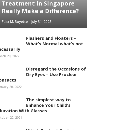
Treatment in Singapore
Really Make a Difference?
Felix M. Boyette
July 31, 2023
Flashers and Floaters –
What’s Normal what’s not
ecessarily
rch 20, 2022
Disregard the Occasions of
Dry Eyes – Use Proclear
ontacts
nuary 20, 2022
The simplest way to
Enhance Your Child’s
ducation With Glasses
tober 20, 2021