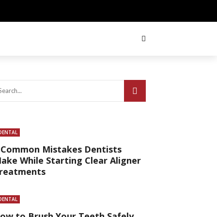
DENTAL
 Common Mistakes Dentists
ake While Starting Clear Aligner
reatments
DENTAL
ow to Brush Your Teeth Safely