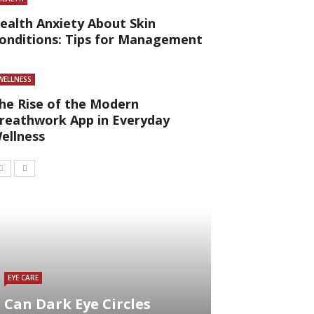
ealth Anxiety About Skin
onditions: Tips for Management
WELLNESS
he Rise of the Modern
reathwork App in Everyday
ellness
EYE CARE
Can Dark Eye Circles