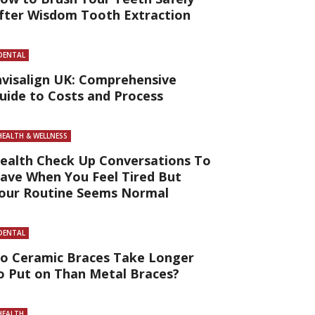
fter Wisdom Tooth Extraction
DENTAL
nvisalign UK: Comprehensive
uide to Costs and Process
HEALTH & WELLNESS
ealth Check Up Conversations To
ave When You Feel Tired But
our Routine Seems Normal
DENTAL
o Ceramic Braces Take Longer
o Put on Than Metal Braces?
HEALTH