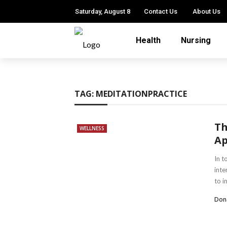
Saturday, August 8
Contact Us
About Us
Health
Nursing
TAG:
MEDITATIONPRACTICE
Th
WELLNESS
Ap
In t
inte
to i
Dona