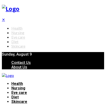
✕
Health
Nursing
Eye care
Diet
Skincare
Sunday, August 9
Contact Us
About Us
Health
Nursing
Eye care
Diet
Skincare