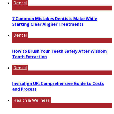
Dental
7 Common Mistakes Dentists Make While
Starting Clear Aligner Treatments
Dental
How to Brush Your Teeth Safely After Wisdom
Tooth Extraction
Dental
Invisalign UK: Comprehensive Guide to Costs
and Process
Health & Wellness