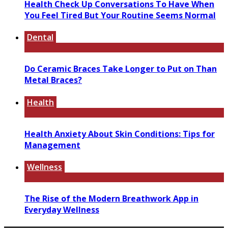
Health Check Up Conversations To Have When
You Feel Tired But Your Routine Seems Normal
Dental
Do Ceramic Braces Take Longer to Put on Than
Metal Braces?
Health
Health Anxiety About Skin Conditions: Tips for
Management
Wellness
The Rise of the Modern Breathwork App in
Everyday Wellness