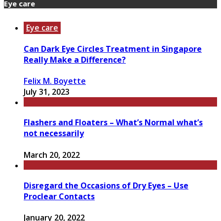
Eye care
Eye care
Can Dark Eye Circles Treatment in Singapore
Really Make a Difference?
Felix M. Boyette
July 31, 2023
Flashers and Floaters – What’s Normal what’s
not necessarily
March 20, 2022
Disregard the Occasions of Dry Eyes – Use
Proclear Contacts
January 20, 2022