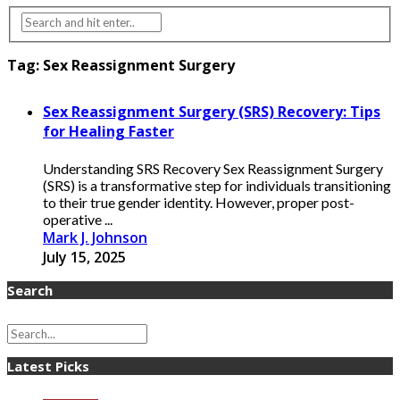
Tag:
Sex Reassignment Surgery
Sex Reassignment Surgery (SRS) Recovery: Tips
for Healing Faster
Understanding SRS Recovery Sex Reassignment Surgery
(SRS) is a transformative step for individuals transitioning
to their true gender identity. However, proper post-
operative ...
Mark J. Johnson
July 15, 2025
Search
Latest Picks