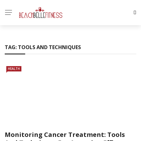
TAG:
TOOLS AND TECHNIQUES
HEALTH
Monitoring Cancer Treatment: Tools