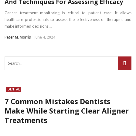
And Techniques For Assessing Efficacy
Cancer treatment monitoring is critical to patient care. It allows
healthcare professionals to assess the effectiveness of therapies and
make informed decisions ...
Peter M. Morris
June 4, 2024
DENTAL
7 Common Mistakes Dentists
Make While Starting Clear Aligner
Treatments