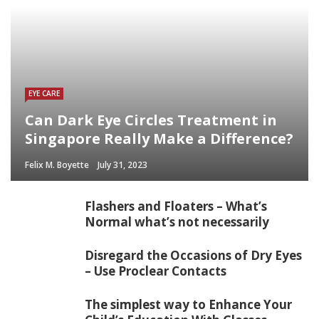
EYE CARE
Can Dark Eye Circles Treatment in
Singapore Really Make a Difference?
Felix M. Boyette
July 31, 2023
Flashers and Floaters – What’s
Normal what’s not necessarily
Disregard the Occasions of Dry Eyes
– Use Proclear Contacts
The simplest way to Enhance Your