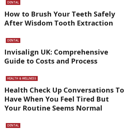
DENTAL
How to Brush Your Teeth Safely
After Wisdom Tooth Extraction
DENTAL
Invisalign UK: Comprehensive
Guide to Costs and Process
HEALTH & WELLNESS
Health Check Up Conversations To
Have When You Feel Tired But
Your Routine Seems Normal
DENTAL