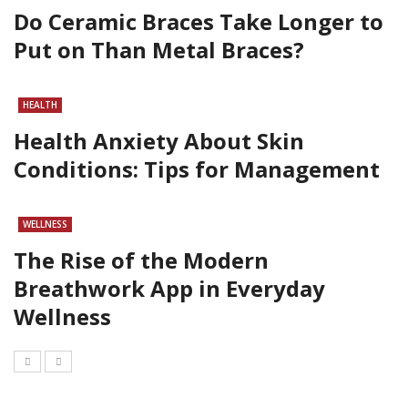
Do Ceramic Braces Take Longer to
Put on Than Metal Braces?
HEALTH
Health Anxiety About Skin
Conditions: Tips for Management
WELLNESS
The Rise of the Modern
Breathwork App in Everyday
Wellness