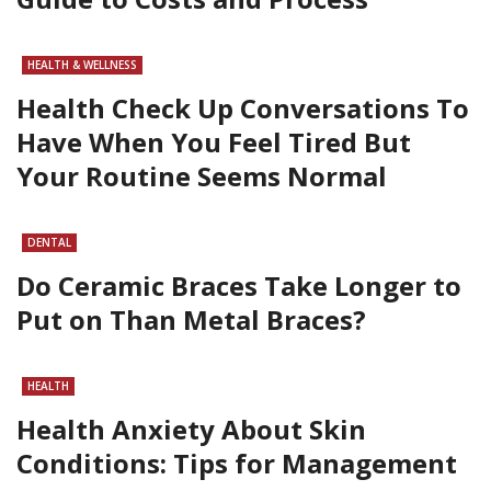
HEALTH & WELLNESS
Health Check Up Conversations To
Have When You Feel Tired But
Your Routine Seems Normal
DENTAL
Do Ceramic Braces Take Longer to
Put on Than Metal Braces?
HEALTH
Health Anxiety About Skin
Conditions: Tips for Management