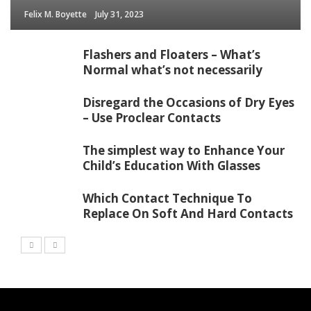
Felix M. Boyette
July 31, 2023
Flashers and Floaters – What’s
Normal what’s not necessarily
Disregard the Occasions of Dry Eyes
– Use Proclear Contacts
The simplest way to Enhance Your
Child’s Education With Glasses
Which Contact Technique To
Replace On Soft And Hard Contacts