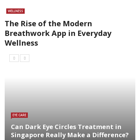
WELLNESS
The Rise of the Modern
Breathwork App in Everyday
Wellness
EYE CARE
Can Dark Eye Circles Treatment in
Singapore Really Make a Difference?