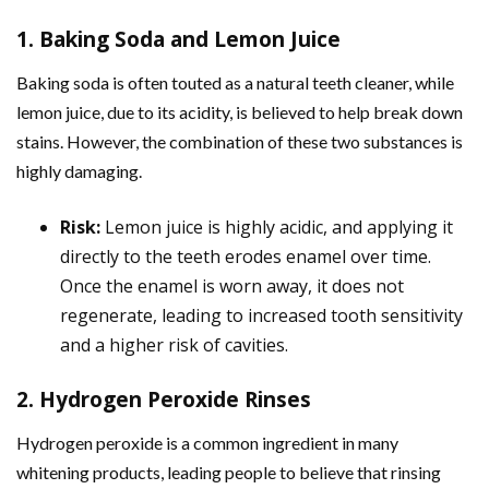
1. Baking Soda and Lemon Juice
Baking soda is often touted as a natural teeth cleaner, while
lemon juice, due to its acidity, is believed to help break down
stains. However, the combination of these two substances is
highly damaging.
Risk:
Lemon juice is highly acidic, and applying it
directly to the teeth erodes enamel over time.
Once the enamel is worn away, it does not
regenerate, leading to increased tooth sensitivity
and a higher risk of cavities.
2. Hydrogen Peroxide Rinses
Hydrogen peroxide is a common ingredient in many
whitening products, leading people to believe that rinsing