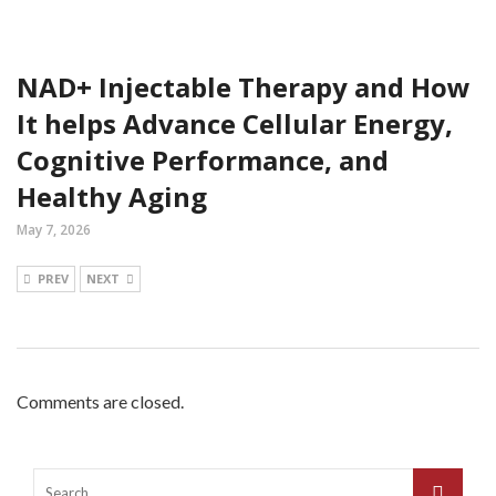
NAD+ Injectable Therapy and How
It helps Advance Cellular Energy,
Cognitive Performance, and
Healthy Aging
May 7, 2026
PREV
NEXT
Comments are closed.