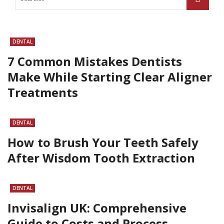
DENTAL
7 Common Mistakes Dentists
Make While Starting Clear Aligner
Treatments
DENTAL
How to Brush Your Teeth Safely
After Wisdom Tooth Extraction
DENTAL
Invisalign UK: Comprehensive
Guide to Costs and Process