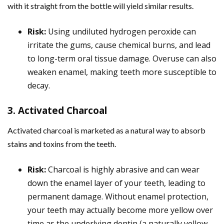
with it straight from the bottle will yield similar results.
Risk:
Using undiluted hydrogen peroxide can
irritate the gums, cause chemical burns, and lead
to long-term oral tissue damage. Overuse can also
weaken enamel, making teeth more susceptible to
decay.
3. Activated Charcoal
Activated charcoal is marketed as a natural way to absorb
stains and toxins from the teeth.
Risk:
Charcoal is highly abrasive and can wear
down the enamel layer of your teeth, leading to
permanent damage. Without enamel protection,
your teeth may actually become more yellow over
time as the underlying dentin (a naturally yellow