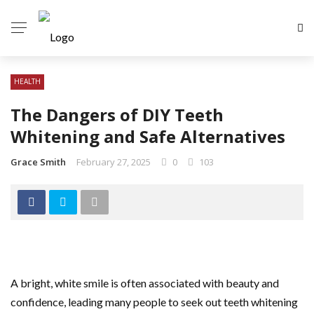
HEALTH
The Dangers of DIY Teeth
Whitening and Safe Alternatives
Grace Smith
February 27, 2025
0
103
A bright, white smile is often associated with beauty and
confidence, leading many people to seek out teeth whitening