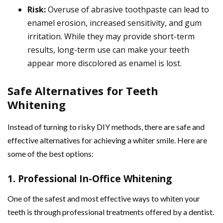
Risk:
Overuse of abrasive toothpaste can lead to
enamel erosion, increased sensitivity, and gum
irritation. While they may provide short-term
results, long-term use can make your teeth
appear more discolored as enamel is lost.
Safe Alternatives for Teeth
Whitening
Instead of turning to risky DIY methods, there are safe and
effective alternatives for achieving a whiter smile. Here are
some of the best options:
1. Professional In-Office Whitening
One of the safest and most effective ways to whiten your
teeth is through professional treatments offered by a dentist.