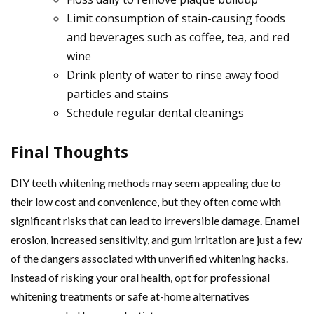
Limit consumption of stain-causing foods
and beverages such as coffee, tea, and red
wine
Drink plenty of water to rinse away food
particles and stains
Schedule regular dental cleanings
Final Thoughts
DIY teeth whitening methods may seem appealing due to
their low cost and convenience, but they often come with
significant risks that can lead to irreversible damage. Enamel
erosion, increased sensitivity, and gum irritation are just a few
of the dangers associated with unverified whitening hacks.
Instead of risking your oral health, opt for professional
whitening treatments or safe at-home alternatives