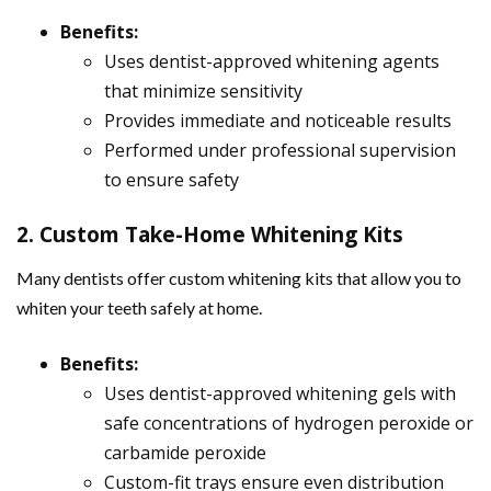
Benefits:
Uses dentist-approved whitening agents
that minimize sensitivity
Provides immediate and noticeable results
Performed under professional supervision
to ensure safety
2. Custom Take-Home Whitening Kits
Many dentists offer custom whitening kits that allow you to
whiten your teeth safely at home.
Benefits:
Uses dentist-approved whitening gels with
safe concentrations of hydrogen peroxide or
carbamide peroxide
Custom-fit trays ensure even distribution