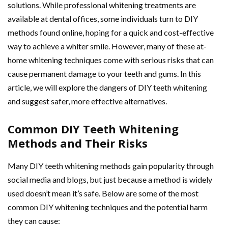
solutions. While professional whitening treatments are
available at dental offices, some individuals turn to DIY
methods found online, hoping for a quick and cost-effective
way to achieve a whiter smile. However, many of these at-
home whitening techniques come with serious risks that can
cause permanent damage to your teeth and gums. In this
article, we will explore the dangers of DIY teeth whitening
and suggest safer, more effective alternatives.
Common DIY Teeth Whitening
Methods and Their Risks
Many DIY teeth whitening methods gain popularity through
social media and blogs, but just because a method is widely
used doesn’t mean it’s safe. Below are some of the most
common DIY whitening techniques and the potential harm
they can cause: