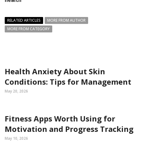
health
RELATED ARTICLES
MORE FROM AUTHOR
MORE FROM CATEGORY
Health Anxiety About Skin
Conditions: Tips for Management
May 20, 2026
Fitness Apps Worth Using for
Motivation and Progress Tracking
May 10, 2026