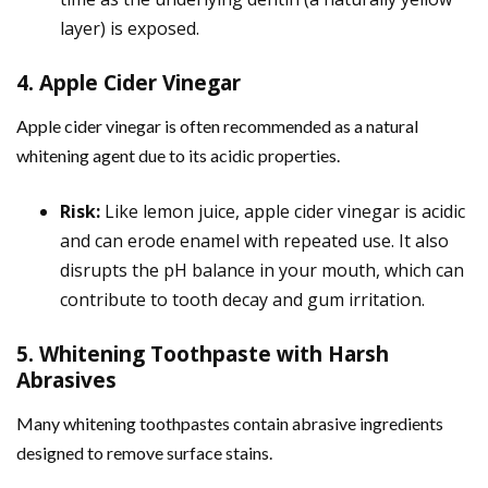
layer) is exposed.
4. Apple Cider Vinegar
Apple cider vinegar is often recommended as a natural
whitening agent due to its acidic properties.
Risk:
Like lemon juice, apple cider vinegar is acidic
and can erode enamel with repeated use. It also
disrupts the pH balance in your mouth, which can
contribute to tooth decay and gum irritation.
5. Whitening Toothpaste with Harsh
Abrasives
Many whitening toothpastes contain abrasive ingredients
designed to remove surface stains.