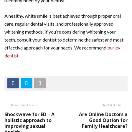
recommended by your dentist.
A healthy, white smile is best achieved through proper oral
care, regular dental visits, and professionally approved
whitening methods. If you’re considering whitening your
teeth, consult your dentist to determine the safest and most
effective approach for your needs. We recommend
burley
dentist.
Previous Article
Next Article
Shockwave for ED – A
Are Online Doctors a
holistic approach to
Good Option for
improving sexual
Family Healthcare?