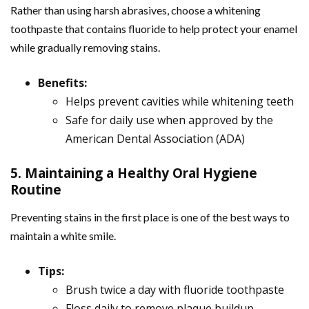
Rather than using harsh abrasives, choose a whitening
toothpaste that contains fluoride to help protect your enamel
while gradually removing stains.
Benefits:
Helps prevent cavities while whitening teeth
Safe for daily use when approved by the
American Dental Association (ADA)
5. Maintaining a Healthy Oral Hygiene
Routine
Preventing stains in the first place is one of the best ways to
maintain a white smile.
Tips:
Brush twice a day with fluoride toothpaste
Floss daily to remove plaque buildup