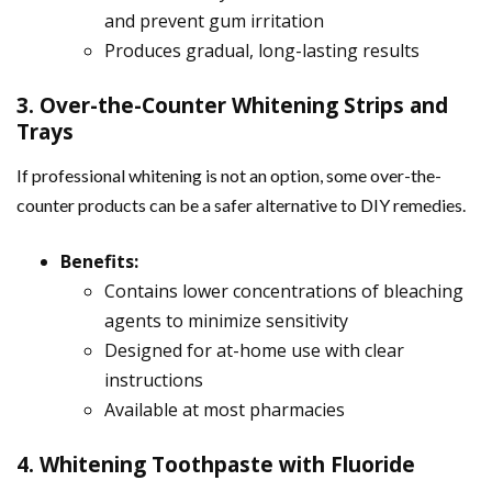
and prevent gum irritation
Produces gradual, long-lasting results
3. Over-the-Counter Whitening Strips and
Trays
If professional whitening is not an option, some over-the-
counter products can be a safer alternative to DIY remedies.
Benefits:
Contains lower concentrations of bleaching
agents to minimize sensitivity
Designed for at-home use with clear
instructions
Available at most pharmacies
4. Whitening Toothpaste with Fluoride