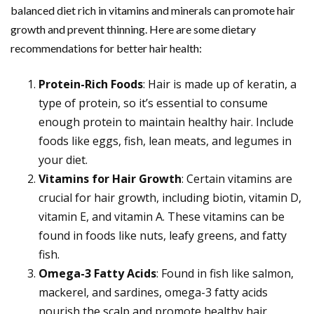
balanced diet rich in vitamins and minerals can promote hair
growth and prevent thinning. Here are some dietary
recommendations for better hair health:
Protein-Rich Foods
: Hair is made up of keratin, a
type of protein, so it’s essential to consume
enough protein to maintain healthy hair. Include
foods like eggs, fish, lean meats, and legumes in
your diet.
Vitamins for Hair Growth
: Certain vitamins are
crucial for hair growth, including biotin, vitamin D,
vitamin E, and vitamin A. These vitamins can be
found in foods like nuts, leafy greens, and fatty
fish.
Omega-3 Fatty Acids
: Found in fish like salmon,
mackerel, and sardines, omega-3 fatty acids
nourish the scalp and promote healthy hair