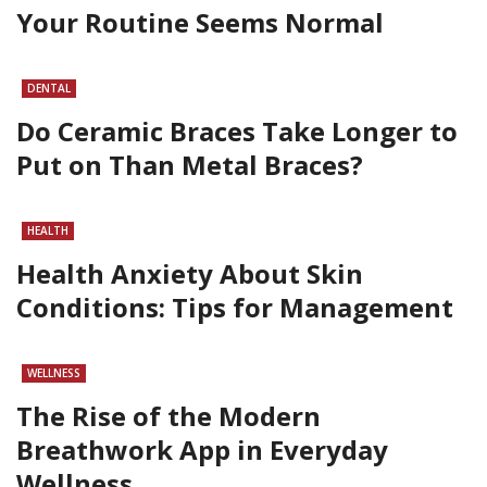
Your Routine Seems Normal
DENTAL
Do Ceramic Braces Take Longer to
Put on Than Metal Braces?
HEALTH
Health Anxiety About Skin
Conditions: Tips for Management
WELLNESS
The Rise of the Modern
Breathwork App in Everyday
Wellness