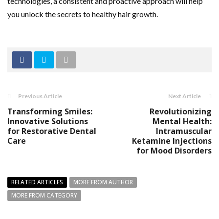
technologies, a consistent and proactive approach will help
you unlock the secrets to healthy hair growth.
Previous Article
Next Article
Transforming Smiles:
Revolutionizing
Innovative Solutions
Mental Health:
for Restorative Dental
Intramuscular
Care
Ketamine Injections
for Mood Disorders
RELATED ARTICLES
MORE FROM AUTHOR
MORE FROM CATEGORY