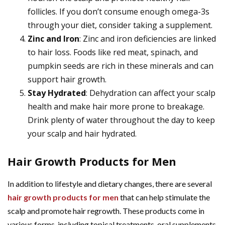
follicles. If you don’t consume enough omega-3s
through your diet, consider taking a supplement.
Zinc and Iron
: Zinc and iron deficiencies are linked
to hair loss. Foods like red meat, spinach, and
pumpkin seeds are rich in these minerals and can
support hair growth.
Stay Hydrated
: Dehydration can affect your scalp
health and make hair more prone to breakage.
Drink plenty of water throughout the day to keep
your scalp and hair hydrated.
Hair Growth Products for Men
In addition to lifestyle and dietary changes, there are several
hair growth products for men
that can help stimulate the
scalp and promote hair regrowth. These products come in
various forms, including topical treatments, oral supplements,