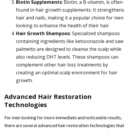
Biotin Supplements
: Biotin, a B-vitamin, is often
found in hair growth supplements. It strengthens
hair and nails, making it a popular choice for men
looking to enhance the health of their hair.
Hair Growth Shampoos
: Specialized shampoos
containing ingredients like ketoconazole and saw
palmetto are designed to cleanse the scalp while
also reducing DHT levels. These shampoos can
complement other hair loss treatments by
creating an optimal scalp environment for hair
growth.
Advanced Hair Restoration
Technologies
For men looking for more immediate and noticeable results,
there are several advanced hair restoration technologies that