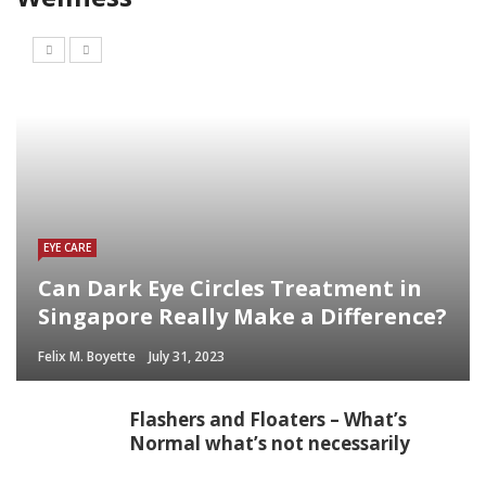
EYE CARE
Can Dark Eye Circles Treatment in
Singapore Really Make a Difference?
Felix M. Boyette
July 31, 2023
Flashers and Floaters – What’s
Normal what’s not necessarily