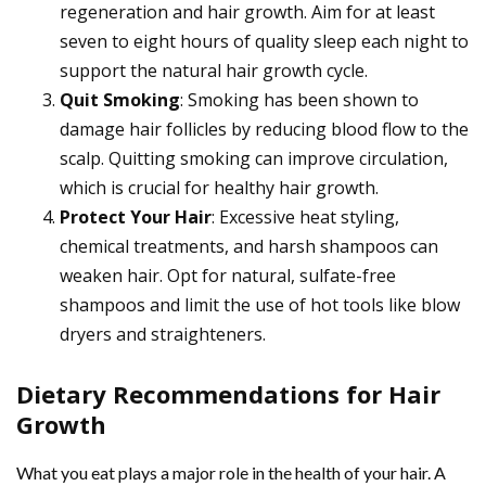
regeneration and hair growth. Aim for at least
seven to eight hours of quality sleep each night to
support the natural hair growth cycle.
Quit Smoking
: Smoking has been shown to
damage hair follicles by reducing blood flow to the
scalp. Quitting smoking can improve circulation,
which is crucial for healthy hair growth.
Protect Your Hair
: Excessive heat styling,
chemical treatments, and harsh shampoos can
weaken hair. Opt for natural, sulfate-free
shampoos and limit the use of hot tools like blow
dryers and straighteners.
Dietary Recommendations for Hair
Growth
What you eat plays a major role in the health of your hair. A