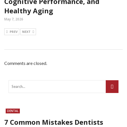
Cognitive Performance, and
Healthy Aging
May 7, 2026
PREV
NEXT
Comments are closed.
DENTAL
7 Common Mistakes Dentists