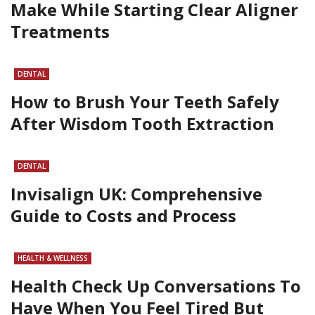
Make While Starting Clear Aligner
Treatments
DENTAL
How to Brush Your Teeth Safely
After Wisdom Tooth Extraction
DENTAL
Invisalign UK: Comprehensive
Guide to Costs and Process
HEALTH & WELLNESS
Health Check Up Conversations To
Have When You Feel Tired But