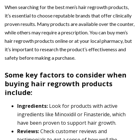
When searching for the best men’s hair regrowth products,
it’s essential to choose reputable brands that offer clinically
proven results. Many products are available over the counter,
while others may require a prescription. You can buy men’s
hair regrowth products online or at your local pharmacy, but
it’s important to research the product’s effectiveness and
safety before making a purchase.
Some key factors to consider when
buying hair regrowth products
include:
Ingredients:
Look for products with active
ingredients like Minoxidil or Finasteride, which
have been proven to support hair growth.
Reviews:
Check customer reviews and
testimonials to get a sense of how well the