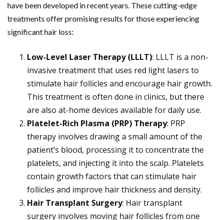
have been developed in recent years. These cutting-edge
treatments offer promising results for those experiencing
significant hair loss:
Low-Level Laser Therapy (LLLT)
: LLLT is a non-
invasive treatment that uses red light lasers to
stimulate hair follicles and encourage hair growth.
This treatment is often done in clinics, but there
are also at-home devices available for daily use.
Platelet-Rich Plasma (PRP) Therapy
: PRP
therapy involves drawing a small amount of the
patient’s blood, processing it to concentrate the
platelets, and injecting it into the scalp. Platelets
contain growth factors that can stimulate hair
follicles and improve hair thickness and density.
Hair Transplant Surgery
: Hair transplant
surgery involves moving hair follicles from one