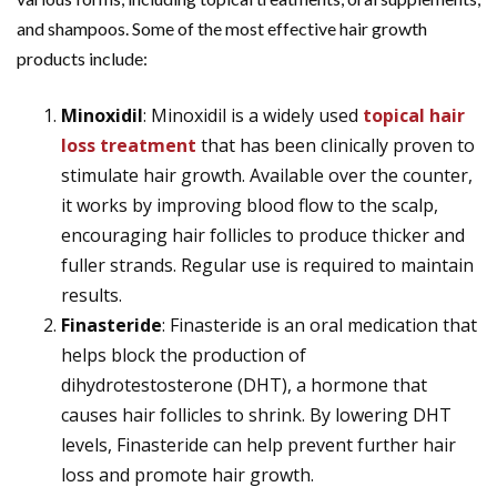
and shampoos. Some of the most effective hair growth
products include:
Minoxidil
: Minoxidil is a widely used
topical hair
loss treatment
that has been clinically proven to
stimulate hair growth. Available over the counter,
it works by improving blood flow to the scalp,
encouraging hair follicles to produce thicker and
fuller strands. Regular use is required to maintain
results.
Finasteride
: Finasteride is an oral medication that
helps block the production of
dihydrotestosterone (DHT), a hormone that
causes hair follicles to shrink. By lowering DHT
levels, Finasteride can help prevent further hair
loss and promote hair growth.