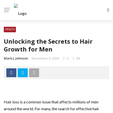
HEALTH
Unlocking the Secrets to Hair
Growth for Men
Mark J. Johnson
November 6, 2024
0
84
Hair loss is a common issue that affects millions of men
around the world. For many, the search for effective hair