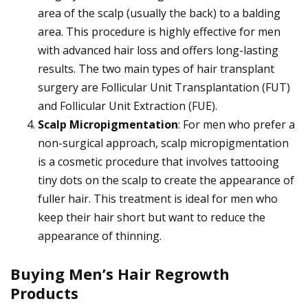
area of the scalp (usually the back) to a balding
area. This procedure is highly effective for men
with advanced hair loss and offers long-lasting
results. The two main types of hair transplant
surgery are Follicular Unit Transplantation (FUT)
and Follicular Unit Extraction (FUE).
Scalp Micropigmentation
: For men who prefer a
non-surgical approach, scalp micropigmentation
is a cosmetic procedure that involves tattooing
tiny dots on the scalp to create the appearance of
fuller hair. This treatment is ideal for men who
keep their hair short but want to reduce the
appearance of thinning.
Buying Men’s Hair Regrowth
Products