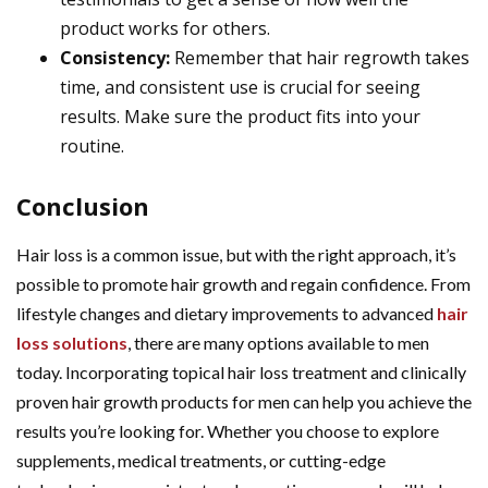
product works for others.
Consistency:
Remember that hair regrowth takes
time, and consistent use is crucial for seeing
results. Make sure the product fits into your
routine.
Conclusion
Hair loss is a common issue, but with the right approach, it’s
possible to promote hair growth and regain confidence. From
lifestyle changes and dietary improvements to advanced
hair
loss solutions
, there are many options available to men
today. Incorporating topical hair loss treatment and clinically
proven hair growth products for men can help you achieve the
results you’re looking for. Whether you choose to explore
supplements, medical treatments, or cutting-edge