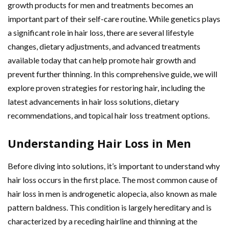
growth products for men and treatments becomes an
important part of their self-care routine. While genetics plays
a significant role in hair loss, there are several lifestyle
changes, dietary adjustments, and advanced treatments
available today that can help promote hair growth and
prevent further thinning. In this comprehensive guide, we will
explore proven strategies for restoring hair, including the
latest advancements in hair loss solutions, dietary
recommendations, and topical hair loss treatment options.
Understanding Hair Loss in Men
Before diving into solutions, it’s important to understand why
hair loss occurs in the first place. The most common cause of
hair loss in men is androgenetic alopecia, also known as male
pattern baldness. This condition is largely hereditary and is
characterized by a receding hairline and thinning at the