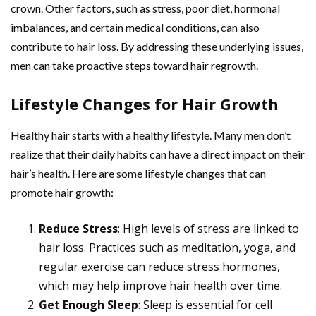
crown. Other factors, such as stress, poor diet, hormonal
imbalances, and certain medical conditions, can also
contribute to hair loss. By addressing these underlying issues,
men can take proactive steps toward hair regrowth.
Lifestyle Changes for Hair Growth
Healthy hair starts with a healthy lifestyle. Many men don’t
realize that their daily habits can have a direct impact on their
hair’s health. Here are some lifestyle changes that can
promote hair growth:
Reduce Stress
: High levels of stress are linked to
hair loss. Practices such as meditation, yoga, and
regular exercise can reduce stress hormones,
which may help improve hair health over time.
Get Enough Sleep
: Sleep is essential for cell