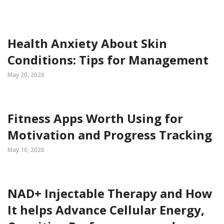
Health Anxiety About Skin
Conditions: Tips for Management
May 20, 2026
Fitness Apps Worth Using for
Motivation and Progress Tracking
May 10, 2026
NAD+ Injectable Therapy and How
It helps Advance Cellular Energy,