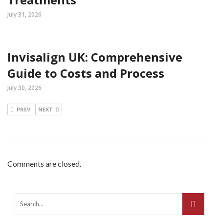
July 31, 2026
Invisalign UK: Comprehensive
Guide to Costs and Process
July 30, 2026
PREV
NEXT
Comments are closed.