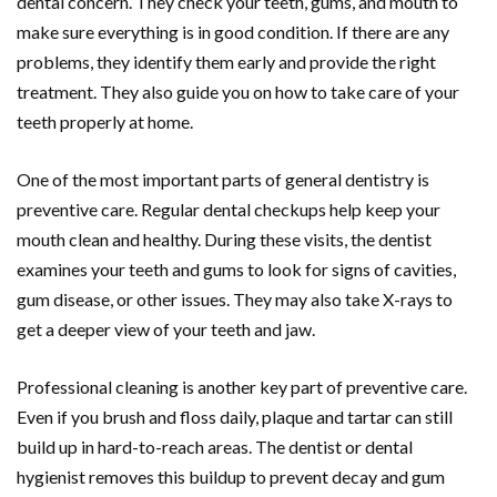
dental concern. They check your teeth, gums, and mouth to
make sure everything is in good condition. If there are any
problems, they identify them early and provide the right
treatment. They also guide you on how to take care of your
teeth properly at home.
One of the most important parts of general dentistry is
preventive care. Regular dental checkups help keep your
mouth clean and healthy. During these visits, the dentist
examines your teeth and gums to look for signs of cavities,
gum disease, or other issues. They may also take X-rays to
get a deeper view of your teeth and jaw.
Professional cleaning is another key part of preventive care.
Even if you brush and floss daily, plaque and tartar can still
build up in hard-to-reach areas. The dentist or dental
hygienist removes this buildup to prevent decay and gum