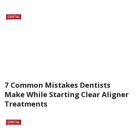
DENTAL
7 Common Mistakes Dentists
Make While Starting Clear Aligner
Treatments
DENTAL