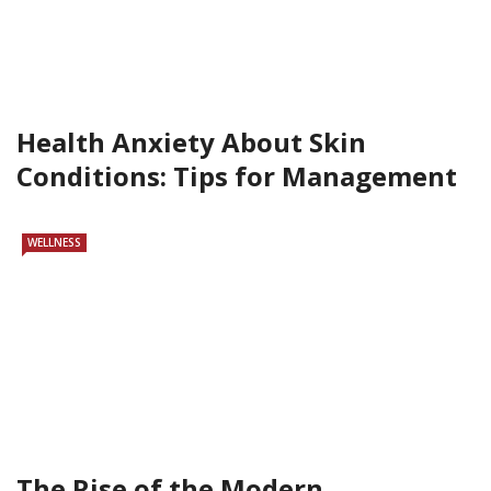
Health Anxiety About Skin
Conditions: Tips for Management
WELLNESS
The Rise of the Modern