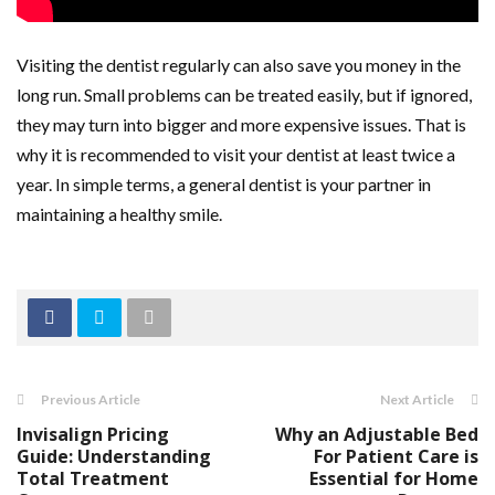
Visiting the dentist regularly can also save you money in the
long run. Small problems can be treated easily, but if ignored,
they may turn into bigger and more expensive issues. That is
why it is recommended to visit your dentist at least twice a
year. In simple terms, a general dentist is your partner in
maintaining a healthy smile.
Previous Article
Next Article
Invisalign Pricing
Why an Adjustable Bed
Guide: Understanding
For Patient Care is
Total Treatment
Essential for Home