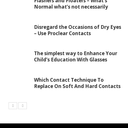
Flashers and Floaters – What’s
Normal what’s not necessarily
Disregard the Occasions of Dry Eyes
– Use Proclear Contacts
The simplest way to Enhance Your
Child’s Education With Glasses
Which Contact Technique To
Replace On Soft And Hard Contacts