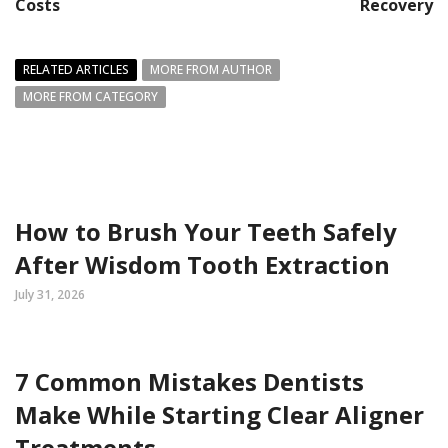
Costs
Recovery
RELATED ARTICLES
MORE FROM AUTHOR
MORE FROM CATEGORY
How to Brush Your Teeth Safely
After Wisdom Tooth Extraction
July 31, 2026
7 Common Mistakes Dentists
Make While Starting Clear Aligner
Treatments