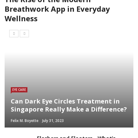
Breathwork App in Everyday
Wellness
EYE CARE
Can Dark Eye Circles Treatment in
Singapore Really Make a Difference?
Felix M. Boyette
July 31, 2023