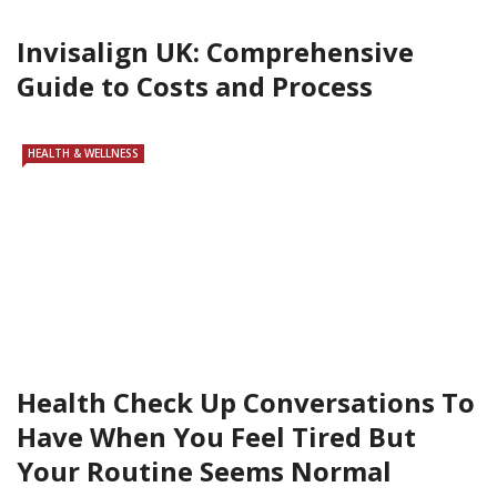
Invisalign UK: Comprehensive
Guide to Costs and Process
HEALTH & WELLNESS
Health Check Up Conversations To
Have When You Feel Tired But
Your Routine Seems Normal