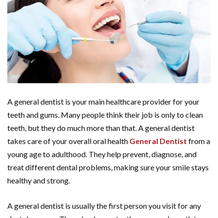
A general dentist is your main healthcare provider for your
teeth and gums. Many people think their job is only to clean
teeth, but they do much more than that. A general dentist
takes care of your overall oral health
General Dentist
from a
young age to adulthood. They help prevent, diagnose, and
treat different dental problems, making sure your smile stays
healthy and strong.
A general dentist is usually the first person you visit for any