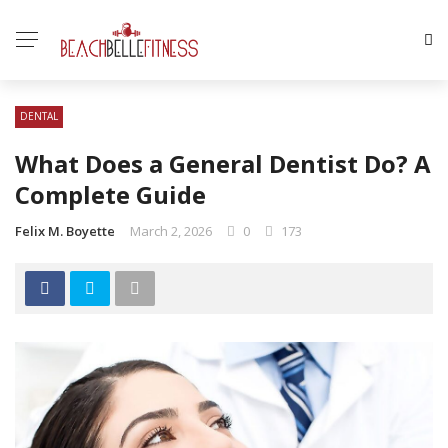
DENTAL
What Does a General Dentist Do? A
Complete Guide
Felix M. Boyette
March 2, 2026
0
173