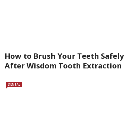
How to Brush Your Teeth Safely
After Wisdom Tooth Extraction
DENTAL