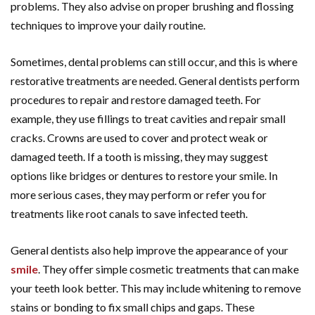
problems. They also advise on proper brushing and flossing
techniques to improve your daily routine.
Sometimes, dental problems can still occur, and this is where
restorative treatments are needed. General dentists perform
procedures to repair and restore damaged teeth. For
example, they use fillings to treat cavities and repair small
cracks. Crowns are used to cover and protect weak or
damaged teeth. If a tooth is missing, they may suggest
options like bridges or dentures to restore your smile. In
more serious cases, they may perform or refer you for
treatments like root canals to save infected teeth.
General dentists also help improve the appearance of your
smile
. They offer simple cosmetic treatments that can make
your teeth look better. This may include whitening to remove
stains or bonding to fix small chips and gaps. These