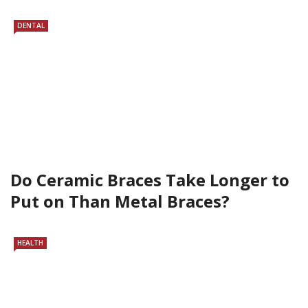
DENTAL
Do Ceramic Braces Take Longer to
Put on Than Metal Braces?
HEALTH