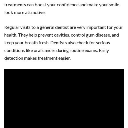
treatments can boost your confidence and make your smile
look more attractive.
Regular visits to a general dentist are very important for your
health. They help prevent cavities, control gum disease, and
keep your breath fresh. Dentists also check for serious
conditions like oral cancer during routine exams. Early
detection makes treatment easier.