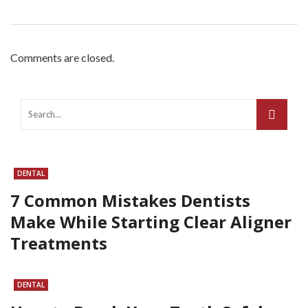
Comments are closed.
DENTAL
7 Common Mistakes Dentists
Make While Starting Clear Aligner
Treatments
DENTAL