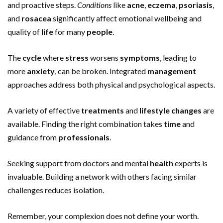
and proactive steps.
Conditions
like
acne
,
eczema
,
psoriasis
,
and
rosacea
significantly affect emotional wellbeing and
quality of
life
for many
people
.
The
cycle
where
stress
worsens
symptoms
, leading to
more
anxiety
, can be broken. Integrated
management
approaches address both physical and psychological aspects.
A variety of effective
treatments
and
lifestyle
changes
are
available. Finding the right combination takes
time
and
guidance from
professionals
.
Seeking support from doctors and mental
health
experts is
invaluable. Building a network with others facing similar
challenges reduces isolation.
Remember, your complexion does not define your worth.