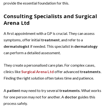
provide the essential foundation for this.
Consulting Specialists and Surgical
Arena Ltd
A first appointment with a GP is crucial. They can assess
symptoms, offer initial
treatment
, and refer to a
dermatologist
if needed. This specialist in
dermatology
can perform a detailed assessment.
They create a personalised care plan. For complex cases,
clinics like
Surgical Arena Ltd
offer advanced
treatments
.
Finding the right solution often takes time and patience.
A
patient
may need to try several
treatments
. What works
for one person may not for another. A
doctor
guides this
process safely.