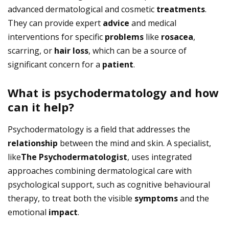
advanced dermatological and cosmetic
treatments
.
They can provide expert
advice
and medical
interventions for specific
problems
like
rosacea
,
scarring, or
hair loss
, which can be a source of
significant concern for a
patient
.
What is psychodermatology and how
can it help?
Psychodermatology is a field that addresses the
relationship
between the mind and skin. A specialist,
like
The Psychodermatologist
, uses integrated
approaches combining dermatological care with
psychological support, such as cognitive behavioural
therapy, to treat both the visible
symptoms
and the
emotional
impact
.