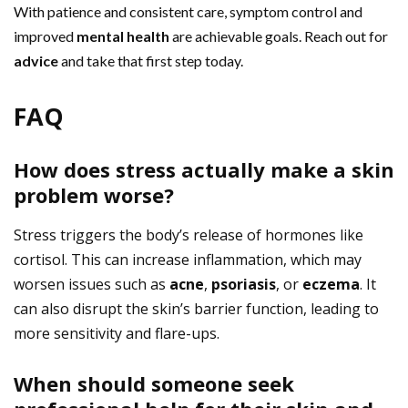
With patience and consistent care, symptom control and
improved
mental health
are achievable goals. Reach out for
advice
and take that first step today.
FAQ
How does stress actually make a skin
problem worse?
Stress triggers the body’s release of hormones like
cortisol. This can increase inflammation, which may
worsen issues such as
acne
,
psoriasis
, or
eczema
. It
can also disrupt the skin’s barrier function, leading to
more sensitivity and flare-ups.
When should someone seek