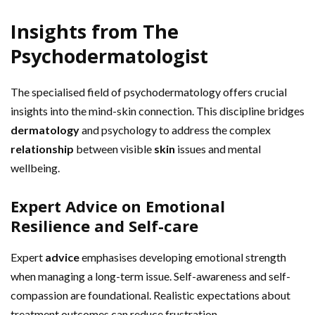
Insights from The
Psychodermatologist
The specialised field of psychodermatology offers crucial
insights into the mind-skin connection. This discipline bridges
dermatology
and psychology to address the complex
relationship
between visible
skin
issues and mental
wellbeing.
Expert Advice on Emotional
Resilience and Self-care
Expert
advice
emphasises developing emotional strength
when managing a long-term issue. Self-awareness and self-
compassion are foundational. Realistic expectations about
treatment outcomes can reduce frustration.