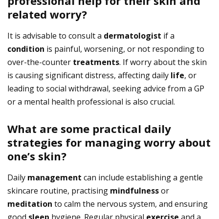
professional help for their skin and
related worry?
It is advisable to consult a
dermatologist
if a
condition
is painful, worsening, or not responding to
over-the-counter
treatments
. If worry about the skin
is causing significant distress, affecting daily
life
, or
leading to social withdrawal, seeking advice from a GP
or a mental health professional is also crucial.
What are some practical daily
strategies for managing worry about
one’s skin?
Daily
management
can include establishing a gentle
skincare routine, practising
mindfulness
or
meditation
to calm the nervous system, and ensuring
good
sleep
hygiene. Regular physical
exercise
and a