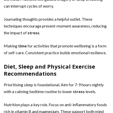
can interrupt cycles of worry.
Journaling thoughts provides a helpful outlet. These
techniques encourage present-moment awareness, reducing
the impact of
stress
.
Making
time
for activities that promote wellbeing is a form
of self-care. Consistent practice builds emotional resilience.
Diet, Sleep and Physical Exercise
Recommendations
Prioritising sleep is foundational. Aim for 7-9 hours nightly
with a calming bedtime routine to lower
stress
levels.
Nutrition plays a key role. Focus on anti-inflammatory foods
rich in vitamin B and magnesium. These support both mind