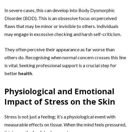
In severe cases, this can develop into Body Dysmorphic
Disorder (BDD). This is an obsessive focus on perceived
flaws that may be minor or invisible to others. Individuals
may engage in excessive checking and harsh self-criticism.
They often perceive their appearance as far worse than
others do. Recognising when normal concern crosses this line
is vital. Seeking professional support is a crucial step for
better
health
.
Physiological and Emotional
Impact of Stress on the Skin
Stress is not just a feeling; it’s a physiological event with
measurable effects on tissue. When the mind feels pressured,