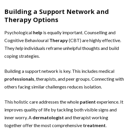
Building a Support Network and
Therapy Options
Psychological
help
is equally important. Counselling and
Cognitive Behavioural
Therapy
(CBT) are highly effective.
They
help
individuals reframe unhelpful thoughts and build
coping strategies.
Building a support network is key. This includes medical
professionals
, therapists, and peer groups. Connecting with
others facing similar challenges reduces isolation.
This holistic care addresses the whole
patient
experience. It
improves quality of life by tackling both visible signs and
inner worry. A
dermatologist
and therapist working
together offer the most comprehensive
treatment
.