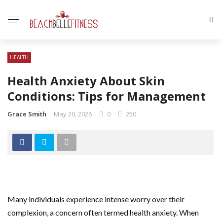
HEALTH
Health Anxiety About Skin
Conditions: Tips for Management
Grace Smith
May 20, 2026
0
250
Many individuals experience intense worry over their
complexion, a concern often termed health anxiety. When