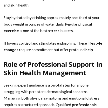
and
skin
health.
Stay hydrated by drinking approximately one-third of your
body weight in ounces of water daily. Regular physical
exercise
is one of the best
stress
busters.
It lowers cortisol and stimulates endorphins. These
lifestyle
changes
require commitment but offer profound
help
.
Role of Professional Support in
Skin Health Management
Seeking expert guidance is a pivotal step for anyone
struggling with persistent dermatological concerns.
Managing both physical symptoms and emotional distress
requires a structured approach. Qualified
professionals