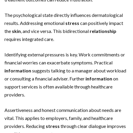
The psychological state directly influences dermatological
results. Addressing emotional
stress
can positively impact
the
skin
, and vice versa. This bidirectional
relationship
requires integrated care.
Identifying external pressures is key. Work commitments or
financial worries can exacerbate symptoms. Practical
information
suggests talking to a manager about workload
or consulting a financial adviser. Further
information
on
support services is often available through healthcare
providers.
Assertiveness and honest communication about needs are
vital. This applies to employers, family, and healthcare
providers. Reducing
stress
through clear dialogue improves