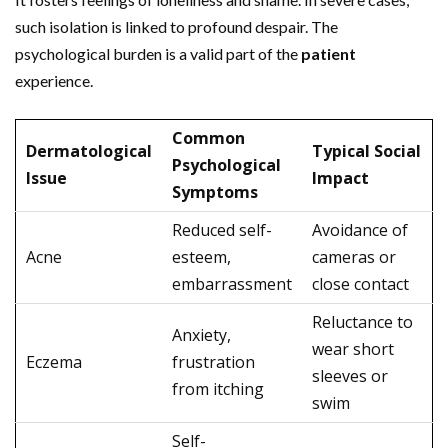
such isolation is linked to profound despair. The
psychological burden is a valid part of the
patient
experience.
Common
Dermatological
Typical Social
Psychological
Issue
Impact
Symptoms
Reduced self-
Avoidance of
Acne
esteem,
cameras or
embarrassment
close contact
Reluctance to
Anxiety,
wear short
Eczema
frustration
sleeves or
from itching
swim
Self-