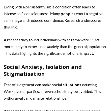
Living with a persistent visible condition often leads to
intense self-consciousness. Many
people
report a negative
self-image and reduced confidence. Research underscores
this link.
A recent study found individuals with eczema were 13.6%
more likely to experience
anxiety
than the general population.
This data highlights the significant emotional
impact
.
Social Anxiety, Isolation and
Stigmatisation
Fear of judgement can make social
situations
daunting.
Work events, parties, or even school may be avoided. This
withdrawal can damage relationships.
It fosters feelings of loneliness and shame. In severe cases,