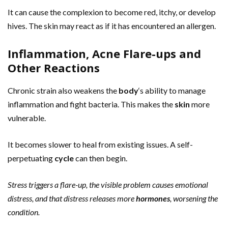
It can cause the complexion to become red, itchy, or develop
hives. The skin may react as if it has encountered an allergen.
Inflammation, Acne Flare-ups and
Other Reactions
Chronic strain also weakens the
body
‘s ability to manage
inflammation and fight bacteria. This makes the
skin
more
vulnerable.
It becomes slower to heal from existing issues. A self-
perpetuating
cycle
can then begin.
Stress triggers a flare-up, the visible problem causes emotional
distress, and that distress releases more
hormones
, worsening the
condition.