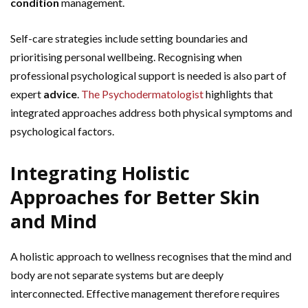
condition
management.
Self-care strategies include setting boundaries and
prioritising personal wellbeing. Recognising when
professional psychological support is needed is also part of
expert
advice
.
The Psychodermatologist
highlights that
integrated approaches address both physical symptoms and
psychological factors.
Integrating Holistic
Approaches for Better Skin
and Mind
A holistic approach to wellness recognises that the mind and
body are not separate systems but are deeply
interconnected. Effective management therefore requires