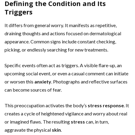
Defining the Condition and Its
Triggers
It differs from general worry. It manifests as repetitive,
draining thoughts and actions focused on dermatological
appearance. Common signs include constant checking,
picking, or endlessly searching for new treatments.
Specific events often act as triggers. A visible flare-up, an
upcoming social event, or even a casual comment can initiate
or worsen this
anxiety
. Photographs and reflective surfaces
can become sources of fear.
This preoccupation activates the body’s
stress
response
. It
creates a cycle of heightened vigilance and worry about real
or imagined flaws. The resulting
stress
can, in turn,
aggravate the physical
skin
.