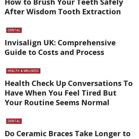
How to Brush Your Teeth Safely
After Wisdom Tooth Extraction
DENTAL
Invisalign UK: Comprehensive
Guide to Costs and Process
HEALTH & WELLNESS
Health Check Up Conversations To
Have When You Feel Tired But
Your Routine Seems Normal
DENTAL
Do Ceramic Braces Take Longer to