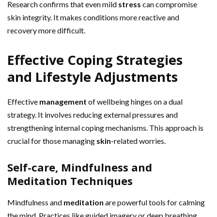
Research confirms that even mild
stress
can compromise
skin integrity. It makes conditions more reactive and
recovery more difficult.
Effective Coping Strategies
and Lifestyle Adjustments
Effective
management
of wellbeing hinges on a dual
strategy. It involves reducing external pressures and
strengthening internal coping mechanisms. This approach is
crucial for those managing
skin
-related worries.
Self-care, Mindfulness and
Meditation Techniques
Mindfulness and
meditation
are powerful tools for calming
the mind. Practices like guided imagery or deep breathing