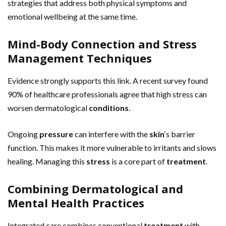
strategies that address both physical symptoms and
emotional wellbeing at the same time.
Mind-Body Connection and Stress
Management Techniques
Evidence strongly supports this link. A recent survey found
90% of healthcare professionals agree that high stress can
worsen dermatological
conditions
.
Ongoing
pressure
can interfere with the
skin
‘s barrier
function. This makes it more vulnerable to irritants and slows
healing. Managing this
stress
is a core part of
treatment
.
Combining Dermatological and
Mental Health Practices
Integrated care combines conventional
treatment
with