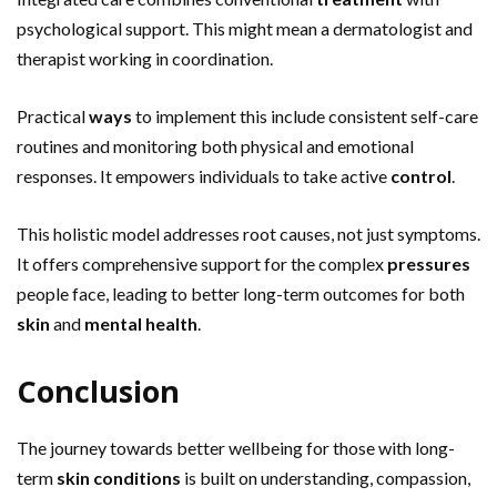
psychological support. This might mean a dermatologist and
therapist working in coordination.
Practical
ways
to implement this include consistent self-care
routines and monitoring both physical and emotional
responses. It empowers individuals to take active
control
.
This holistic model addresses root causes, not just symptoms.
It offers comprehensive support for the complex
pressures
people face, leading to better long-term outcomes for both
skin
and
mental health
.
Conclusion
The journey towards better wellbeing for those with long-
term
skin conditions
is built on understanding, compassion,