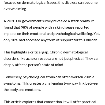
focused on dermatological issues, this distress can become
overwhelming.
A 2020 UK government survey revealed a stark reality. It
found that 98% of people with a skin disease reported
impacts on their emotional and psychological wellbeing. Yet,
only 18% had accessed any form of support for this burden.
This highlights a critical gap. Chronic dermatological
disorders like acne or rosacea are not just physical. They can
deeply affect a person’s state of mind.
Conversely, psychological strain can often worsen visible
symptoms. This creates a challenging two-way link between
the body and emotions.
This article explores that connection. It will offer practical