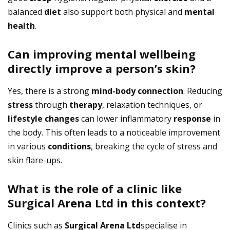
balanced
diet
also support both physical and
mental
health
.
Can improving mental wellbeing
directly improve a person’s skin?
Yes, there is a strong
mind-body connection
. Reducing
stress
through
therapy
, relaxation techniques, or
lifestyle
changes
can lower inflammatory
response
in
the body. This often leads to a noticeable improvement
in various
conditions
, breaking the cycle of stress and
skin flare-ups.
What is the role of a clinic like
Surgical Arena Ltd in this context?
Clinics such as
Surgical Arena Ltd
specialise in