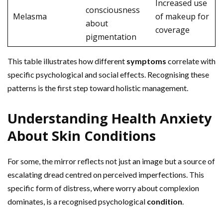
Increased use
consciousness
Melasma
of makeup for
about
coverage
pigmentation
This table illustrates how different
symptoms
correlate with
specific psychological and social effects. Recognising these
patterns is the first step toward holistic management.
Understanding Health Anxiety
About Skin Conditions
For some, the mirror reflects not just an image but a source of
escalating dread centred on perceived imperfections. This
specific form of distress, where worry about complexion
dominates, is a recognised psychological
condition
.