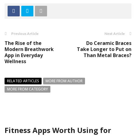
Previous Article
Next Article
The Rise of the
Do Ceramic Braces
Modern Breathwork
Take Longer to Put on
App in Everyday
Than Metal Braces?
Wellness
RELATED ARTICLES
MORE FROM AUTHOR
MORE FROM CATEGORY
Fitness Apps Worth Using for