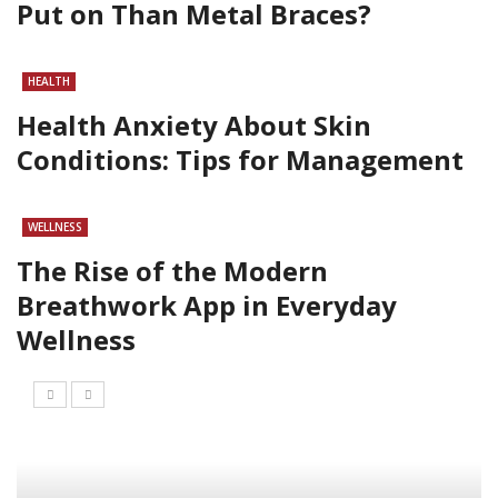
Put on Than Metal Braces?
HEALTH
Health Anxiety About Skin
Conditions: Tips for Management
WELLNESS
The Rise of the Modern
Breathwork App in Everyday
Wellness