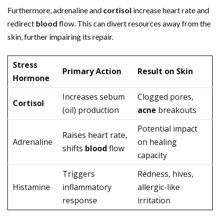
Furthermore, adrenaline and
cortisol
increase heart rate and
redirect
blood
flow. This can divert resources away from the
skin, further impairing its repair.
Stress
Primary Action
Result on Skin
Hormone
Increases sebum
Clogged pores,
Cortisol
(oil) production
acne
breakouts
Potential impact
Raises heart rate,
Adrenaline
on healing
shifts
blood
flow
capacity
Triggers
Redness, hives,
Histamine
inflammatory
allergic-like
response
irritation