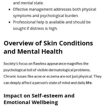
and mental state.
Effective management addresses both physical
symptoms and psychological burden.
Professional help is available and should be
sought if distress is high.
Overview of Skin Conditions
and Mental Health
Society’s focus on flawless appearance magnifies the
psychological toll of visible dermatological problems.
Chronic issues like acne or eczema are not just physical. They
can deeply affect a person’s state of mind and daily
life
.
Impact on Self-esteem and
Emotional Wellbeing