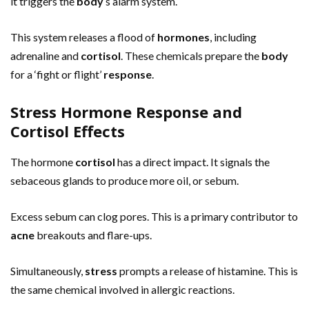
it triggers the
body
‘s alarm system.
This system releases a flood of
hormones
, including
adrenaline and
cortisol
. These chemicals prepare the
body
for a ‘fight or flight’
response
.
Stress Hormone Response and
Cortisol Effects
The hormone
cortisol
has a direct impact. It signals the
sebaceous glands to produce more oil, or sebum.
Excess sebum can clog pores. This is a primary contributor to
acne
breakouts and flare-ups.
Simultaneously,
stress
prompts a release of histamine. This is
the same chemical involved in allergic reactions.