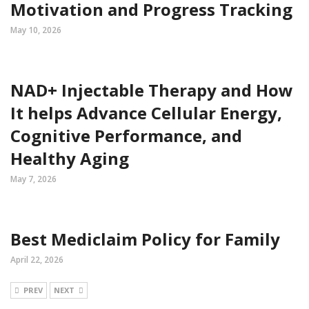
Motivation and Progress Tracking
May 10, 2026
NAD+ Injectable Therapy and How
It helps Advance Cellular Energy,
Cognitive Performance, and
Healthy Aging
May 7, 2026
Best Mediclaim Policy for Family
April 22, 2026
PREV
NEXT