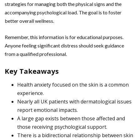
strategies for managing both the physical signs and the
accompanying psychological load. The goal is to foster
better overall wellness.
Remember, this information is for educational purposes.
Anyone feeling significant distress should seek guidance
from a qualified professional.
Key Takeaways
Health anxiety focused on the skin is a common
experience.
Nearly all UK patients with dermatological issues
report emotional impacts.
A large gap exists between those affected and
those receiving psychological support.
There is a bidirectional relationship between skin