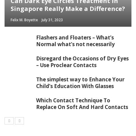
Can Dark Eye Circles Treatment in
Singapore Really Make a Difference?
Felix M. Boyette
July 31, 2023
Flashers and Floaters – What’s
Normal what’s not necessarily
Disregard the Occasions of Dry Eyes
– Use Proclear Contacts
The simplest way to Enhance Your
Child’s Education With Glasses
Which Contact Technique To
Replace On Soft And Hard Contacts