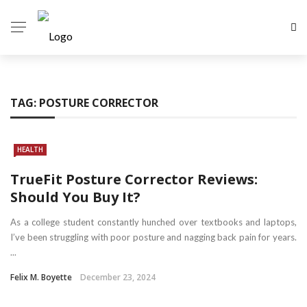
TAG:
POSTURE CORRECTOR
HEALTH
TrueFit Posture Corrector Reviews:
Should You Buy It?
As a college student constantly hunched over textbooks and laptops,
I’ve been struggling with poor posture and nagging back pain for years.
...
Felix M. Boyette
December 23, 2024