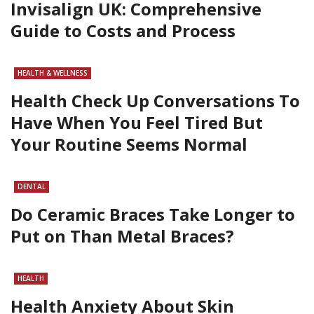
Invisalign UK: Comprehensive
Guide to Costs and Process
HEALTH & WELLNESS
Health Check Up Conversations To
Have When You Feel Tired But
Your Routine Seems Normal
DENTAL
Do Ceramic Braces Take Longer to
Put on Than Metal Braces?
HEALTH
Health Anxiety About Skin