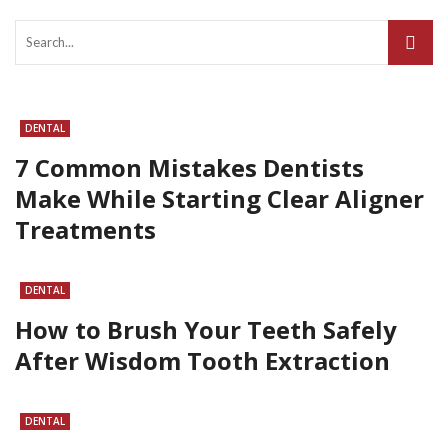
DENTAL
7 Common Mistakes Dentists
Make While Starting Clear Aligner
Treatments
DENTAL
How to Brush Your Teeth Safely
After Wisdom Tooth Extraction
DENTAL