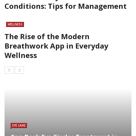
Conditions: Tips for Management
WELLNESS
The Rise of the Modern
Breathwork App in Everyday
Wellness
EYE CARE