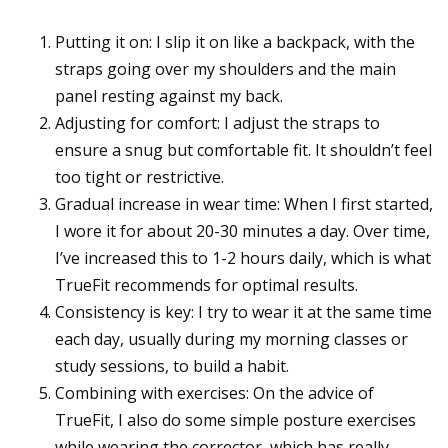
Putting it on: I slip it on like a backpack, with the
straps going over my shoulders and the main
panel resting against my back.
Adjusting for comfort: I adjust the straps to
ensure a snug but comfortable fit. It shouldn’t feel
too tight or restrictive.
Gradual increase in wear time: When I first started,
I wore it for about 20-30 minutes a day. Over time,
I’ve increased this to 1-2 hours daily, which is what
TrueFit recommends for optimal results.
Consistency is key: I try to wear it at the same time
each day, usually during my morning classes or
study sessions, to build a habit.
Combining with exercises: On the advice of
TrueFit, I also do some simple posture exercises
while wearing the corrector, which has really