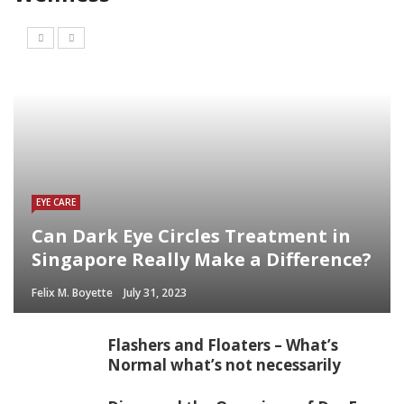
EYE CARE
Can Dark Eye Circles Treatment in
Singapore Really Make a Difference?
Felix M. Boyette
July 31, 2023
Flashers and Floaters – What’s
Normal what’s not necessarily