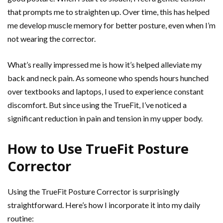
that prompts me to straighten up. Over time, this has helped
me develop muscle memory for better posture, even when I’m
not wearing the corrector.
What’s really impressed me is how it’s helped alleviate my
back and neck pain. As someone who spends hours hunched
over textbooks and laptops, I used to experience constant
discomfort. But since using the TrueFit, I’ve noticed a
significant reduction in pain and tension in my upper body.
How to Use TrueFit Posture
Corrector
Using the TrueFit Posture Corrector is surprisingly
straightforward. Here’s how I incorporate it into my daily
routine: