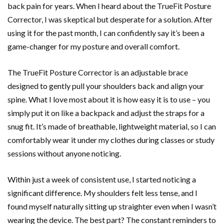
back pain for years. When I heard about the TrueFit Posture
Corrector, I was skeptical but desperate for a solution. After
using it for the past month, I can confidently say it’s been a
game-changer for my posture and overall comfort.
The TrueFit Posture Corrector is an adjustable brace
designed to gently pull your shoulders back and align your
spine. What I love most about it is how easy it is to use – you
simply put it on like a backpack and adjust the straps for a
snug fit. It’s made of breathable, lightweight material, so I can
comfortably wear it under my clothes during classes or study
sessions without anyone noticing.
Within just a week of consistent use, I started noticing a
significant difference. My shoulders felt less tense, and I
found myself naturally sitting up straighter even when I wasn’t
wearing the device. The best part? The constant reminders to