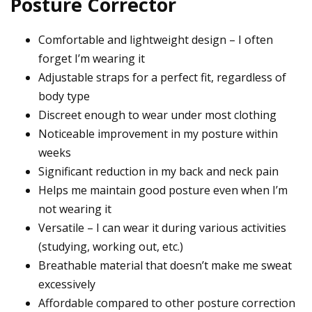
Posture Corrector
Comfortable and lightweight design – I often
forget I’m wearing it
Adjustable straps for a perfect fit, regardless of
body type
Discreet enough to wear under most clothing
Noticeable improvement in my posture within
weeks
Significant reduction in my back and neck pain
Helps me maintain good posture even when I’m
not wearing it
Versatile – I can wear it during various activities
(studying, working out, etc.)
Breathable material that doesn’t make me sweat
excessively
Affordable compared to other posture correction