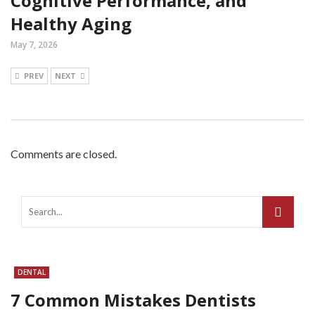
Cognitive Performance, and
Healthy Aging
May 7, 2026
PREV
NEXT
Comments are closed.
DENTAL
7 Common Mistakes Dentists