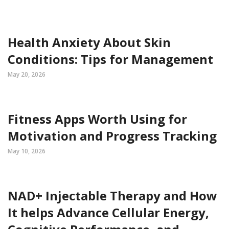
Health Anxiety About Skin
Conditions: Tips for Management
May 20, 2026
Fitness Apps Worth Using for
Motivation and Progress Tracking
May 10, 2026
NAD+ Injectable Therapy and How
It helps Advance Cellular Energy,