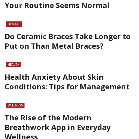
Your Routine Seems Normal
DENTAL
Do Ceramic Braces Take Longer to
Put on Than Metal Braces?
HEALTH
Health Anxiety About Skin
Conditions: Tips for Management
WELLNESS
The Rise of the Modern
Breathwork App in Everyday
Wellness