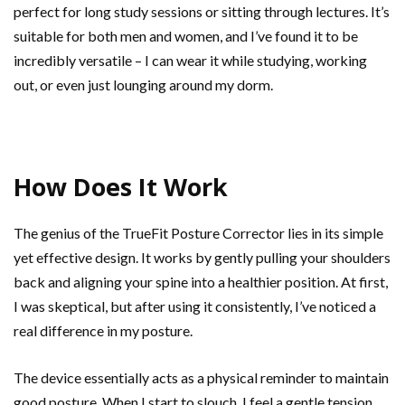
perfect for long study sessions or sitting through lectures. It’s
suitable for both men and women, and I’ve found it to be
incredibly versatile – I can wear it while studying, working
out, or even just lounging around my dorm.
How Does It Work
The genius of the TrueFit Posture Corrector lies in its simple
yet effective design. It works by gently pulling your shoulders
back and aligning your spine into a healthier position. At first,
I was skeptical, but after using it consistently, I’ve noticed a
real difference in my posture.
The device essentially acts as a physical reminder to maintain
good posture. When I start to slouch, I feel a gentle tension