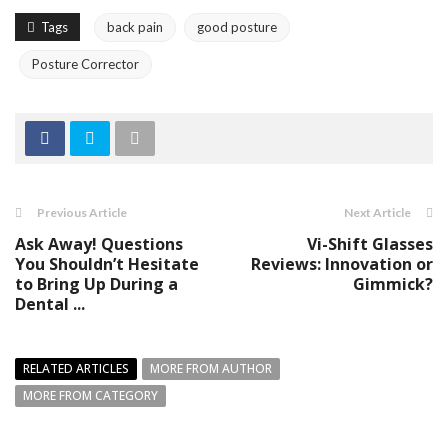
Tags
back pain
good posture
Posture Corrector
Previous Article
Next Article
Ask Away! Questions
Vi-Shift Glasses
You Shouldn’t Hesitate
Reviews: Innovation or
to Bring Up During a
Gimmick?
Dental ...
RELATED ARTICLES
MORE FROM AUTHOR
MORE FROM CATEGORY