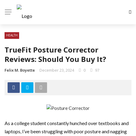
HEALTH
TrueFit Posture Corrector
Reviews: Should You Buy It?
Felix M. Boyette
December 23, 2024
0
97
As a college student constantly hunched over textbooks and
laptops, I’ve been struggling with poor posture and nagging