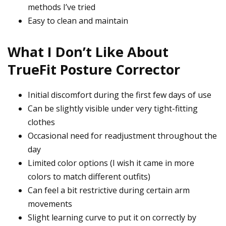
methods I’ve tried
Easy to clean and maintain
What I Don’t Like About
TrueFit Posture Corrector
Initial discomfort during the first few days of use
Can be slightly visible under very tight-fitting
clothes
Occasional need for readjustment throughout the
day
Limited color options (I wish it came in more
colors to match different outfits)
Can feel a bit restrictive during certain arm
movements
Slight learning curve to put it on correctly by