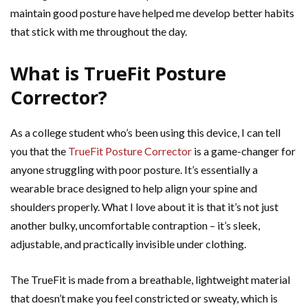
maintain good posture have helped me develop better habits
that stick with me throughout the day.
What is TrueFit Posture
Corrector?
As a college student who’s been using this device, I can tell
you that the
TrueFit Posture Corrector
is a game-changer for
anyone struggling with poor posture. It’s essentially a
wearable brace designed to help align your spine and
shoulders properly. What I love about it is that it’s not just
another bulky, uncomfortable contraption – it’s sleek,
adjustable, and practically invisible under clothing.
The TrueFit is made from a breathable, lightweight material
that doesn’t make you feel constricted or sweaty, which is