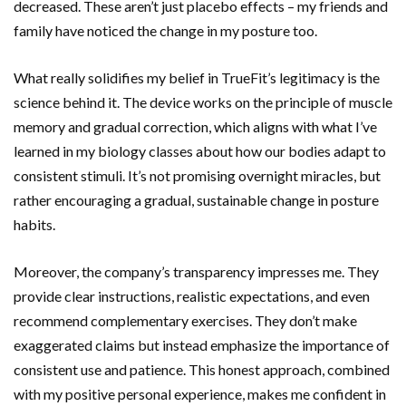
decreased. These aren’t just placebo effects – my friends and
family have noticed the change in my posture too.
What really solidifies my belief in TrueFit’s legitimacy is the
science behind it. The device works on the principle of muscle
memory and gradual correction, which aligns with what I’ve
learned in my biology classes about how our bodies adapt to
consistent stimuli. It’s not promising overnight miracles, but
rather encouraging a gradual, sustainable change in posture
habits.
Moreover, the company’s transparency impresses me. They
provide clear instructions, realistic expectations, and even
recommend complementary exercises. They don’t make
exaggerated claims but instead emphasize the importance of
consistent use and patience. This honest approach, combined
with my positive personal experience, makes me confident in