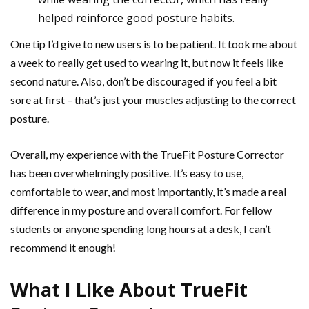
helped reinforce good posture habits.
One tip I’d give to new users is to be patient. It took me about
a week to really get used to wearing it, but now it feels like
second nature. Also, don’t be discouraged if you feel a bit
sore at first – that’s just your muscles adjusting to the correct
posture.
Overall, my experience with the TrueFit Posture Corrector
has been overwhelmingly positive. It’s easy to use,
comfortable to wear, and most importantly, it’s made a real
difference in my posture and overall comfort. For fellow
students or anyone spending long hours at a desk, I can’t
recommend it enough!
What I Like About TrueFit