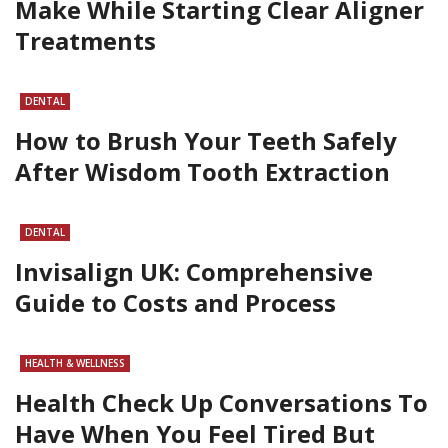
Make While Starting Clear Aligner
Treatments
DENTAL
How to Brush Your Teeth Safely
After Wisdom Tooth Extraction
DENTAL
Invisalign UK: Comprehensive
Guide to Costs and Process
HEALTH & WELLNESS
Health Check Up Conversations To
Have When You Feel Tired But