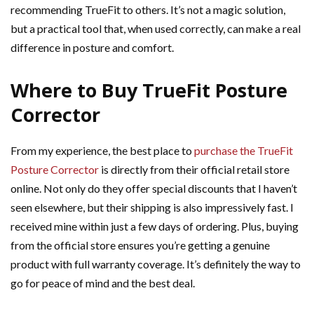
recommending TrueFit to others. It’s not a magic solution,
but a practical tool that, when used correctly, can make a real
difference in posture and comfort.
Where to Buy TrueFit Posture
Corrector
From my experience, the best place to
purchase the TrueFit
Posture Corrector
is directly from their official retail store
online. Not only do they offer special discounts that I haven’t
seen elsewhere, but their shipping is also impressively fast. I
received mine within just a few days of ordering. Plus, buying
from the official store ensures you’re getting a genuine
product with full warranty coverage. It’s definitely the way to
go for peace of mind and the best deal.