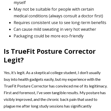
myself
May not be suitable for people with certain
medical conditions (always consult a doctor first)
Requires consistent use to see long-term benefits
Can cause mild sweating in very hot weather
Packaging could be more eco-friendly
Is TrueFit Posture Corrector
Legit?
Yes, it’s legit. As a skeptical college student, I don’t usually
buy into health gadgets easily, but my experience with the
TrueFit Posture Corrector has convinced me of its legitimacy.
First and foremost, I’ve seen tangible results. My posture has
visibly improved, and the chronic back pain that used to
plague me after long study sessions has significantly