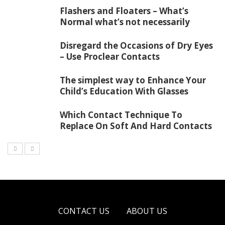
Flashers and Floaters – What’s
Normal what’s not necessarily
Disregard the Occasions of Dry Eyes
– Use Proclear Contacts
The simplest way to Enhance Your
Child’s Education With Glasses
Which Contact Technique To
Replace On Soft And Hard Contacts
CONTACT US
ABOUT US