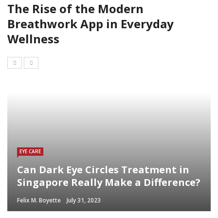
The Rise of the Modern
Breathwork App in Everyday
Wellness
EYE CARE
Can Dark Eye Circles Treatment in
Singapore Really Make a Difference?
Felix M. Boyette
July 31, 2023