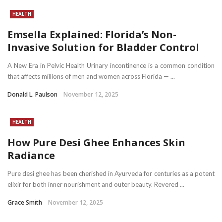
HEALTH
Emsella Explained: Florida’s Non-
Invasive Solution for Bladder Control
A New Era in Pelvic Health Urinary incontinence is a common condition
that affects millions of men and women across Florida — ...
Donald L. Paulson
November 12, 2025
HEALTH
How Pure Desi Ghee Enhances Skin
Radiance
Pure desi ghee has been cherished in Ayurveda for centuries as a potent
elixir for both inner nourishment and outer beauty. Revered ...
Grace Smith
November 12, 2025