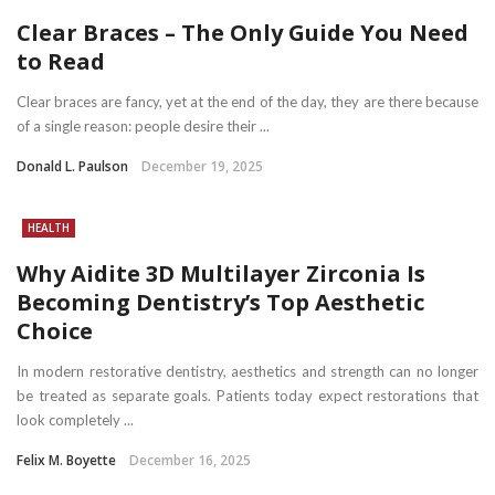
Clear Braces – The Only Guide You Need
to Read
Clear braces are fancy, yet at the end of the day, they are there because
of a single reason: people desire their ...
Donald L. Paulson
December 19, 2025
HEALTH
Why Aidite 3D Multilayer Zirconia Is
Becoming Dentistry’s Top Aesthetic
Choice
In modern restorative dentistry, aesthetics and strength can no longer
be treated as separate goals. Patients today expect restorations that
look completely ...
Felix M. Boyette
December 16, 2025