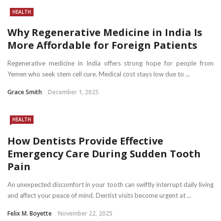
HEALTH
Why Regenerative Medicine in India Is
More Affordable for Foreign Patients
Regenerative medicine in India offers strong hope for people from
Yemen who seek stem cell cure. Medical cost stays low due to ...
Grace Smith
December 1, 2025
HEALTH
How Dentists Provide Effective
Emergency Care During Sudden Tooth
Pain
An unexpected discomfort in your tooth can swiftly interrupt daily living
and affect your peace of mind. Dentist visits become urgent at ...
Felix M. Boyette
November 22, 2025