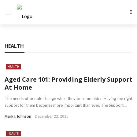
HEALTH
HEALTH
Aged Care 101: Providing Elderly Support
At Home
The needs of people change when they become older. Having the right
support for them becomes more important than ever. The Support ...
Mark J. Johnson
December 22, 2025
HEALTH