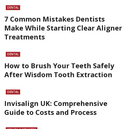
DENTAL
7 Common Mistakes Dentists
Make While Starting Clear Aligner
Treatments
DENTAL
How to Brush Your Teeth Safely
After Wisdom Tooth Extraction
DENTAL
Invisalign UK: Comprehensive
Guide to Costs and Process