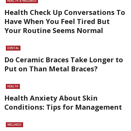
HEALTH & WELLNESS
Health Check Up Conversations To
Have When You Feel Tired But
Your Routine Seems Normal
DENTAL
Do Ceramic Braces Take Longer to
Put on Than Metal Braces?
HEALTH
Health Anxiety About Skin
Conditions: Tips for Management
WELLNESS