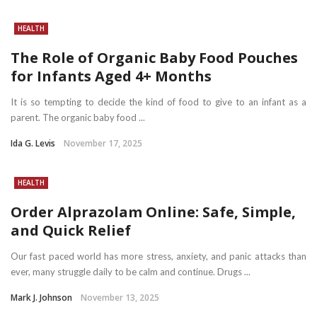
HEALTH
The Role of Organic Baby Food Pouches
for Infants Aged 4+ Months
It is so tempting to decide the kind of food to give to an infant as a
parent. The organic baby food ...
Ida G. Levis
November 17, 2025
HEALTH
Order Alprazolam Online: Safe, Simple,
and Quick Relief
Our fast paced world has more stress, anxiety, and panic attacks than
ever, many struggle daily to be calm and continue. Drugs ...
Mark J. Johnson
November 13, 2025