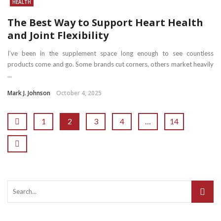
HEALTH
The Best Way to Support Heart Health
and Joint Flexibility
I’ve been in the supplement space long enough to see countless
products come and go. Some brands cut corners, others market heavily
...
Mark J. Johnson
October 4, 2025
1
2
3
4
…
14