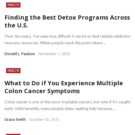
HEALTH
Finding the Best Detox Programs Across
the U.S.
Over the years, I’ve seen how difficult it can be to find reliable addiction
recovery resources. When people reach the point where ...
Donald L. Paulson
November 1, 2025
HEALTH
What to Do if You Experience Multiple
Colon Cancer Symptoms
Colon cancer is one of the most treatable cancers, but only if it’s caught
early. Unfortunately, many people delay seeking help because ...
Grace Smith
October 10, 2025