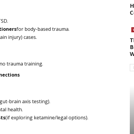
H
C
TSD.
tioners
for body-based trauma.
ain injury) cases.
T
B
W
no trauma training.
nections
 gut-brain axis testing).
tal health.
sts
(if exploring ketamine/legal options).