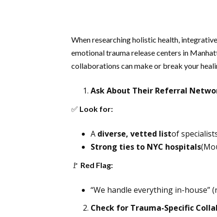
When researching holistic health, integrativ
emotional trauma release centers in Manhatta
collaborations can make or break your heali
Ask About Their Referral Netwo
✅
Look for:
A
diverse, vetted list
of specialist
Strong ties to NYC hospitals
(Mou
🚩
Red Flag:
“We handle everything in-house” (no
Check for Trauma-Specific Colla