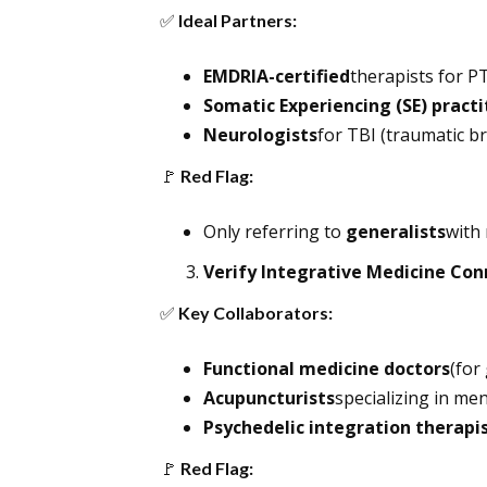
✅
Ideal Partners:
EMDRIA-certified
therapists for P
Somatic Experiencing (SE) practi
Neurologists
for TBI (traumatic br
🚩
Red Flag:
Only referring to
generalists
with 
Verify Integrative Medicine Con
✅
Key Collaborators:
Functional medicine doctors
(for
Acupuncturists
specializing in men
Psychedelic integration therapi
🚩
Red Flag: