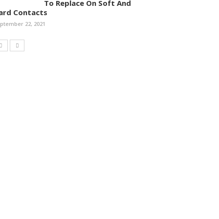
To Replace On Soft And
ard Contacts
ptember 22, 2021