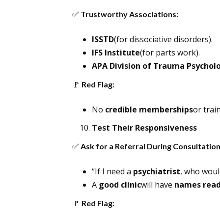
✅
Trustworthy Associations:
ISSTD
(for dissociative disorders).
IFS Institute
(for parts work).
APA Division of Trauma Psychol
🚩
Red Flag:
No
credible memberships
or train
Test Their Responsiveness
✅
Ask for a Referral During Consultation
“If I need a
psychiatrist
, who wou
A
good clinic
will have
names rea
🚩
Red Flag: