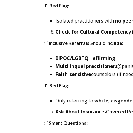
🚩
Red Flag:
Isolated practitioners with
no peer
Check for Cultural Competency i
✅
Inclusive Referrals Should Include:
BIPOC/LGBTQ+ affirming
Multilingual practitioners
(Spanis
Faith-sensitive
counselors (if need
🚩
Red Flag:
Only referring to
white, cisgende
Ask About Insurance-Covered Re
✅
Smart Questions: