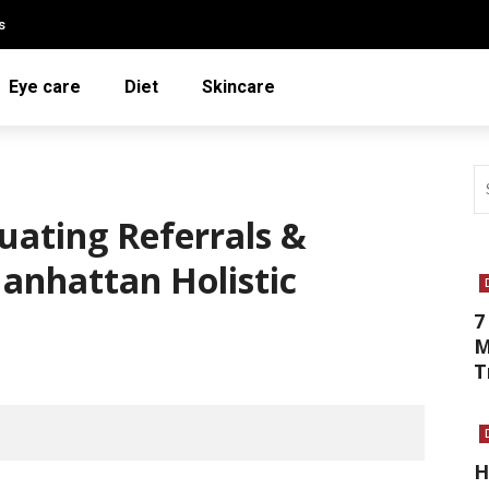
s
Eye care
Diet
Skincare
luating Referrals &
Manhattan Holistic
7
M
T
H