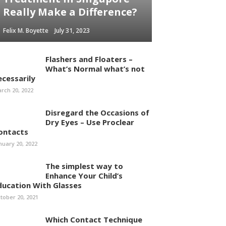
Really Make a Difference?
Felix M. Boyette
July 31, 2023
Flashers and Floaters –
What’s Normal what’s not
ecessarily
rch 20, 2022
Disregard the Occasions of
Dry Eyes – Use Proclear
ontacts
nuary 20, 2022
The simplest way to
Enhance Your Child’s
ducation With Glasses
tober 20, 2021
Which Contact Technique