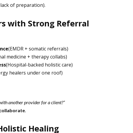
 lack of preparation).
 with Strong Referral
ence
(EMDR + somatic referrals)
nal medicine + therapy collabs)
ess
(Hospital-backed holistic care)
ergy healers under one roof)
ith another provider for a client?”
 collaborate
.
listic Healing