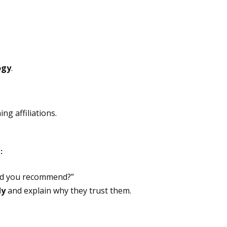
ogy
.
ing affiliations.
:
ld you recommend?”
dy
and explain why they trust them.