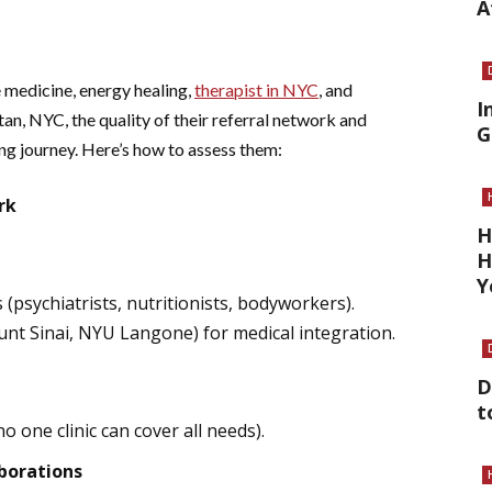
A
e medicine, energy healing,
therapist in NYC
, and
I
n, NYC, the quality of their referral network and
G
ng journey. Here’s how to assess them:
rk
H
H
Y
s (psychiatrists, nutritionists, bodyworkers).
nt Sinai, NYU Langone) for medical integration.
D
t
 one clinic can cover all needs).
borations