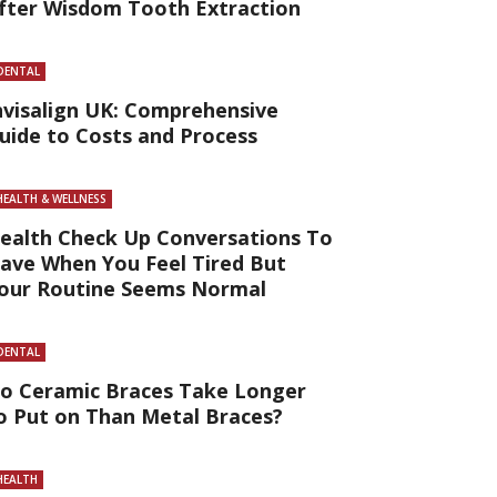
fter Wisdom Tooth Extraction
DENTAL
nvisalign UK: Comprehensive
uide to Costs and Process
HEALTH & WELLNESS
ealth Check Up Conversations To
ave When You Feel Tired But
our Routine Seems Normal
DENTAL
o Ceramic Braces Take Longer
o Put on Than Metal Braces?
HEALTH