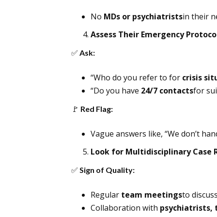
No
MDs or psychiatrists
in their 
Assess Their Emergency Protoco
✅
Ask:
“Who do you refer to for
crisis si
“Do you have
24/7 contacts
for sui
🚩
Red Flag:
Vague answers like, “We don’t han
Look for Multidisciplinary Case
✅
Sign of Quality:
Regular
team meetings
to discus
Collaboration with
psychiatrists,