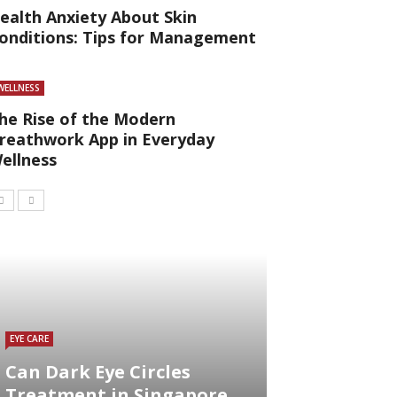
ealth Anxiety About Skin
onditions: Tips for Management
WELLNESS
he Rise of the Modern
reathwork App in Everyday
ellness
EYE CARE
Can Dark Eye Circles
Treatment in Singapore