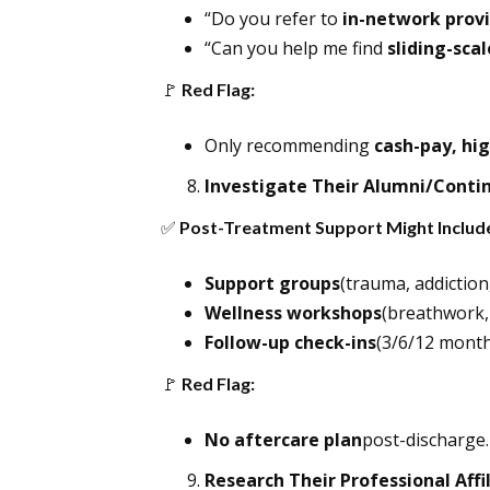
“Do you refer to
in-network prov
“Can you help me find
sliding-sca
🚩
Red Flag:
Only recommending
cash-pay, hig
Investigate Their Alumni/Conti
✅
Post-Treatment Support Might Includ
Support groups
(trauma, addiction,
Wellness workshops
(breathwork,
Follow-up check-ins
(3/6/12 months
🚩
Red Flag:
No aftercare plan
post-discharge.
Research Their Professional Affi