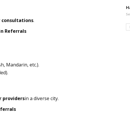
H
Se
 consultations
.
n Referrals
h, Mandarin, etc.).
ed).
r providers
in a diverse city.
ferrals