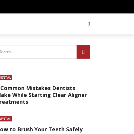
DENTAL
 Common Mistakes Dentists
ake While Starting Clear Aligner
reatments
DENTAL
ow to Brush Your Teeth Safely