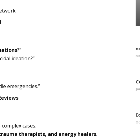
network.
l
n
tuations
?”
Ma
cidal ideation?”
C
dle emergencies.”
Ja
 Reviews
E
Oc
s complex cases.
 trauma therapists, and energy healers
.