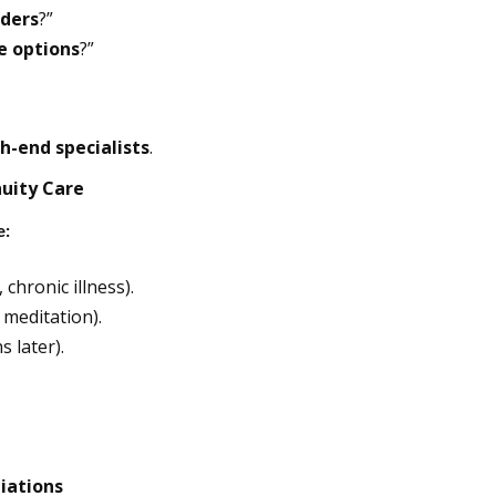
iders
?”
le options
?”
h-end specialists
.
nuity Care
e:
 chronic illness).
 meditation).
 later).
liations