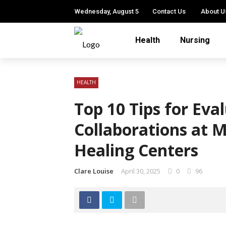
Wednesday, August 5
Contact Us
About U
Health
Nursing
HEALTH
Top 10 Tips for Eva
Collaborations at 
Healing Centers
Clare Louise
April 30, 2025
0
96