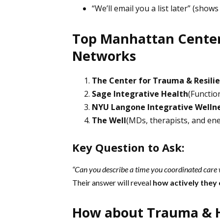
“We’ll email you a list later” (shows
Top Manhattan Centers
Networks
The Center for Trauma & Resili
Sage Integrative Health
(Functio
NYU Langone Integrative Welln
The Well
(MDs, therapists, and en
Key Question to Ask:
“Can you describe a time you coordinated care w
Their answer will reveal
how actively they
How about Trauma & Ho