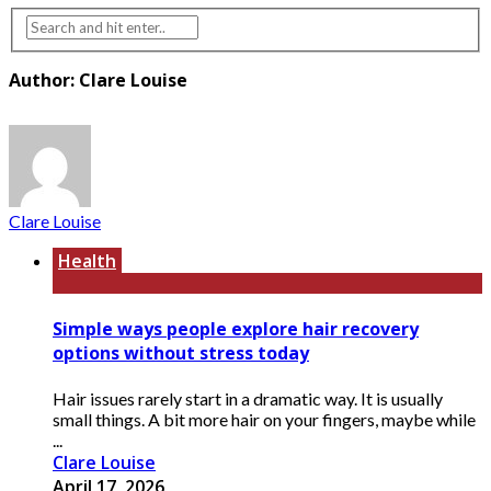
Author: Clare Louise
Clare Louise
Health
Simple ways people explore hair recovery
options without stress today
Hair issues rarely start in a dramatic way. It is usually
small things. A bit more hair on your fingers, maybe while
...
Clare Louise
April 17, 2026