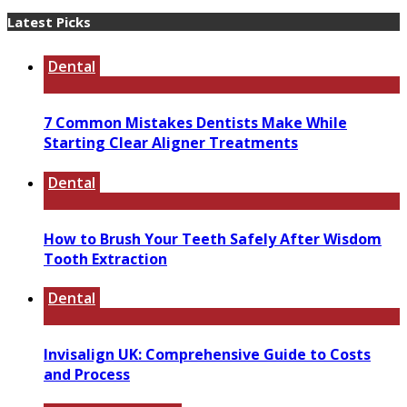
Latest Picks
Dental
7 Common Mistakes Dentists Make While
Starting Clear Aligner Treatments
Dental
How to Brush Your Teeth Safely After Wisdom
Tooth Extraction
Dental
Invisalign UK: Comprehensive Guide to Costs
and Process