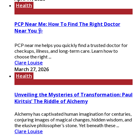
Health
PCP Near Me: How To Find The Right Doctor
Near You 🩺
PCP near me helps you quickly find a trusted doctor for
checkups, illness, and long-term care. Learn how to
choose the right ...
Clare Louise
March 27, 2026
Health
Unveiling the Mysteries of Transformation: Paul
Kiritsis’ The Riddle of Alchemy
Alchemy has captivated human imagination for centuries,
conjuring images of magical changes, hidden wisdom, and
the elusive philosopher’s stone. Yet beneath these ...
Clare Louise