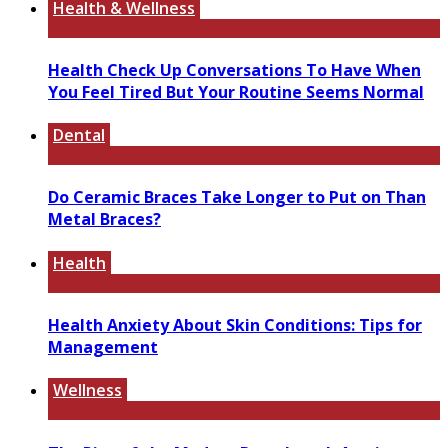
Health & Wellness
Health Check Up Conversations To Have When
You Feel Tired But Your Routine Seems Normal
Dental
Do Ceramic Braces Take Longer to Put on Than
Metal Braces?
Health
Health Anxiety About Skin Conditions: Tips for
Management
Wellness