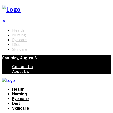
✕
Health
Nursing
Eye care
Diet
Skincare
Saturday, August 8
Contact Us
About Us
Health
Nursing
Eye care
Diet
Skincare