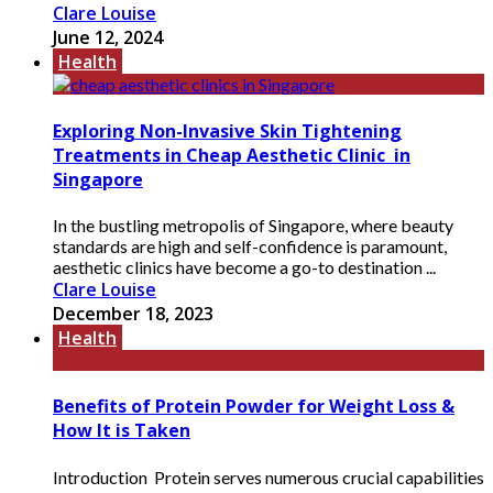
Clare Louise
June 12, 2024
Health
Exploring Non-Invasive Skin Tightening
Treatments in Cheap Aesthetic Clinic in
Singapore
In the bustling metropolis of Singapore, where beauty
standards are high and self-confidence is paramount,
aesthetic clinics have become a go-to destination ...
Clare Louise
December 18, 2023
Health
Benefits of Protein Powder for Weight Loss &
How It is Taken
Introduction Protein serves numerous crucial capabilities