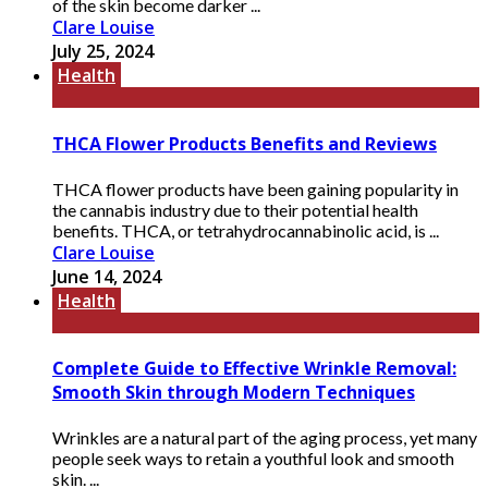
of the skin become darker ...
Clare Louise
July 25, 2024
Health
THCA Flower Products Benefits and Reviews
THCA flower products have been gaining popularity in
the cannabis industry due to their potential health
benefits. THCA, or tetrahydrocannabinolic acid, is ...
Clare Louise
June 14, 2024
Health
Complete Guide to Effective Wrinkle Removal:
Smooth Skin through Modern Techniques
Wrinkles are a natural part of the aging process, yet many
people seek ways to retain a youthful look and smooth
skin. ...