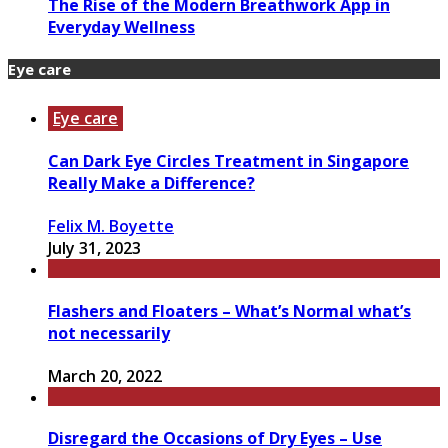
The Rise of the Modern Breathwork App in
Everyday Wellness
Eye care
Eye care
Can Dark Eye Circles Treatment in Singapore
Really Make a Difference?
Felix M. Boyette
July 31, 2023
Flashers and Floaters – What’s Normal what’s
not necessarily
March 20, 2022
Disregard the Occasions of Dry Eyes – Use