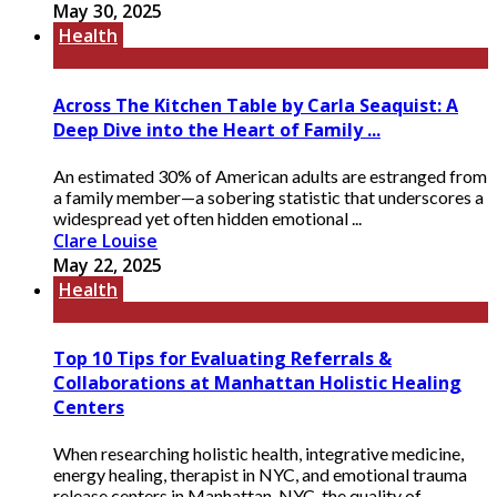
May 30, 2025
Health
Across The Kitchen Table by Carla Seaquist: A
Deep Dive into the Heart of Family ...
An estimated 30% of American adults are estranged from
a family member—a sobering statistic that underscores a
widespread yet often hidden emotional ...
Clare Louise
May 22, 2025
Health
Top 10 Tips for Evaluating Referrals &
Collaborations at Manhattan Holistic Healing
Centers
When researching holistic health, integrative medicine,
energy healing, therapist in NYC, and emotional trauma
release centers in Manhattan, NYC, the quality of