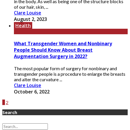
in the body. As well as being one of the structure blocks
of our hair, skin, ...
Clare Louise
August 2, 2023
Health
What Transgender Women and Nonbinary
People Should Know About Breast
Augmentation Surgery in 2022?
The most popular form of surgery for nonbinary and
transgender people is a procedure to enlarge the breasts
and alter the curvature ...
Clare Louise
October 6, 2022
1
2
Search