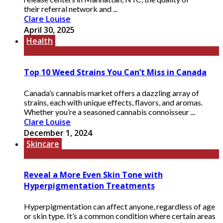
their referral network and ...
Clare Louise
April 30, 2025
Health
Top 10 Weed Strains You Can’t Miss in Canada
Canada’s cannabis market offers a dazzling array of
strains, each with unique effects, flavors, and aromas.
Whether you’re a seasoned cannabis connoisseur ...
Clare Louise
December 1, 2024
Skincare
Reveal a More Even Skin Tone with
Hyperpigmentation Treatments
Hyperpigmentation can affect anyone, regardless of age
or skin type. It’s a common condition where certain areas